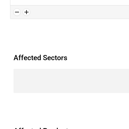
Affected Sectors