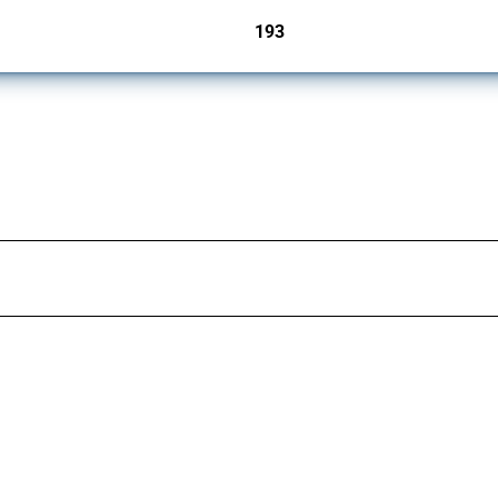
193
jurisdictions