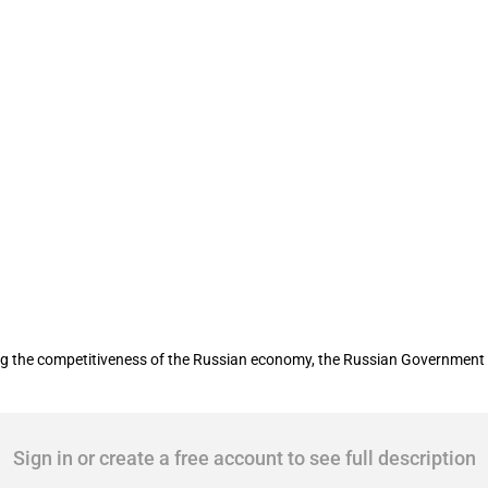
bio-technology development
sing the competitiveness of the Russian economy, the Russian Governmen
Sign in or create a free account to see full description