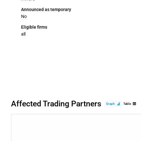
Announced as temporary
No
Eligible firms
all
Affected Trading Partners
Graph
Table