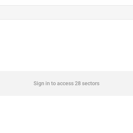
Sign in to access 28 sectors