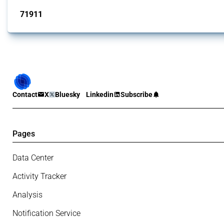
71911
interventions
Contact
X
Bluesky
Linkedin
Subscribe
Pages
Data Center
Activity Tracker
Analysis
Notification Service