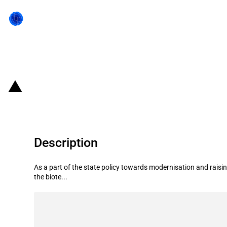
Back to state act
Russian Federation: Roadmap for 
Description
As a part of the state policy towards modernisation and rai
the biote...