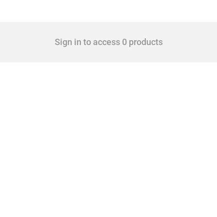
Sign in to access 0 products
 Covering all types of interventions monitored by Global Trade Alert, it highlights 