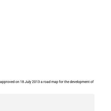
t approved on 18 July 2013 a road map for the development of