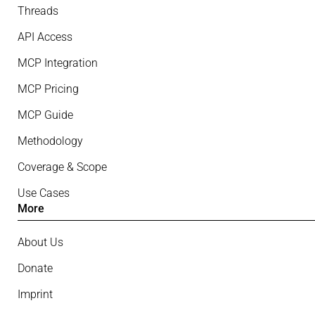
Threads
API Access
MCP Integration
MCP Pricing
MCP Guide
Methodology
Coverage & Scope
Use Cases
More
About Us
Donate
Imprint