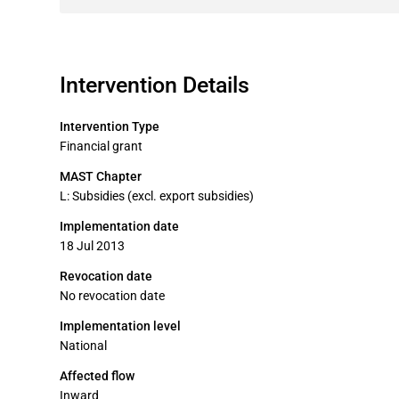
Intervention Details
Intervention Type
Financial grant
MAST Chapter
L: Subsidies (excl. export subsidies)
Implementation date
18 Jul 2013
Revocation date
No revocation date
Implementation level
National
Affected flow
Inward