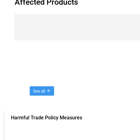
Affected Products
Threads
See all
Harmful Trade Policy Measures
This Thread tracks harmful trade policy interventions affecting all products.
Published: 04 Sep 2024