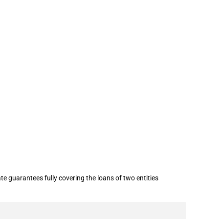
 industry (RUB 8.7 billion / USD 0.26
 guarantees fully covering the loans of two entities