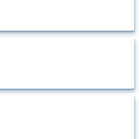
rt.
t.