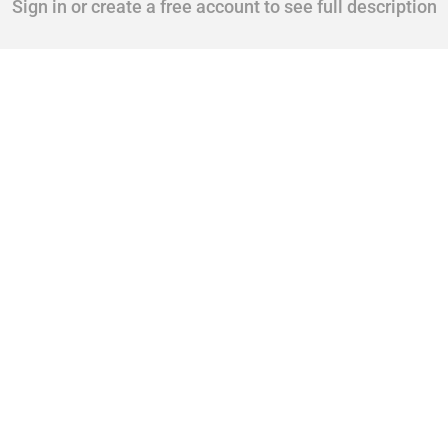
Sign in or create a free account to see full description