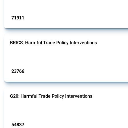
Published: 04 Sep 2024
71911
interventions
BRICS: Harmful Trade Policy Interventions
This Thread tracks harmful trade policy interventions introduced by BRICS me
Published: 13 Jan 2025
23766
interventions
G20: Harmful Trade Policy Interventions
This Thread tracks harmful trade policy interventions introduced by G20 memb
Published: 15 Jan 2025
54837
interventions