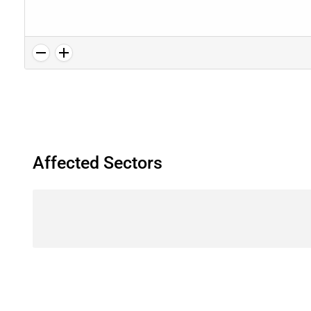
Affected Sectors