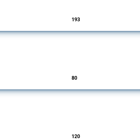
193
jurisdictions
mbers since 2009. It covers all types of interventions monitored by Global Trade Ale
80
jurisdictions
ers since 2009. It covers all types of interventions monitored by Global Trade Aler
120
jurisdictions