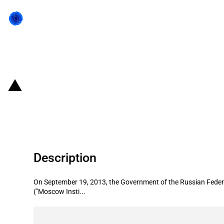
Back to state act
Russian Federation: Three state gua
billion)
Description
On September 19, 2013, the Government of the Russian Federat
("Moscow Insti...