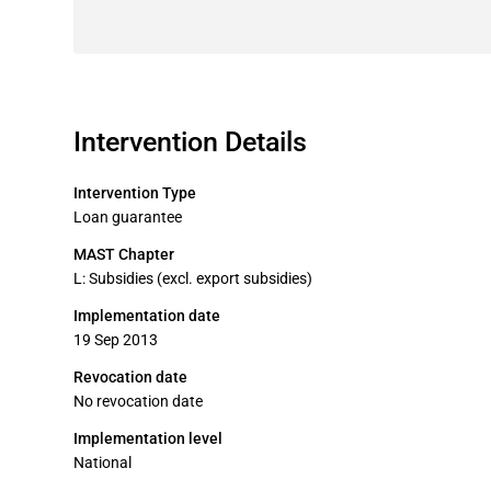
Intervention Details
Intervention Type
Loan guarantee
MAST Chapter
L: Subsidies (excl. export subsidies)
Implementation date
19 Sep 2013
Revocation date
No revocation date
Implementation level
National