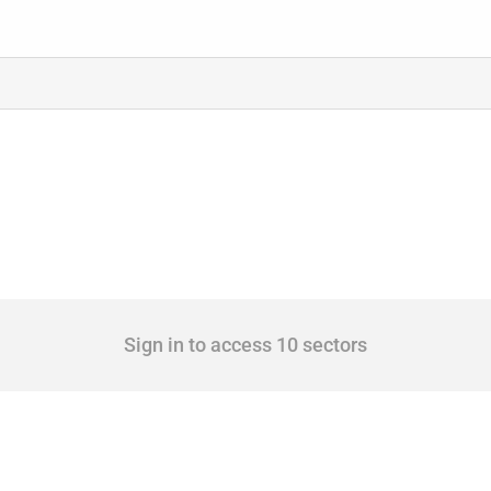
Sign in to access 10 sectors