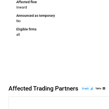
Affected flow
Inward
Announced as temporary
No
Eligible firms
all
Affected Trading Partners
Graph
Table