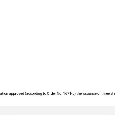
rantees for two entities in the defence
ion approved (according to Order No. 1671-p) the issuance of three state