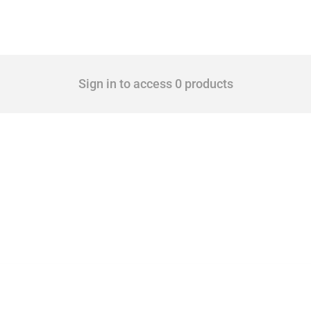
Sign in to access 0 products
 Covering all types of interventions monitored by Global Trade Alert, it highlights 