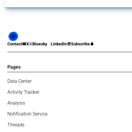
Contact
X
Bluesky
Linkedin
Subscribe
Pages
Data Center
Activity Tracker
Analysis
Notification Service
Threads