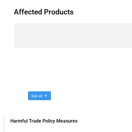
Affected Products
Threads
See all
Harmful Trade Policy Measures
This Thread tracks harmful trade policy interventions affecting all products.