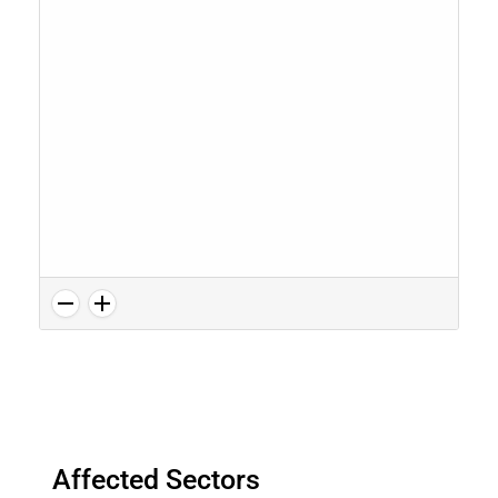
Affected Sectors