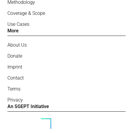
Methodology
Coverage & Scope
Use Cases
More
About Us
Donate
Imprint
Contact
Terms
Privacy
An SGEPT Initiative