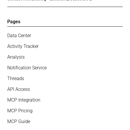
Pages
Data Center
Activity Tracker
Analysis
Notification Service
Threads
API Access
MCP Integration
MCP Pricing
MCP Guide