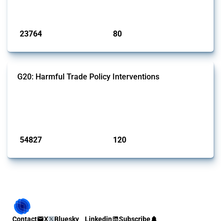
monitored by Global Trade Alert.
Published: 13 Jan 2025
23764
80
interventions
jurisdictions
G20: Harmful Trade Policy Interventions
This Thread tracks harmful trade policy interventions introduced by
G20 members since 2009. It covers all types of interventions
monitored by Global Trade Alert.
Published: 15 Jan 2025
54827
120
interventions
jurisdictions
Contact
X
Bluesky
Linkedin
Subscribe