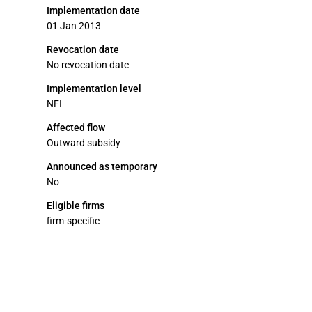
Implementation date
01 Jan 2013
Revocation date
No revocation date
Implementation level
NFI
Affected flow
Outward subsidy
Announced as temporary
No
Eligible firms
firm-specific