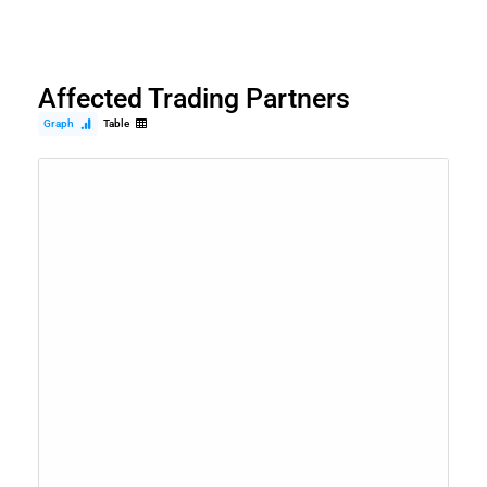
Affected Trading Partners
Graph
Table