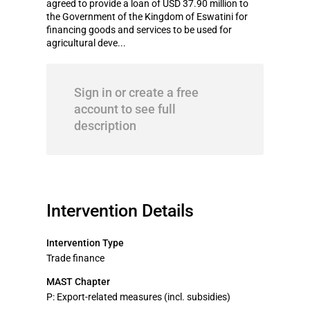
agreed to provide a loan of USD 37.90 million to
the Government of the Kingdom of Eswatini for
financing goods and services to be used for
agricultural deve...
Sign in or create a free
account to see full
description
Intervention Details
Intervention Type
Trade finance
MAST Chapter
P: Export-related measures (incl. subsidies)