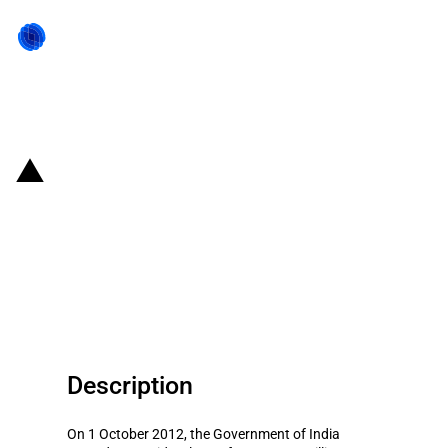
Back to state act
India: Loan to Eswatini for
development/mechanization of
agriculture with the condition to
source inputs from India
Description
On 1 October 2012, the Government of India