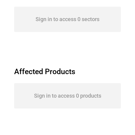
Sign in to access 0 sectors
Affected Products
Sign in to access 0 products