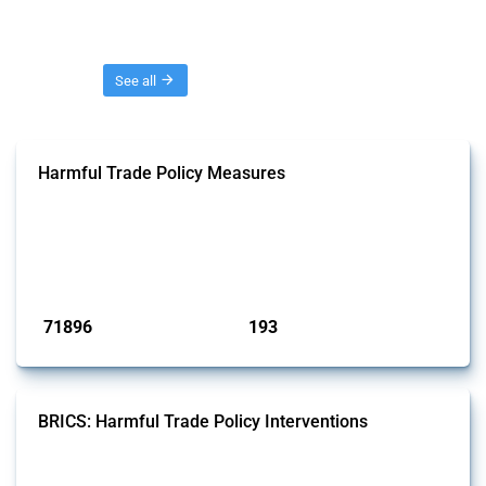
Threads
See all
Harmful Trade Policy Measures
This Thread tracks harmful trade policy interventions affecting all
products. Covering all types of interventions monitored by Global
Trade Alert, it highlights how the yearly number of these measures
has evolved over time.
Published: 04 Sep 2024
71896
193
interventions
jurisdictions
BRICS: Harmful Trade Policy Interventions
This Thread tracks harmful trade policy interventions introduced by
BRICS members since 2009. It covers all types of interventions