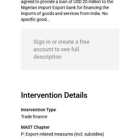
agreed to provide a loan of USD 20 million to the
Nigerian Import-Export bank for financing the
imports of goods and services from India. No
specific good...
Sign in or create a free
account to see full
description
Intervention Details
Intervention Type
Trade finance
MAST Chapter
P: Export-related measures (incl. subsidies)