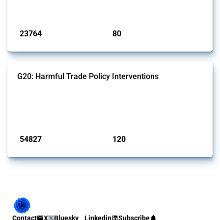
monitored by Global Trade Alert.
Published: 13 Jan 2025
23764
80
interventions
jurisdictions
G20: Harmful Trade Policy Interventions
This Thread tracks harmful trade policy interventions introduced by
G20 members since 2009. It covers all types of interventions
monitored by Global Trade Alert.
Published: 15 Jan 2025
54827
120
interventions
jurisdictions
Contact
X
Bluesky
Linkedin
Subscribe