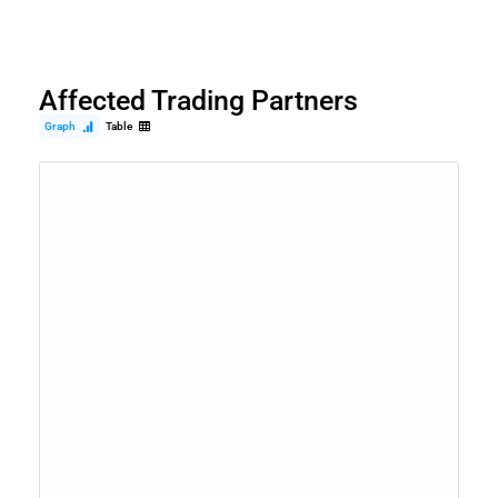
Affected Trading Partners
Graph
Table