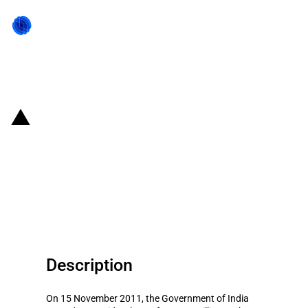
Back to state act
India: Loan to the Nigerian
export-import bank to finance
imports of goods and services
from India
Description
On 15 November 2011, the Government of India