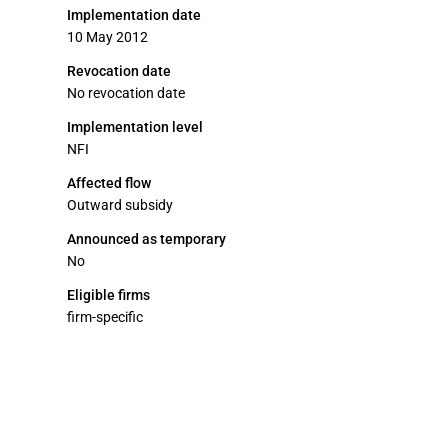
Implementation date
10 May 2012
Revocation date
No revocation date
Implementation level
NFI
Affected flow
Outward subsidy
Announced as temporary
No
Eligible firms
firm-specific