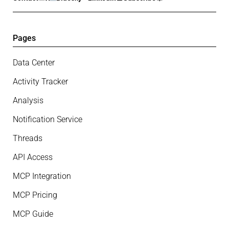
Pages
Data Center
Activity Tracker
Analysis
Notification Service
Threads
API Access
MCP Integration
MCP Pricing
MCP Guide