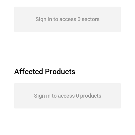
Sign in to access 0 sectors
Affected Products
Sign in to access 0 products