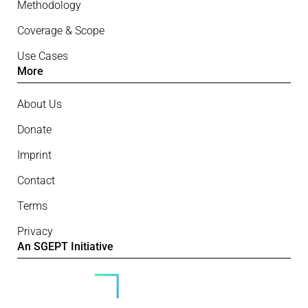
Methodology
Coverage & Scope
Use Cases
More
About Us
Donate
Imprint
Contact
Terms
Privacy
An SGEPT Initiative