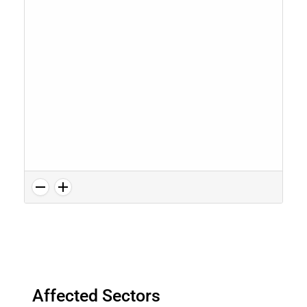
Affected Sectors