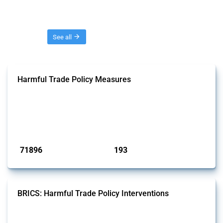
Threads
See all
Harmful Trade Policy Measures
This Thread tracks harmful trade policy interventions affecting all
products. Covering all types of interventions monitored by Global
Trade Alert, it highlights how the yearly number of these measures
has evolved over time.
Published: 04 Sep 2024
71896
193
interventions
jurisdictions
BRICS: Harmful Trade Policy Interventions
This Thread tracks harmful trade policy interventions introduced by
BRICS members since 2009. It covers all types of interventions