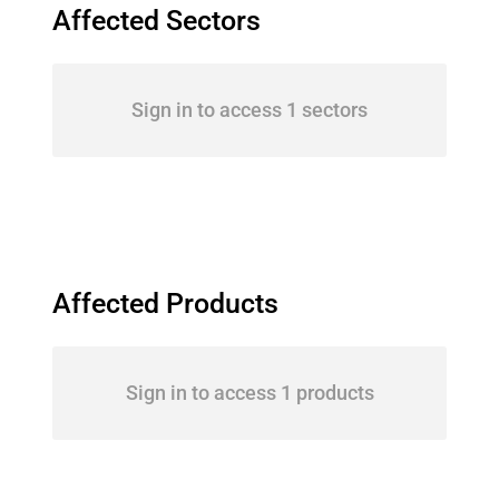
Affected Sectors
Sign in to access 1 sectors
Affected Products
Sign in to access 1 products