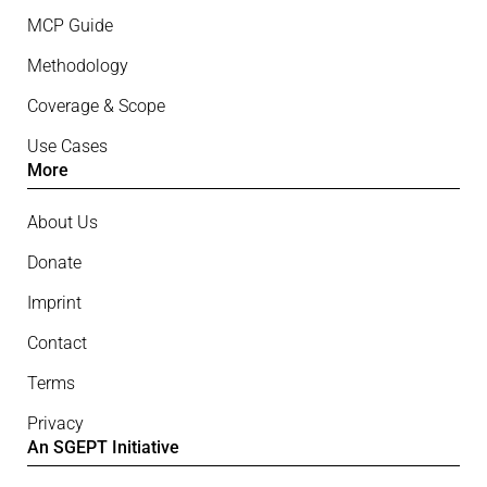
MCP Guide
Methodology
Coverage & Scope
Use Cases
More
About Us
Donate
Imprint
Contact
Terms
Privacy
An SGEPT Initiative