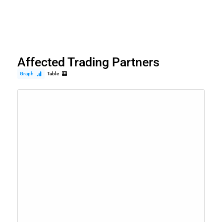
Affected Trading Partners
Graph
Table