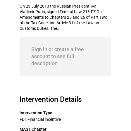
On 23 July 2013 the Russian President, Mr
Vladimir Putin, signed Federal Law 213-FZ On
Amendments to Chapters 25 and 26 of Part Two
of the Tax Code and Article 31 of the Law on
Customs Duties. The...
Sign in or create a free
account to see full
description
Intervention Details
Intervention Type
FDI: Financial incentive
MAST Chapter