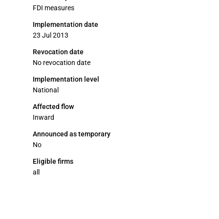
FDI measures
Implementation date
23 Jul 2013
Revocation date
No revocation date
Implementation level
National
Affected flow
Inward
Announced as temporary
No
Eligible firms
all