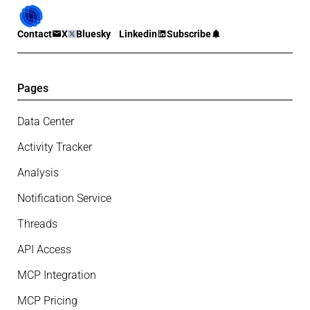
Contact
X
Bluesky
Linkedin
Subscribe
Pages
Data Center
Activity Tracker
Analysis
Notification Service
Threads
API Access
MCP Integration
MCP Pricing