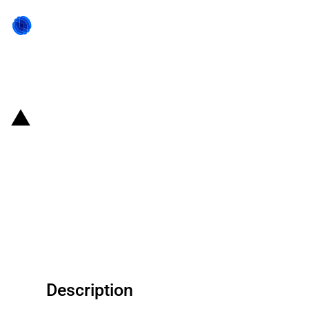
Back to state act
Russian Federation: Approved
legal amendments aiming to
stimulate new investment
projects in fields containing hard
to access oil
Description