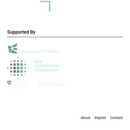
Supported By
About
Imprint
Contact
All content is available under the
Creative Commons Attribution 4.0 International
license
, except where otherwise stated.