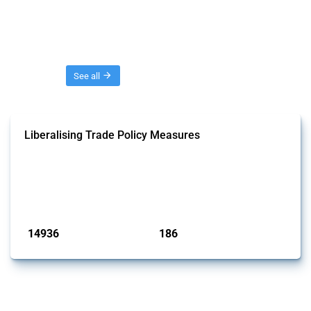
Threads
See all
Liberalising Trade Policy Measures
This Thread tracks liberalising trade policy interventions affecting all
products. Covering all types of interventions monitored by Global
Trade Alert, it highlights how the yearly number of these measures
has evolved over time.
Published: 04 Sep 2024
14936
186
interventions
jurisdictions