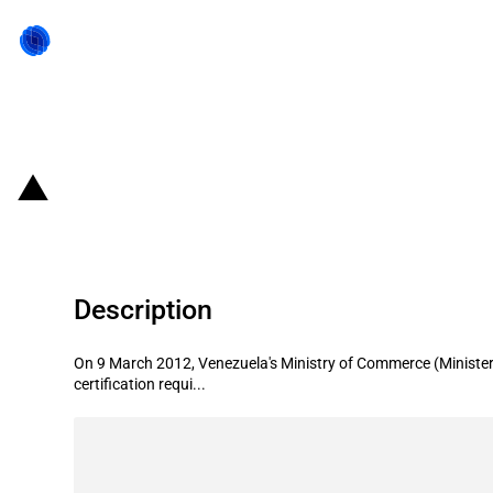
Back to state act
Venezuela: Facilitation of imports
Description
On 9 March 2012, Venezuela's Ministry of Commerce (Minister
certification requi...