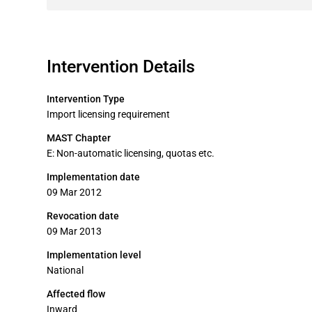
Intervention Details
Intervention Type
Import licensing requirement
MAST Chapter
E: Non-automatic licensing, quotas etc.
Implementation date
09 Mar 2012
Revocation date
09 Mar 2013
Implementation level
National
Affected flow
Inward