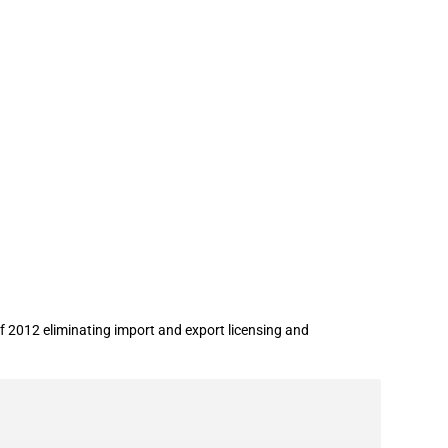
stration
 2012 eliminating import and export licensing and