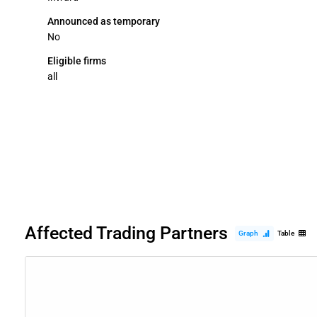
Announced as temporary
No
Eligible firms
all
Affected Trading Partners
Graph
Table