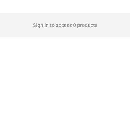
Sign in to access 0 products
cts. Covering all types of interventions monitored by Global Trade Alert, it highligh