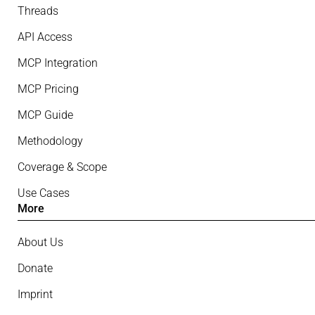
Threads
API Access
MCP Integration
MCP Pricing
MCP Guide
Methodology
Coverage & Scope
Use Cases
More
About Us
Donate
Imprint