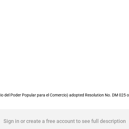
 and exports made by the public admini
io del Poder Popular para el Comercio) adopted Resolution No. DM 025 of
Sign in or create a free account to see full description