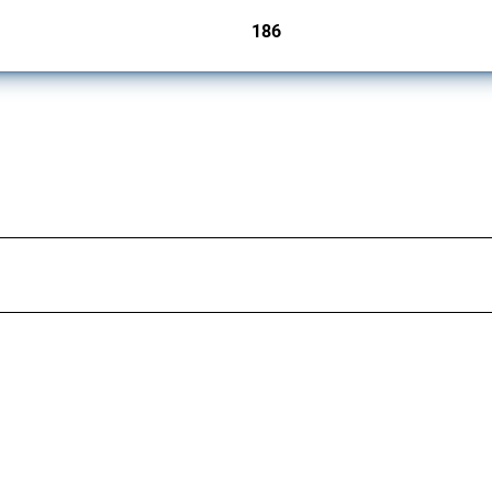
186
jurisdictions