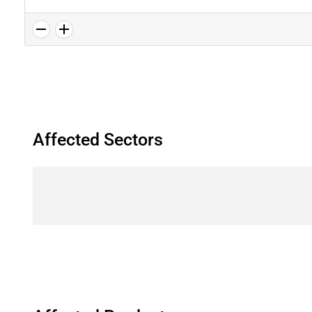
Affected Sectors