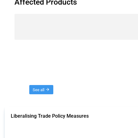
Affected Products
Threads
See all
Liberalising Trade Policy Measures
This Thread tracks liberalising trade policy interventions affecting all produ
Published: 04 Sep 2024