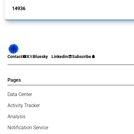
14936
interventions
Contact
X
Bluesky
Linkedin
Subscribe
Pages
Data Center
Activity Tracker
Analysis
Notification Service