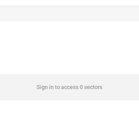
Sign in to access 0 sectors