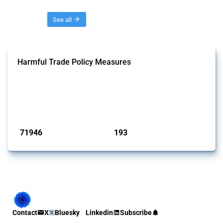
Threads
See all
Harmful Trade Policy Measures
This Thread tracks harmful trade policy interventions affecting all
products. Covering all types of interventions monitored by Global
Trade Alert, it highlights how the yearly number of these measures
has evolved over time.
Published: 04 Sep 2024
71946
193
interventions
jurisdictions
Contact
X
Bluesky
Linkedin
Subscribe