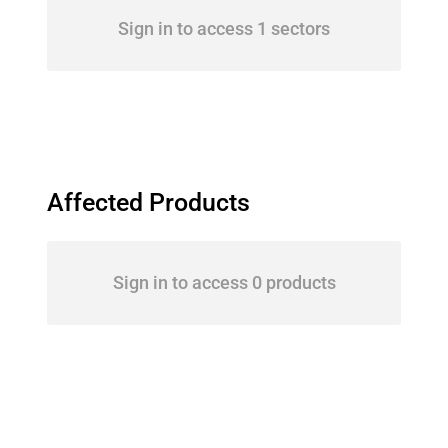
Sign in to access 1 sectors
Affected Products
Sign in to access 0 products