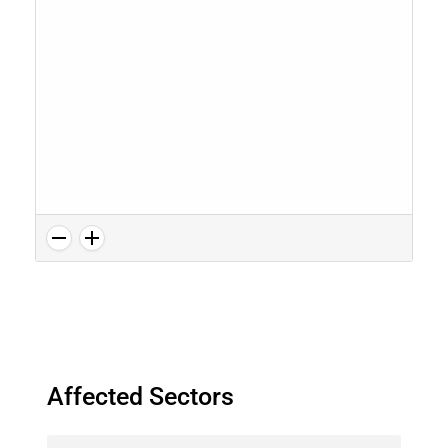
Affected Sectors