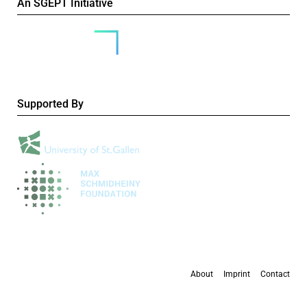
An SGEPT Initiative
Supported By
About
Imprint
Contact
All content is available under the
Creative Commons Attribution-NonCommercial 4.0
International licence
, except where otherwise stated.