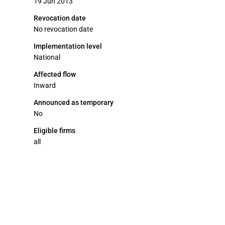
19 Jun 2013
Revocation date
No revocation date
Implementation level
National
Affected flow
Inward
Announced as temporary
No
Eligible firms
all