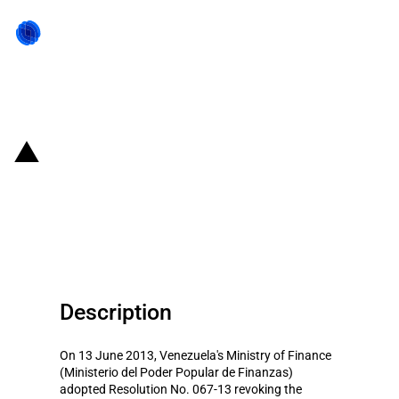
Back to state act
Venezuela: Revocation of
banking license for Spanish-
owned bank
Description
On 13 June 2013, Venezuela's Ministry of Finance
(Ministerio del Poder Popular de Finanzas)
adopted Resolution No. 067-13 revoking the