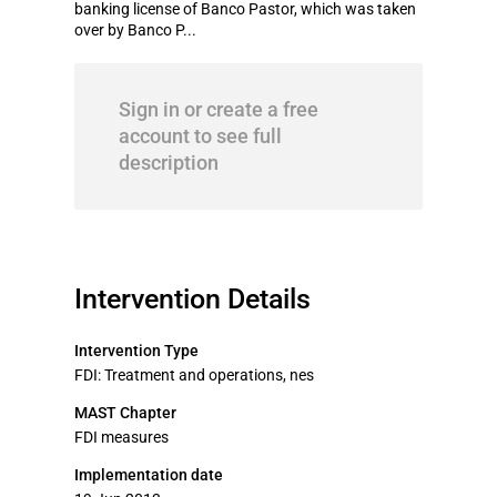
banking license of Banco Pastor, which was taken
over by Banco P...
Sign in or create a free
account to see full
description
Intervention Details
Intervention Type
FDI: Treatment and operations, nes
MAST Chapter
FDI measures
Implementation date