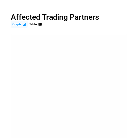
Affected Trading Partners
Graph
Table