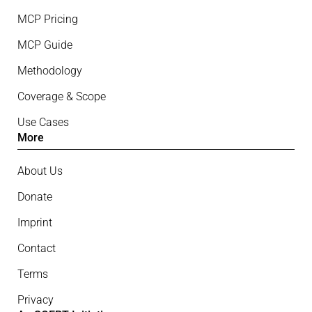
MCP Pricing
MCP Guide
Methodology
Coverage & Scope
Use Cases
More
About Us
Donate
Imprint
Contact
Terms
Privacy