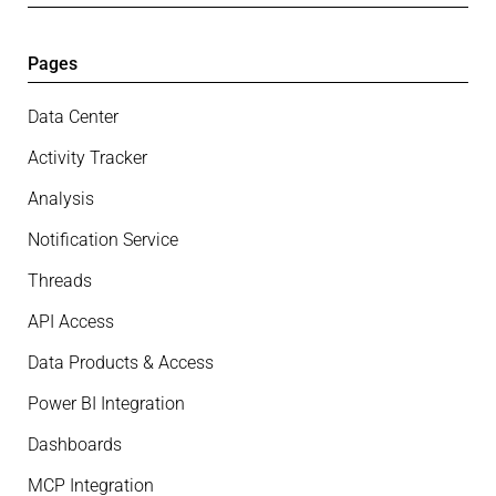
Pages
Data Center
Activity Tracker
Analysis
Notification Service
Threads
API Access
Data Products & Access
Power BI Integration
Dashboards
MCP Integration