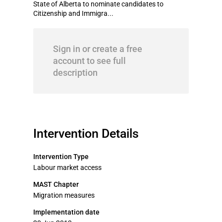
State of Alberta to nominate candidates to
Citizenship and Immigra...
Sign in or create a free
account to see full
description
Intervention Details
Intervention Type
Labour market access
MAST Chapter
Migration measures
Implementation date