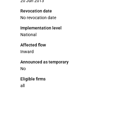
20 Jun 2013
Revocation date
No revocation date
Implementation level
National
Affected flow
Inward
Announced as temporary
No
Eligible firms
all