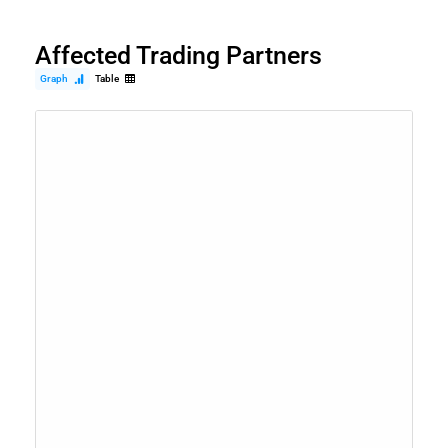
Affected Trading Partners
Graph
Table