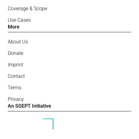
Coverage & Scope
Use Cases
More
About Us
Donate
Imprint
Contact
Terms
Privacy
An SGEPT Initiative