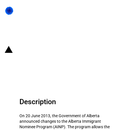
Back to state act
Canada: Eligible workers can
nominate themselves for
permanent residence in Alberta
Description
On 20 June 2013, the Government of Alberta
announced changes to the Alberta Immigrant
Nominee Program (AINP). The program allows the