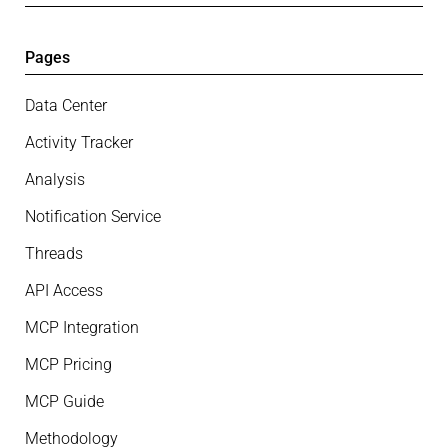
Pages
Data Center
Activity Tracker
Analysis
Notification Service
Threads
API Access
MCP Integration
MCP Pricing
MCP Guide
Methodology