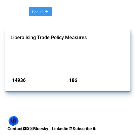
Threads
See all
Liberalising Trade Policy Measures
This Thread tracks liberalising trade policy interventions affecting all
products. Covering all types of interventions monitored by Global
Trade Alert, it highlights how the yearly number of these measures
has evolved over time.
Published: 04 Sep 2024
14936
186
interventions
jurisdictions
Contact
X
Bluesky
Linkedin
Subscribe