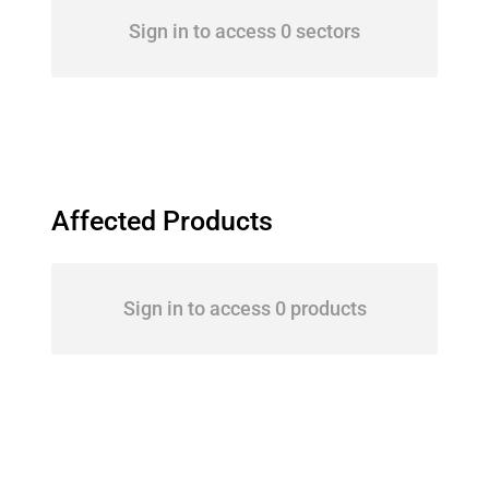
Sign in to access 0 sectors
Affected Products
Sign in to access 0 products