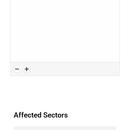
Affected Sectors