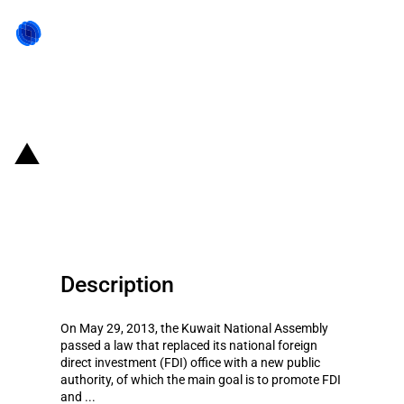
Back to state act
Kuwait: Establishment of a new
FDI authority to attract more FDI
Description
On May 29, 2013, the Kuwait National Assembly
passed a law that replaced its national foreign
direct investment (FDI) office with a new public
authority, of which the main goal is to promote FDI
and ...