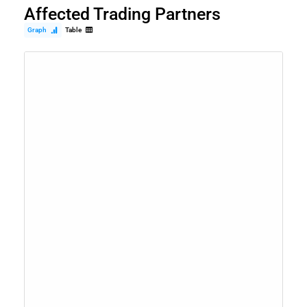
Affected Trading Partners
Graph
Table