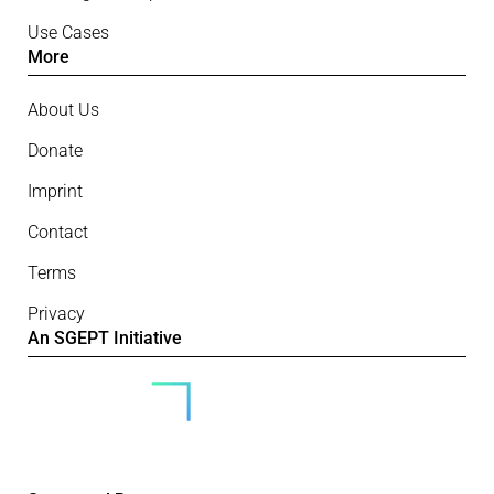
Use Cases
More
About Us
Donate
Imprint
Contact
Terms
Privacy
An SGEPT Initiative