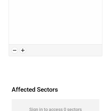
Affected Sectors
Sign in to access 0 sectors