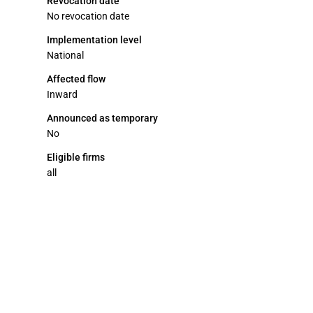
Revocation date
No revocation date
Implementation level
National
Affected flow
Inward
Announced as temporary
No
Eligible firms
all