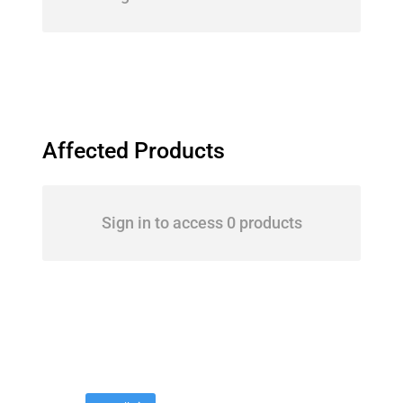
Affected Products
Sign in to access 0 products