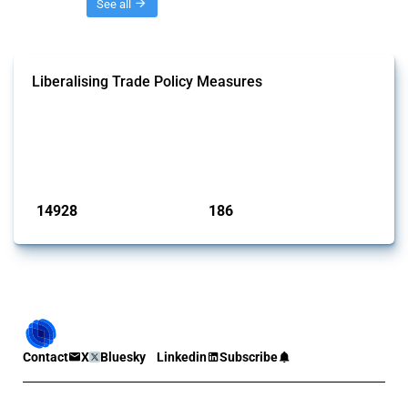
Threads
See all
Liberalising Trade Policy Measures
This Thread tracks liberalising trade policy interventions affecting all
products. Covering all types of interventions monitored by Global
Trade Alert, it highlights how the yearly number of these measures
has evolved over time.
Published: 04 Sep 2024
14928
186
interventions
jurisdictions
Contact
X
Bluesky
Linkedin
Subscribe