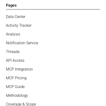
Pages
Data Center
Activity Tracker
Analysis
Notification Service
Threads
API Access
MCP Integration
MCP Pricing
MCP Guide
Methodology
Coverage & Scope