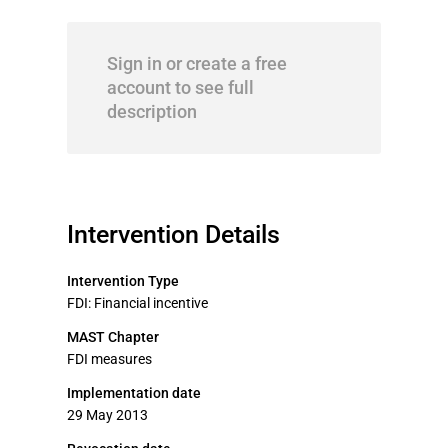
Sign in or create a free
account to see full
description
Intervention Details
Intervention Type
FDI: Financial incentive
MAST Chapter
FDI measures
Implementation date
29 May 2013