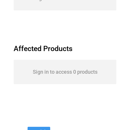
Affected Products
Sign in to access 0 products