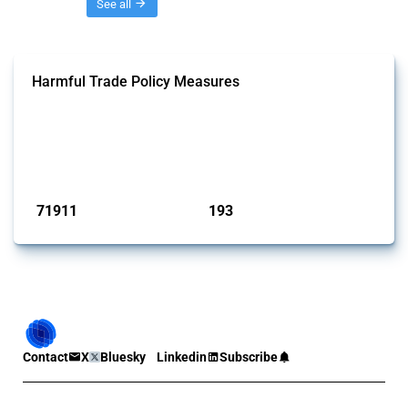
Threads
See all
Harmful Trade Policy Measures
This Thread tracks harmful trade policy interventions affecting all
products. Covering all types of interventions monitored by Global
Trade Alert, it highlights how the yearly number of these measures
has evolved over time.
Published: 04 Sep 2024
71911
193
interventions
jurisdictions
Contact
X
Bluesky
Linkedin
Subscribe