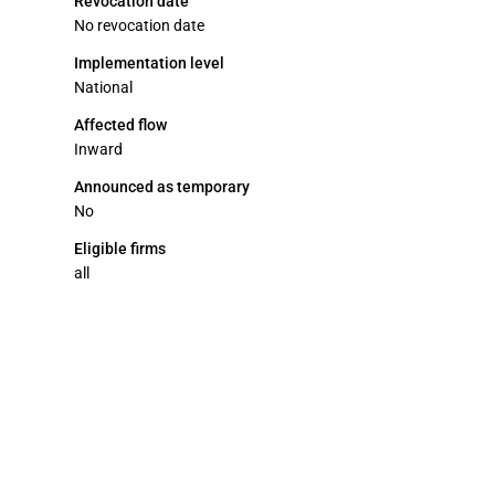
Revocation date
No revocation date
Implementation level
National
Affected flow
Inward
Announced as temporary
No
Eligible firms
all