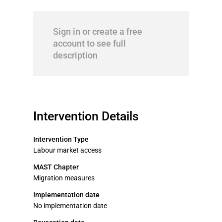
Sign in or create a free
account to see full
description
Intervention Details
Intervention Type
Labour market access
MAST Chapter
Migration measures
Implementation date
No implementation date