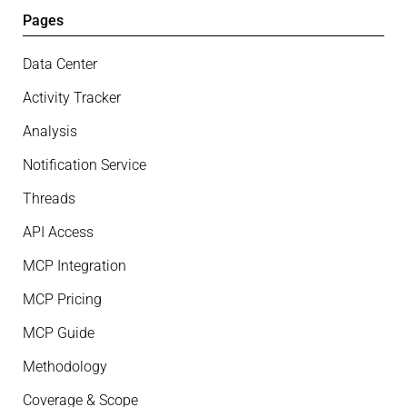
Pages
Data Center
Activity Tracker
Analysis
Notification Service
Threads
API Access
MCP Integration
MCP Pricing
MCP Guide
Methodology
Coverage & Scope