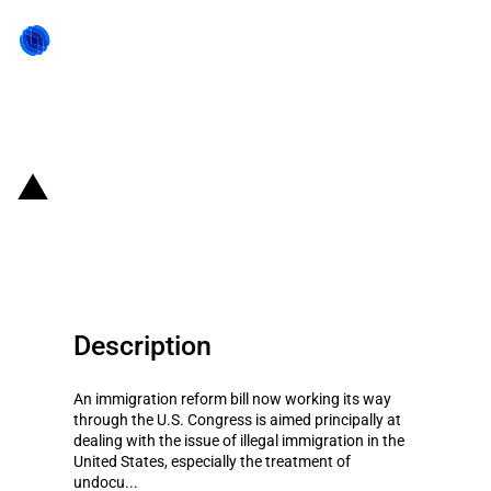
Back to state act
United States of America: Visas
for highly skilled workers
Description
An immigration reform bill now working its way
through the U.S. Congress is aimed principally at
dealing with the issue of illegal immigration in the
United States, especially the treatment of
undocu...