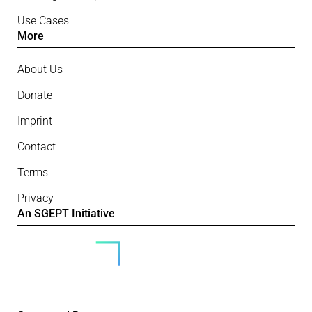
Use Cases
More
About Us
Donate
Imprint
Contact
Terms
Privacy
An SGEPT Initiative