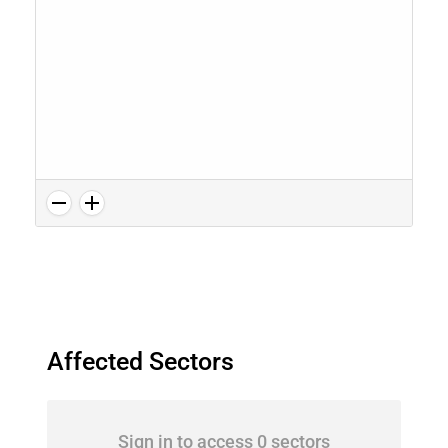
Affected Sectors
Sign in to access 0 sectors