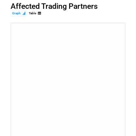
Affected Trading Partners
Graph
Table