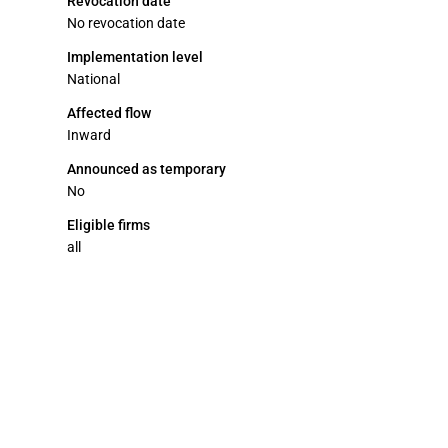
Revocation date
No revocation date
Implementation level
National
Affected flow
Inward
Announced as temporary
No
Eligible firms
all