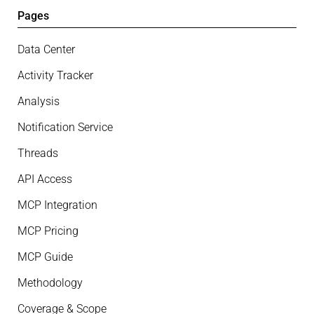
Pages
Data Center
Activity Tracker
Analysis
Notification Service
Threads
API Access
MCP Integration
MCP Pricing
MCP Guide
Methodology
Coverage & Scope