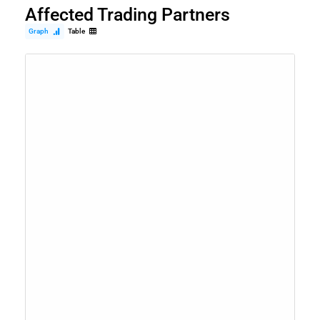
Affected Trading Partners
Graph
Table