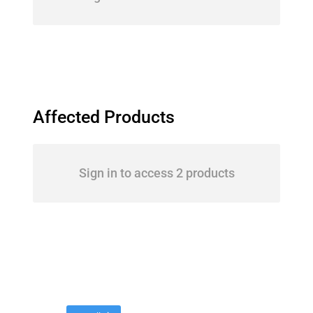
Affected Products
Sign in to access 2 products