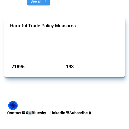
Threads
See all
Harmful Trade Policy Measures
This Thread tracks harmful trade policy interventions affecting all
products. Covering all types of interventions monitored by Global
Trade Alert, it highlights how the yearly number of these measures
has evolved over time.
Published: 04 Sep 2024
71896
193
interventions
jurisdictions
Contact
X
Bluesky
Linkedin
Subscribe