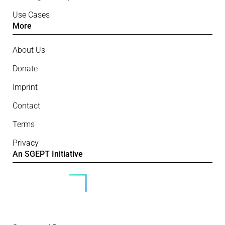
Use Cases
More
About Us
Donate
Imprint
Contact
Terms
Privacy
An SGEPT Initiative