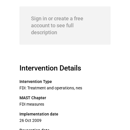
Sign in or create a free
account to see full
description
Intervention Details
Intervention Type
FDI: Treatment and operations, nes
MAST Chapter
FDI measures
Implementation date
26 Oct 2009