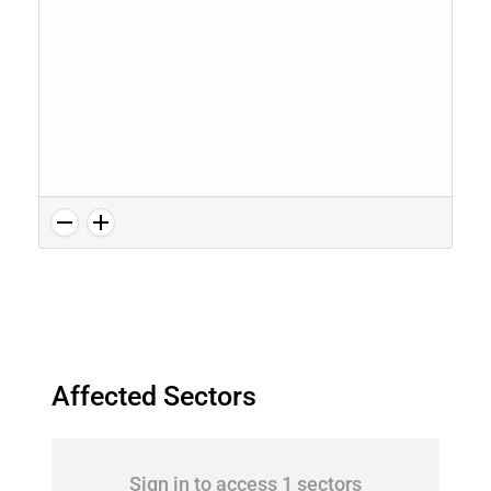
Affected Sectors
Sign in to access 1 sectors