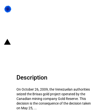
Back to state act
Venezuela: Seizure of a gold
mining project
Description
On October 26, 2009, the Venezuelan authorities
seized the Brisas gold project operated by the
Canadian mining company Gold Reserve. This
decision is the consequence of the decision taken
on May 25, ...