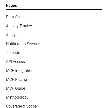
Pages
Data Center
Activity Tracker
Analysis
Notification Service
Threads
API Access
MCP Integration
MCP Pricing
MCP Guide
Methodology
Coverage & Scope