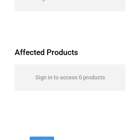
Affected Products
Sign in to access 0 products