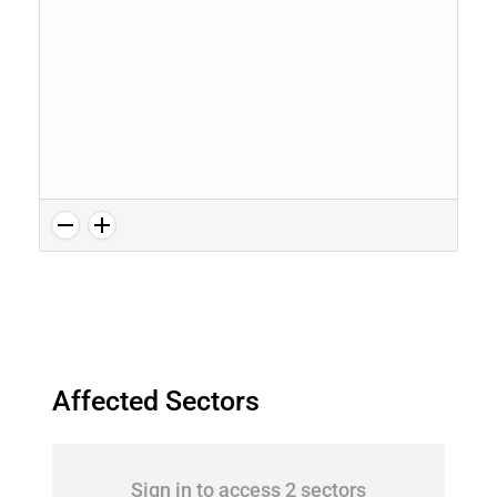
Affected Sectors
Sign in to access 2 sectors