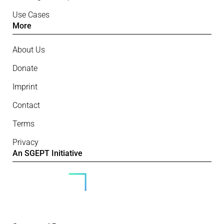
Use Cases
More
About Us
Donate
Imprint
Contact
Terms
Privacy
An SGEPT Initiative