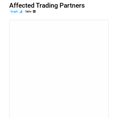
Affected Trading Partners
Graph
Table