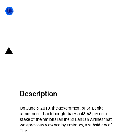
Back to state act
Sri Lanka: Re-nationalisation of
the national airline
Description
On June 6, 2010, the government of Sri Lanka
announced that it bought back a 43.63 per cent
stake of the national airline SriLankan Airlines that
was previously owned by Emirates, a subsidiary of
The...