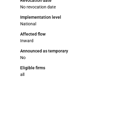
Revocation date
No revocation date
Implementation level
National
Affected flow
Inward
Announced as temporary
No
Eligible firms
all