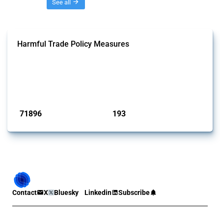
Threads
See all
Harmful Trade Policy Measures
This Thread tracks harmful trade policy interventions affecting all
products. Covering all types of interventions monitored by Global
Trade Alert, it highlights how the yearly number of these measures
has evolved over time.
Published: 04 Sep 2024
71896
193
interventions
jurisdictions
Contact
X
Bluesky
Linkedin
Subscribe