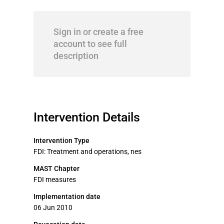
Sign in or create a free
account to see full
description
Intervention Details
Intervention Type
FDI: Treatment and operations, nes
MAST Chapter
FDI measures
Implementation date
06 Jun 2010