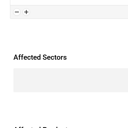
Affected Sectors