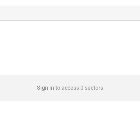
Sign in to access 0 sectors