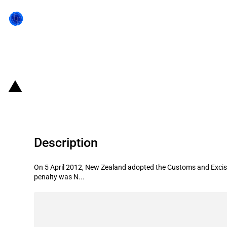
Back to state act
New Zealand: Significant penalty i
Description
On 5 April 2012, New Zealand adopted the Customs and Excise
penalty was N...