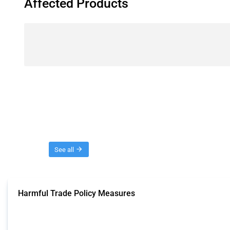
Affected Products
Threads
See all
Harmful Trade Policy Measures
This Thread tracks harmful trade policy interventions affecting all products.
Published: 04 Sep 2024