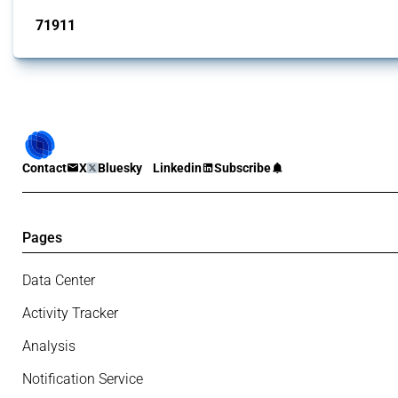
71911
interventions
Contact
X
Bluesky
Linkedin
Subscribe
Pages
Data Center
Activity Tracker
Analysis
Notification Service