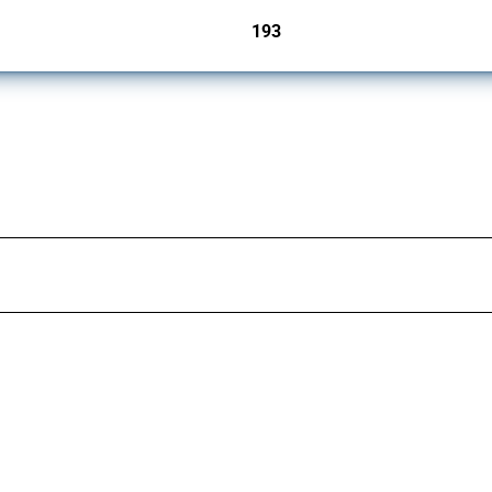
193
jurisdictions