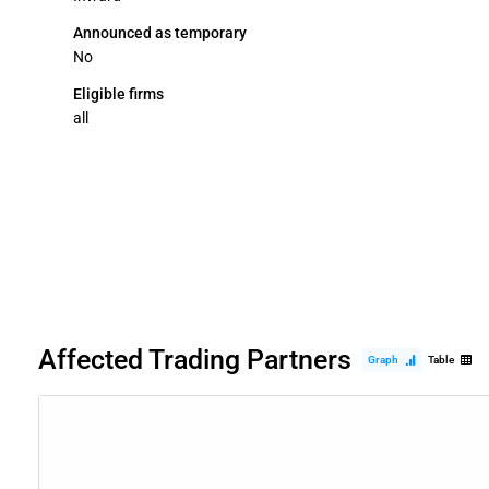
Announced as temporary
No
Eligible firms
all
Affected Trading Partners
Graph
Table