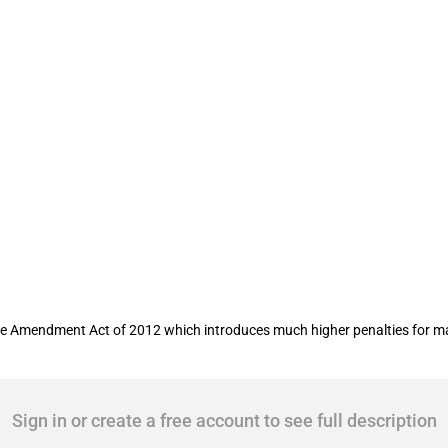
ncrease for incorrect import entries
 Amendment Act of 2012 which introduces much higher penalties for mate
Sign in or create a free account to see full description