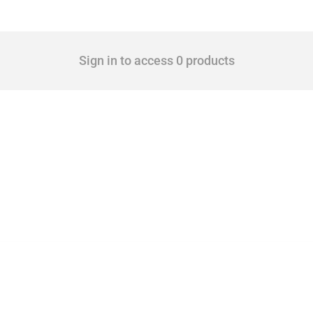
Sign in to access 0 products
 Covering all types of interventions monitored by Global Trade Alert, it highlights 