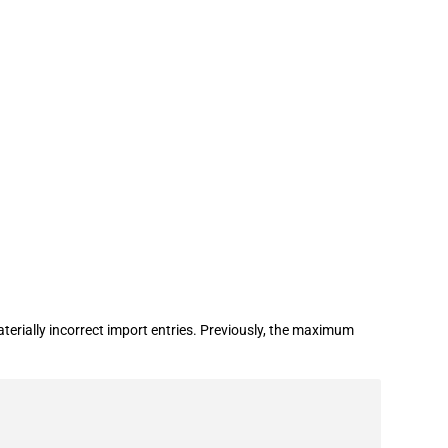
rially incorrect import entries. Previously, the maximum