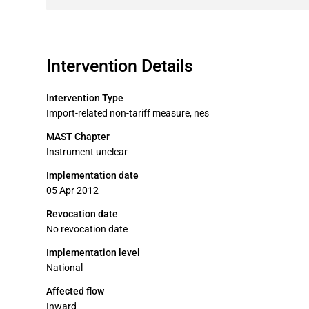
Intervention Details
Intervention Type
Import-related non-tariff measure, nes
MAST Chapter
Instrument unclear
Implementation date
05 Apr 2012
Revocation date
No revocation date
Implementation level
National
Affected flow
Inward