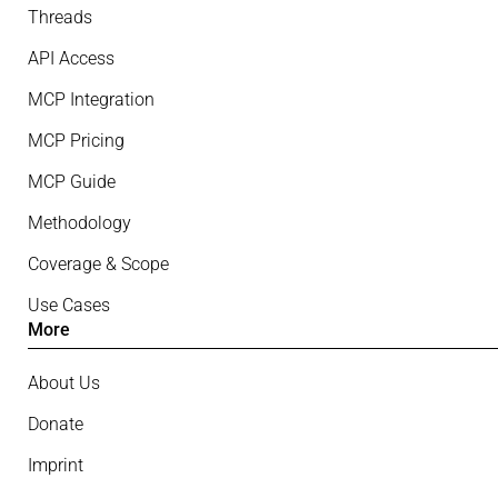
Threads
API Access
MCP Integration
MCP Pricing
MCP Guide
Methodology
Coverage & Scope
Use Cases
More
About Us
Donate
Imprint