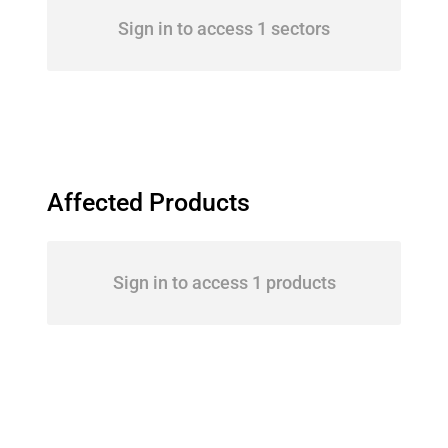
Sign in to access 1 sectors
Affected Products
Sign in to access 1 products