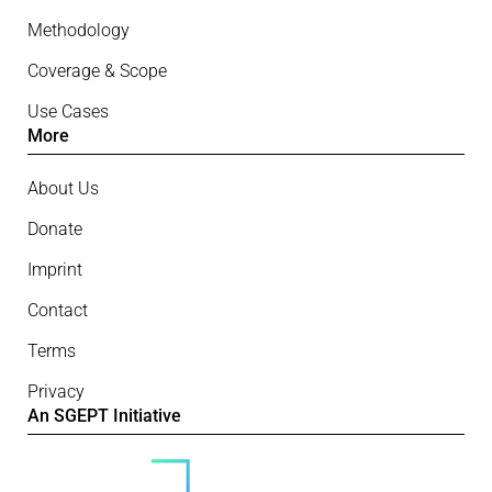
Methodology
Coverage & Scope
Use Cases
More
About Us
Donate
Imprint
Contact
Terms
Privacy
An SGEPT Initiative