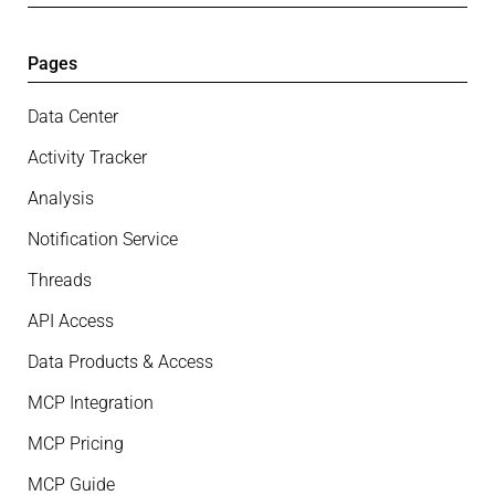
Pages
Data Center
Activity Tracker
Analysis
Notification Service
Threads
API Access
Data Products & Access
MCP Integration
MCP Pricing
MCP Guide