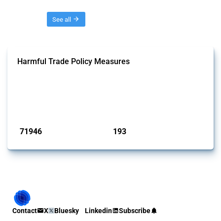
Threads
See all
Harmful Trade Policy Measures
This Thread tracks harmful trade policy interventions affecting all
products. Covering all types of interventions monitored by Global
Trade Alert, it highlights how the yearly number of these measures
has evolved over time.
Published: 04 Sep 2024
71946
193
interventions
jurisdictions
Contact
X
Bluesky
Linkedin
Subscribe