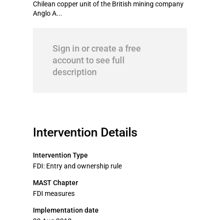
Chilean copper unit of the British mining company
Anglo A...
Sign in or create a free
account to see full
description
Intervention Details
Intervention Type
FDI: Entry and ownership rule
MAST Chapter
FDI measures
Implementation date