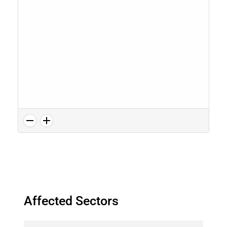
Affected Sectors