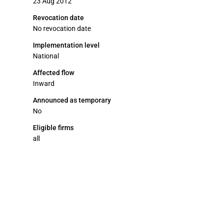
23 Aug 2012
Revocation date
No revocation date
Implementation level
National
Affected flow
Inward
Announced as temporary
No
Eligible firms
all