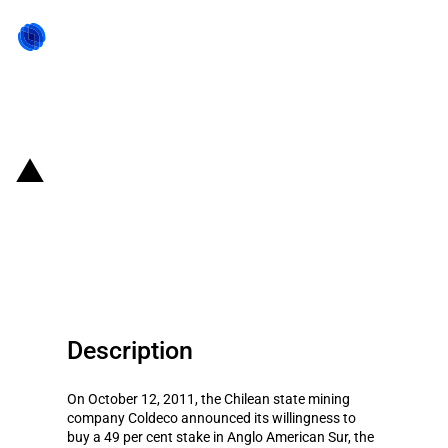
Back to state act
Chile: Forced shrinkage of Anglo
American's stake in its Chilean
subsidiary
Description
On October 12, 2011, the Chilean state mining
company Coldeco announced its willingness to
buy a 49 per cent stake in Anglo American Sur, the