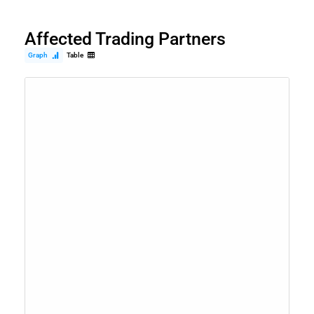
Affected Trading Partners
Graph
Table