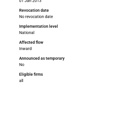
01 Jan 2013
Revocation date
No revocation date
Implementation level
National
Affected flow
Inward
Announced as temporary
No
Eligible firms
all