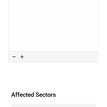
Affected Sectors