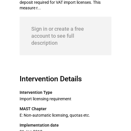
deposit required for VAT import licenses. This
measure r...
Sign in or create a free
account to see full
description
Intervention Details
Intervention Type
Import licensing requirement
MAST Chapter
E: Non-automatic licensing, quotas etc.
Implementation date