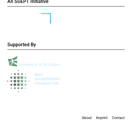
An SGEPT Initiative
Supported By
About
Imprint
Contact
All content is available under the
Creative Commons Attribution-NonCommercial 4.0
International licence
, except where otherwise stated.