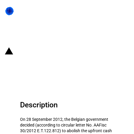
Back to state act
Belgium: Abolition of the upfront
cash deposit for VAT import
licenses
Description
On 28 September 2012, the Belgian government
decided (according to circular letter No. AAFisc
30/2012 E.T.122.812) to abolish the upfront cash