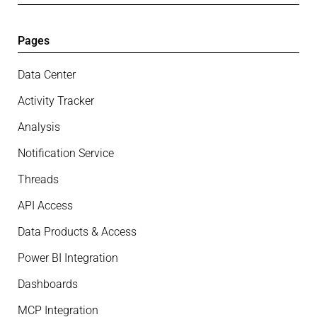
Pages
Data Center
Activity Tracker
Analysis
Notification Service
Threads
API Access
Data Products & Access
Power BI Integration
Dashboards
MCP Integration