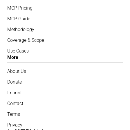
MCP Pricing
MCP Guide
Methodology
Coverage & Scope
Use Cases
More
About Us
Donate
Imprint
Contact
Terms
Privacy