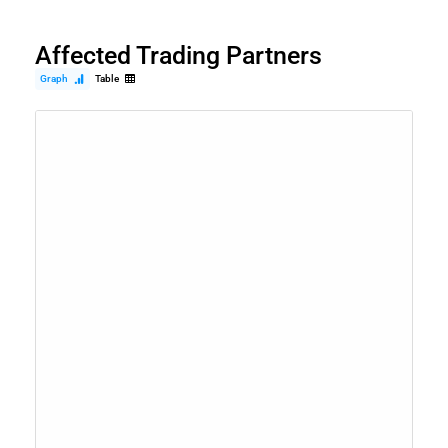
Affected Trading Partners
Graph
Table