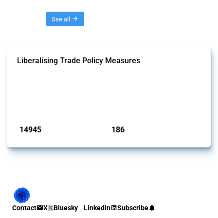
Threads
See all
Liberalising Trade Policy Measures
This Thread tracks liberalising trade policy interventions affecting all
products. Covering all types of interventions monitored by Global
Trade Alert, it highlights how the yearly number of these measures
has evolved over time.
Published: 04 Sep 2024
14945
186
interventions
jurisdictions
Contact
X
Bluesky
Linkedin
Subscribe