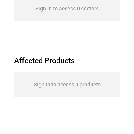
Sign in to access 0 sectors
Affected Products
Sign in to access 0 products