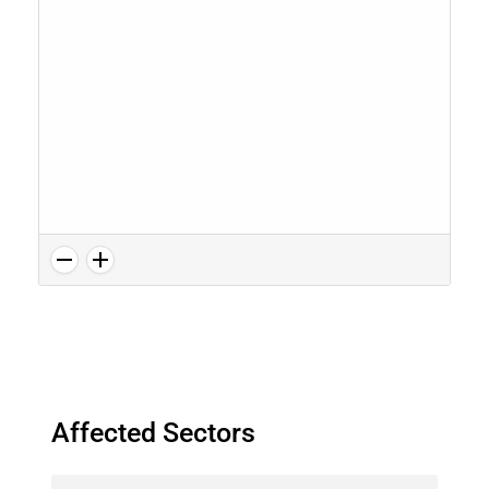
Affected Sectors