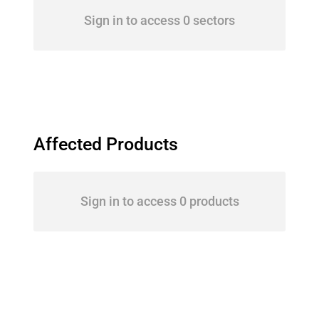
Sign in to access 0 sectors
Affected Products
Sign in to access 0 products