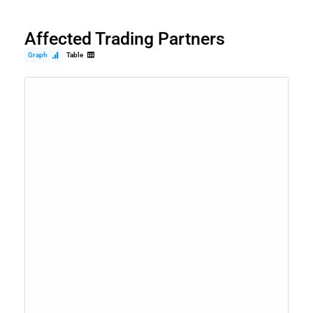
Affected Trading Partners
Graph
Table