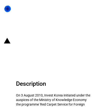
Back to state act
Republic of Korea: Supportive
services for selected foreign
investors
Description
On 3 August 2010, Invest Korea initiated under the
auspices of the Ministry of Knowledge Economy
the programme 'Red Carpet Service for Foreign