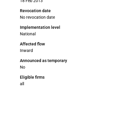
18 Feb 2013
Revocation date
No revocation date
Implementation level
National
Affected flow
Inward
Announced as temporary
No
Eligible firms
all