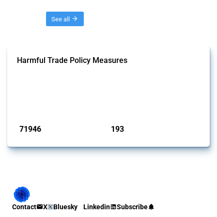
Threads
See all
Harmful Trade Policy Measures
This Thread tracks harmful trade policy interventions affecting all
products. Covering all types of interventions monitored by Global
Trade Alert, it highlights how the yearly number of these measures
has evolved over time.
Published: 04 Sep 2024
71946
193
interventions
jurisdictions
Contact
X
Bluesky
Linkedin
Subscribe