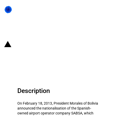
Back to state act
Bolivia: Nationalisation of
Spanish-owned airport operator
SABSA
Description
On February 18, 2013, President Morales of Bolivia
announced the nationalisation of the Spanish-
owned airport operator company SABSA, which