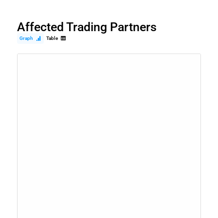
Affected Trading Partners
Graph
Table