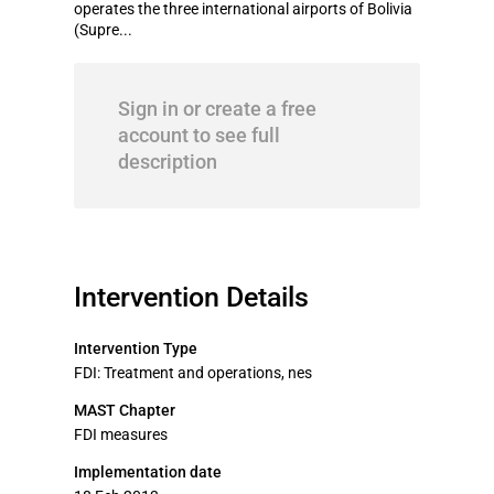
operates the three international airports of Bolivia
(Supre...
Sign in or create a free
account to see full
description
Intervention Details
Intervention Type
FDI: Treatment and operations, nes
MAST Chapter
FDI measures
Implementation date