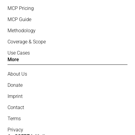
MCP Pricing
MCP Guide
Methodology
Coverage & Scope
Use Cases
More
About Us
Donate
Imprint
Contact
Terms
Privacy