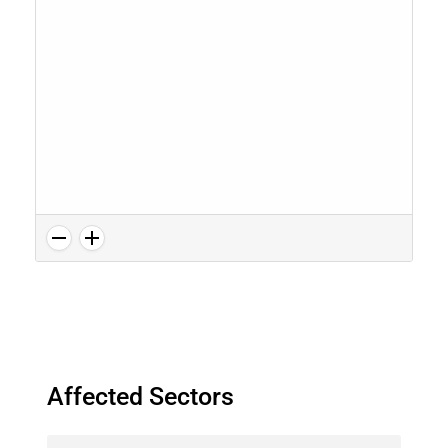
Affected Sectors