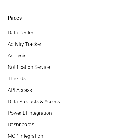
Pages
Data Center
Activity Tracker
Analysis
Notification Service
Threads
API Access
Data Products & Access
Power BI Integration
Dashboards
MCP Integration