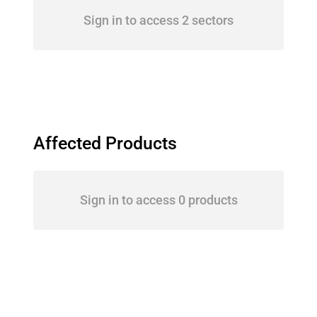
Sign in to access 2 sectors
Affected Products
Sign in to access 0 products