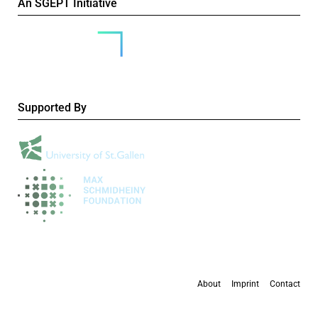
An SGEPT Initiative
Supported By
About
Imprint
Contact
All content is available under the
Creative Commons Attribution-NonCommercial 4.0
International licence
, except where otherwise stated.