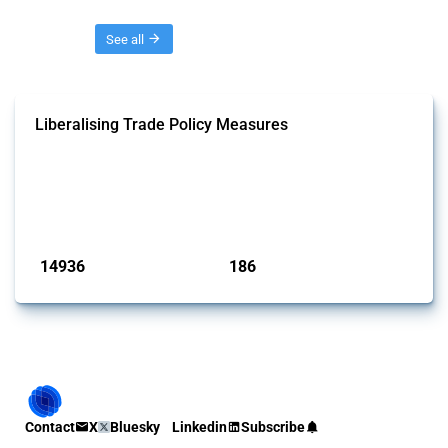
Threads
See all
Liberalising Trade Policy Measures
This Thread tracks liberalising trade policy interventions affecting all
products. Covering all types of interventions monitored by Global
Trade Alert, it highlights how the yearly number of these measures
has evolved over time.
Published: 04 Sep 2024
14936
186
interventions
jurisdictions
Contact
X
Bluesky
Linkedin
Subscribe