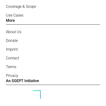
Coverage & Scope
Use Cases
More
About Us
Donate
Imprint
Contact
Terms
Privacy
An SGEPT Initiative