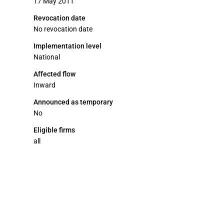
17 May 2011
Revocation date
No revocation date
Implementation level
National
Affected flow
Inward
Announced as temporary
No
Eligible firms
all