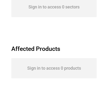
Sign in to access 0 sectors
Affected Products
Sign in to access 0 products