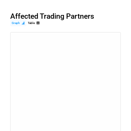
Affected Trading Partners
Graph
Table