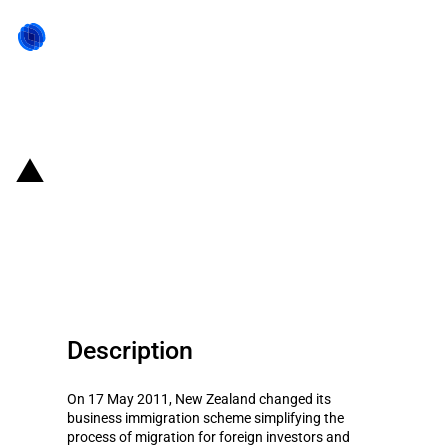
Back to state act
New Zealand: Eased immigration
scheme for foreign investors and
managers
Description
On 17 May 2011, New Zealand changed its
business immigration scheme simplifying the
process of migration for foreign investors and