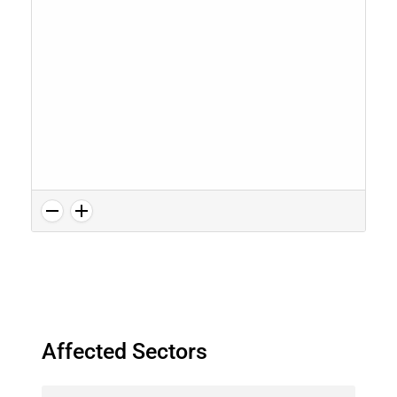
Affected Sectors