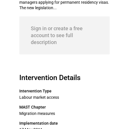
managers applying for permanent residency visas.
The new legislation...
Sign in or create a free
account to see full
description
Intervention Details
Intervention Type
Labour market access
MAST Chapter
Migration measures
Implementation date