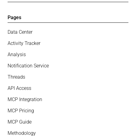
Pages
Data Center
Activity Tracker
Analysis
Notification Service
Threads
API Access
MCP Integration
MCP Pricing
MCP Guide
Methodology