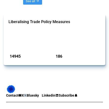
Threads
See all
Liberalising Trade Policy Measures
This Thread tracks liberalising trade policy interventions affecting all
products. Covering all types of interventions monitored by Global
Trade Alert, it highlights how the yearly number of these measures
has evolved over time.
Published: 04 Sep 2024
14945
186
interventions
jurisdictions
Contact
X
Bluesky
Linkedin
Subscribe