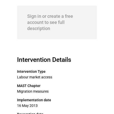
Sign in or create a free
account to see full
description
Intervention Details
Intervention Type
Labour market access
MAST Chapter
Migration measures
Implementation date
16 May 2013