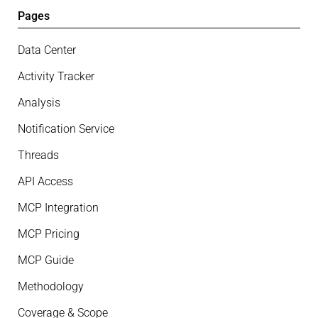
Pages
Data Center
Activity Tracker
Analysis
Notification Service
Threads
API Access
MCP Integration
MCP Pricing
MCP Guide
Methodology
Coverage & Scope