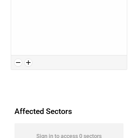
Affected Sectors
Sign in to access 0 sectors