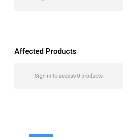
Affected Products
Sign in to access 0 products