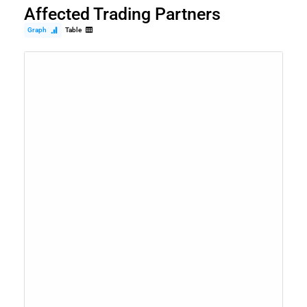
Affected Trading Partners
Graph
Table