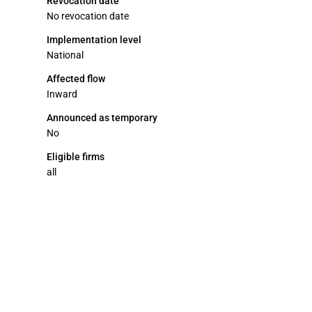
Revocation date
No revocation date
Implementation level
National
Affected flow
Inward
Announced as temporary
No
Eligible firms
all