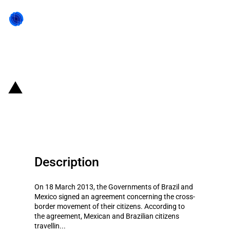
Back to state act
Brazil and Mexico: Short-term
visa-waiver agreement
Description
On 18 March 2013, the Governments of Brazil and
Mexico signed an agreement concerning the cross-
border movement of their citizens. According to
the agreement, Mexican and Brazilian citizens
travellin...