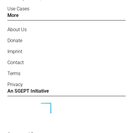
Use Cases
More
About Us
Donate
Imprint
Contact
Terms
Privacy
An SGEPT Initiative