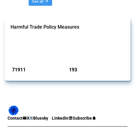
Threads
See all
Harmful Trade Policy Measures
This Thread tracks harmful trade policy interventions affecting all
products. Covering all types of interventions monitored by Global
Trade Alert, it highlights how the yearly number of these measures
has evolved over time.
Published: 04 Sep 2024
71911
193
interventions
jurisdictions
Contact
X
Bluesky
Linkedin
Subscribe