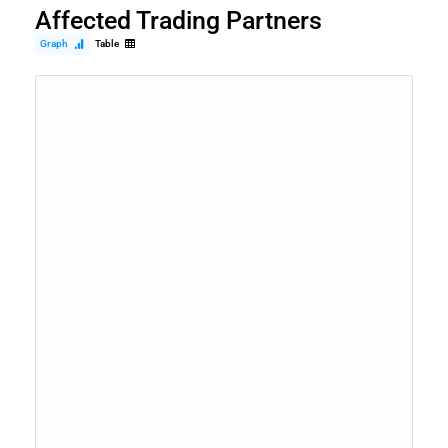
Affected Trading Partners
Graph
Table