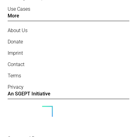
Use Cases
More
About Us
Donate
Imprint
Contact
Terms
Privacy
An SGEPT Initiative