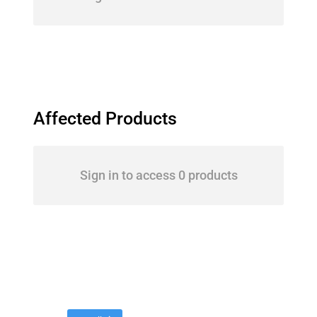
Affected Products
Sign in to access 0 products