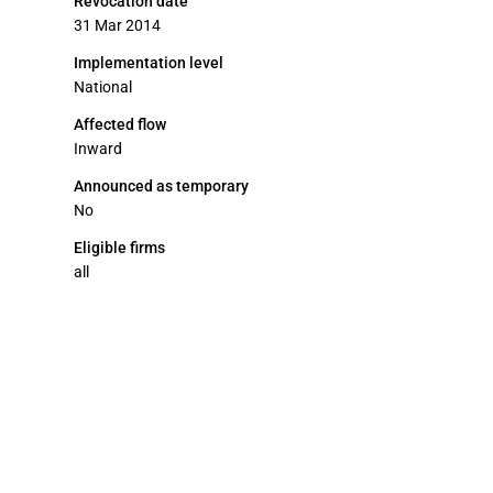
Revocation date
31 Mar 2014
Implementation level
National
Affected flow
Inward
Announced as temporary
No
Eligible firms
all