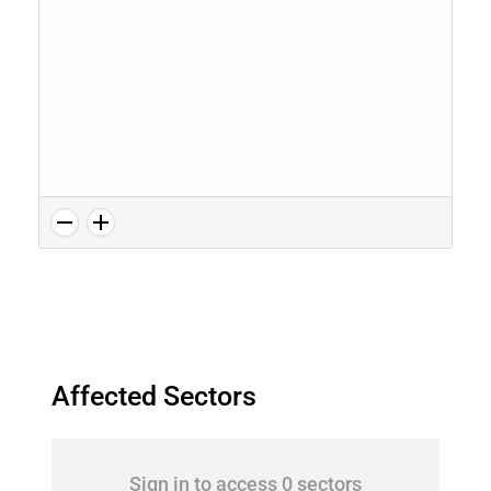
Affected Sectors
Sign in to access 0 sectors