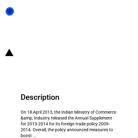
Back to state act
India: 2013-14 supplement to the
foreign trade policy 2009-14
Description
On 18 April 2013, the Indian Ministry of Commerce
&amp; Industry released the Annual Supplement
for 2013-2014 for its foreign trade policy 2009-
2014. Overall, the policy announced measures to
boost ...