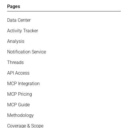
Pages
Data Center
Activity Tracker
Analysis
Notification Service
Threads
API Access
MCP Integration
MCP Pricing
MCP Guide
Methodology
Coverage & Scope