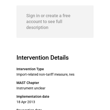
Sign in or create a free
account to see full
description
Intervention Details
Intervention Type
Import-related non-tariff measure, nes
MAST Chapter
Instrument unclear
Implementation date
18 Apr 2013