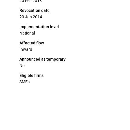
20 Feb 2013
Revocation date
20 Jan 2014
Implementation level
National
Affected flow
Inward
Announced as temporary
No
Eligible firms
SMEs