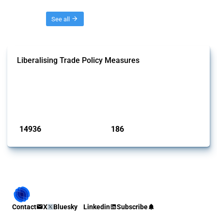
Threads
See all
Liberalising Trade Policy Measures
This Thread tracks liberalising trade policy interventions affecting all
products. Covering all types of interventions monitored by Global
Trade Alert, it highlights how the yearly number of these measures
has evolved over time.
Published: 04 Sep 2024
14936
186
interventions
jurisdictions
Contact
X
Bluesky
Linkedin
Subscribe