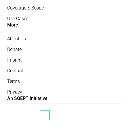
Coverage & Scope
Use Cases
More
About Us
Donate
Imprint
Contact
Terms
Privacy
An SGEPT Initiative