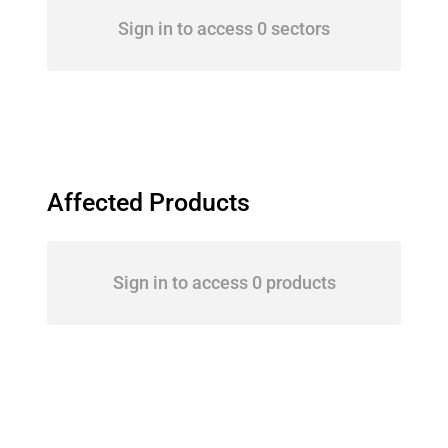
Sign in to access 0 sectors
Affected Products
Sign in to access 0 products