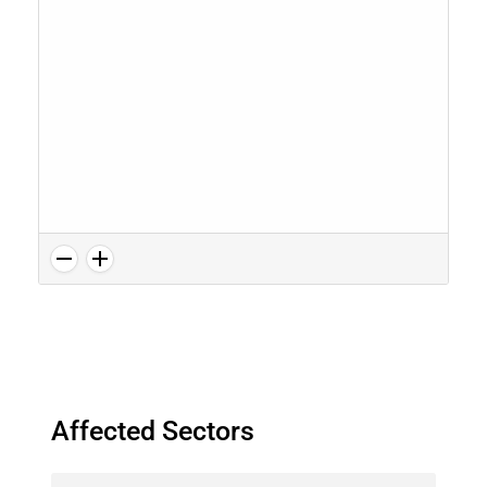
Affected Sectors