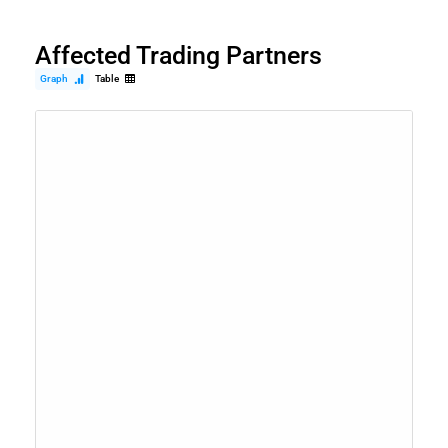
Affected Trading Partners
Graph
Table