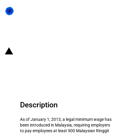
Back to state act
Malaysia: Temporary deferral of
minimum wages for foreign
workers in SMEs
Description
As of January 1, 2013, a legal minimum wage has
been introduced in Malaysia, requiring employers
to pay employees at least 900 Malaysian Ringgit