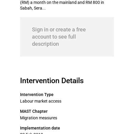
(RM) a month on the mainland and RM 800 in
Sabah, Sera...
Sign in or create a free
account to see full
description
Intervention Details
Intervention Type
Labour market access
MAST Chapter
Migration measures
Implementation date