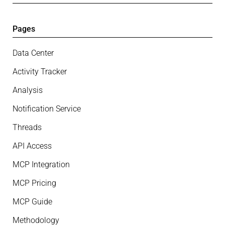
Pages
Data Center
Activity Tracker
Analysis
Notification Service
Threads
API Access
MCP Integration
MCP Pricing
MCP Guide
Methodology