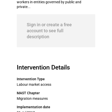
workers in entities governed by public and
private...
Sign in or create a free
account to see full
description
Intervention Details
Intervention Type
Labour market access
MAST Chapter
Migration measures
Implementation date