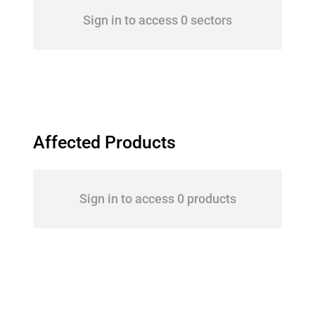
Sign in to access 0 sectors
Affected Products
Sign in to access 0 products