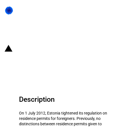
Back to state act
Estonia: Salary requirements for
certain residence permit
applications
Description
On 1 July 2012, Estonia tightened its regulation on
residence permits for foreigners. Previously, no
distinctions between residence permits given to