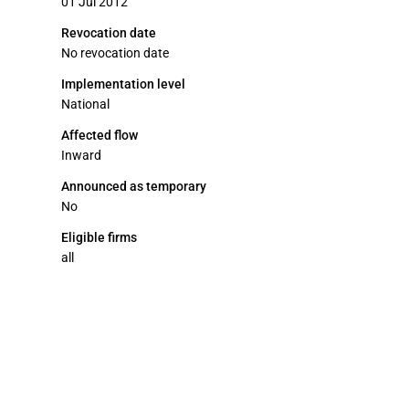
01 Jul 2012
Revocation date
No revocation date
Implementation level
National
Affected flow
Inward
Announced as temporary
No
Eligible firms
all