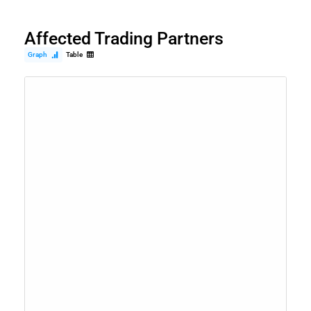
Affected Trading Partners
Graph
Table