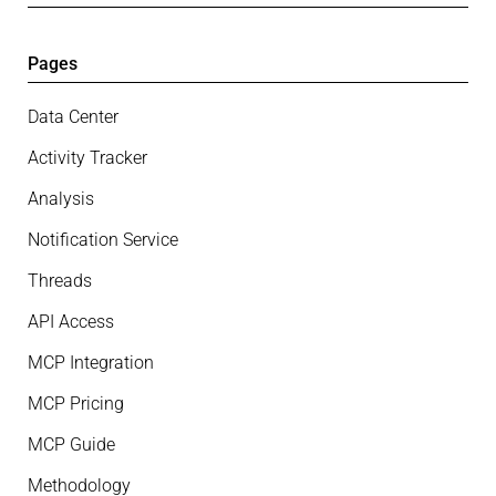
Pages
Data Center
Activity Tracker
Analysis
Notification Service
Threads
API Access
MCP Integration
MCP Pricing
MCP Guide
Methodology