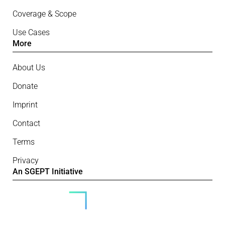
Coverage & Scope
Use Cases
More
About Us
Donate
Imprint
Contact
Terms
Privacy
An SGEPT Initiative