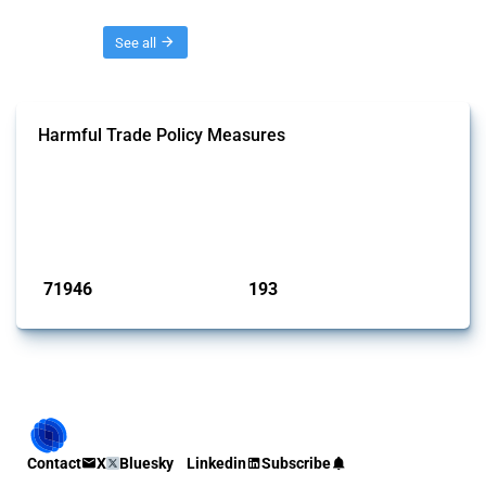
Threads
See all
Harmful Trade Policy Measures
This Thread tracks harmful trade policy interventions affecting all
products. Covering all types of interventions monitored by Global
Trade Alert, it highlights how the yearly number of these measures
has evolved over time.
Published: 04 Sep 2024
71946
193
interventions
jurisdictions
Contact
X
Bluesky
Linkedin
Subscribe