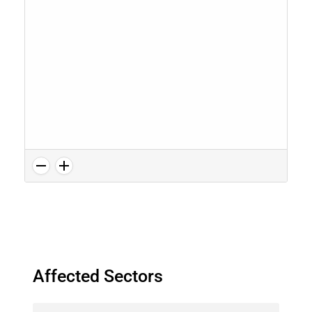
Affected Sectors