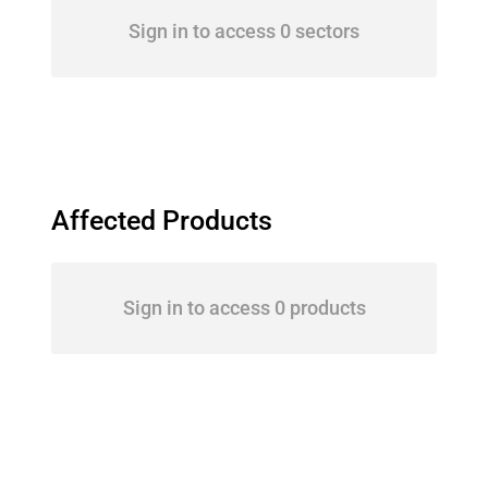
Sign in to access 0 sectors
Affected Products
Sign in to access 0 products