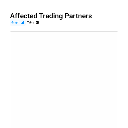
Affected Trading Partners
Graph
Table