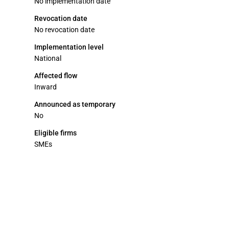
No implementation date
Revocation date
No revocation date
Implementation level
National
Affected flow
Inward
Announced as temporary
No
Eligible firms
SMEs