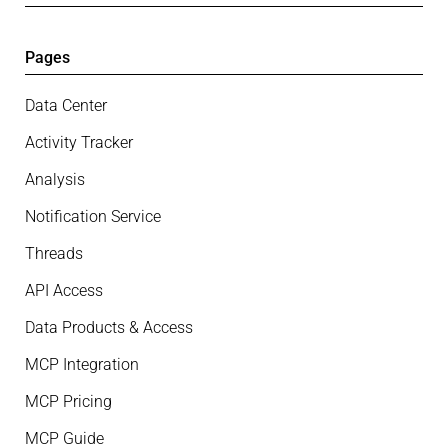
Pages
Data Center
Activity Tracker
Analysis
Notification Service
Threads
API Access
Data Products & Access
MCP Integration
MCP Pricing
MCP Guide