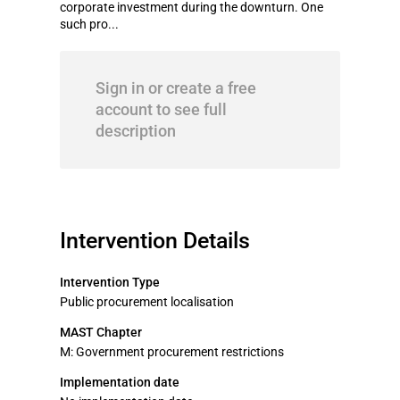
corporate investment during the downturn. One
such pro...
Sign in or create a free
account to see full
description
Intervention Details
Intervention Type
Public procurement localisation
MAST Chapter
M: Government procurement restrictions
Implementation date