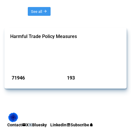
Threads
See all
Harmful Trade Policy Measures
This Thread tracks harmful trade policy interventions affecting all
products. Covering all types of interventions monitored by Global
Trade Alert, it highlights how the yearly number of these measures
has evolved over time.
Published: 04 Sep 2024
71946
193
interventions
jurisdictions
Contact
X
Bluesky
Linkedin
Subscribe