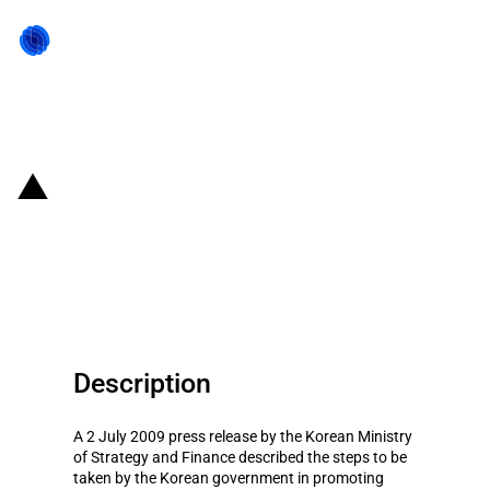
Back to state act
Republic of Korea: Public
procurement measure to boost
SMEs sales
Description
A 2 July 2009 press release by the Korean Ministry
of Strategy and Finance described the steps to be
taken by the Korean government in promoting