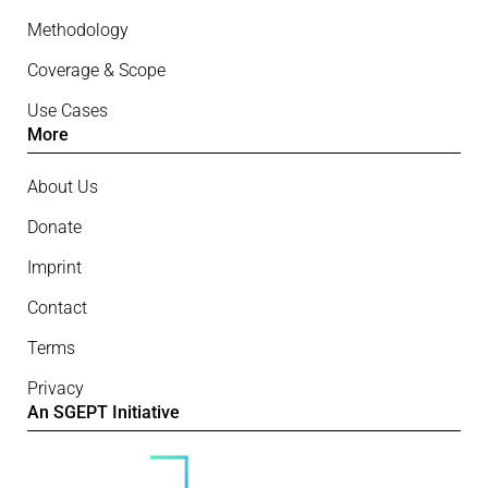
Methodology
Coverage & Scope
Use Cases
More
About Us
Donate
Imprint
Contact
Terms
Privacy
An SGEPT Initiative