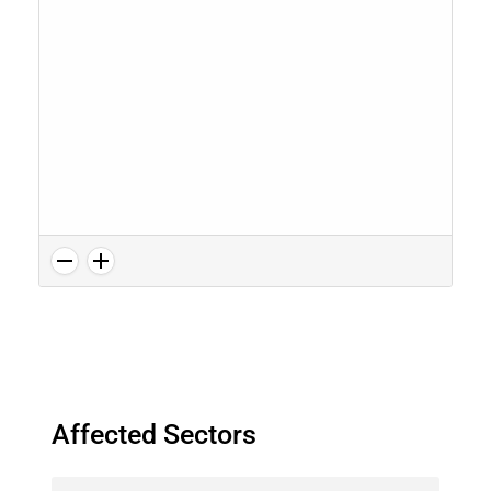
Affected Sectors