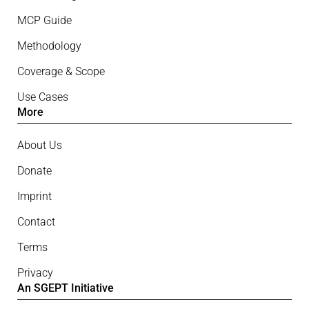
MCP Guide
Methodology
Coverage & Scope
Use Cases
More
About Us
Donate
Imprint
Contact
Terms
Privacy
An SGEPT Initiative