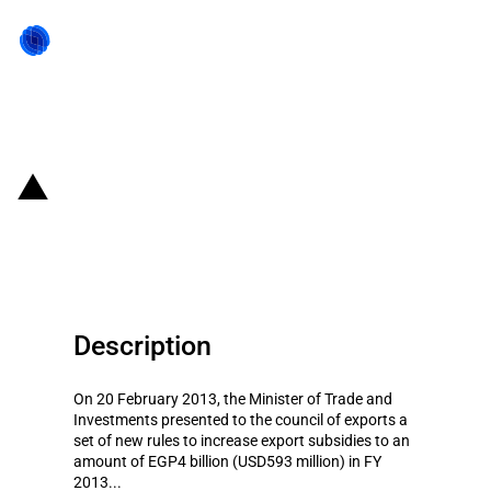
Back to state act
Egypt: Possible increase in
export subsidies
Description
On 20 February 2013, the Minister of Trade and
Investments presented to the council of exports a
set of new rules to increase export subsidies to an
amount of EGP4 billion (USD593 million) in FY
2013...