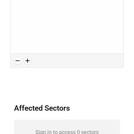
Affected Sectors
Sign in to access 0 sectors