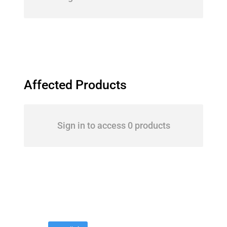
Affected Products
Sign in to access 0 products