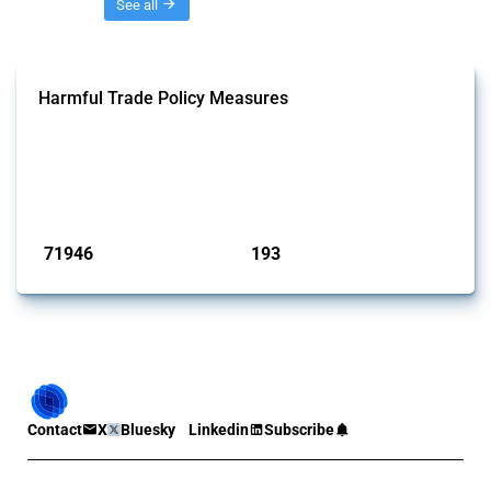
Threads
See all
Harmful Trade Policy Measures
This Thread tracks harmful trade policy interventions affecting all
products. Covering all types of interventions monitored by Global
Trade Alert, it highlights how the yearly number of these measures
has evolved over time.
Published: 04 Sep 2024
71946
193
interventions
jurisdictions
Contact
X
Bluesky
Linkedin
Subscribe