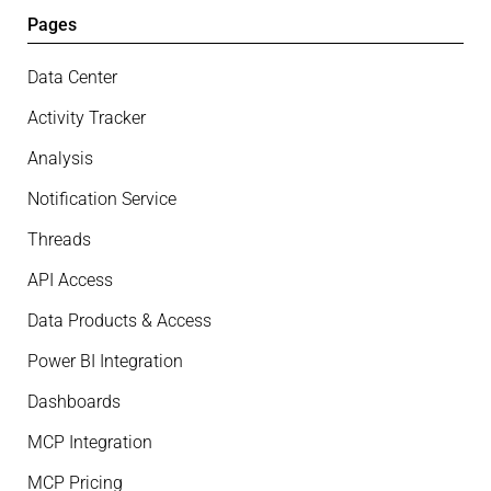
Pages
Data Center
Activity Tracker
Analysis
Notification Service
Threads
API Access
Data Products & Access
Power BI Integration
Dashboards
MCP Integration
MCP Pricing