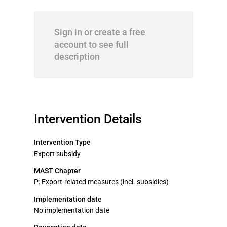
Sign in or create a free
account to see full
description
Intervention Details
Intervention Type
Export subsidy
MAST Chapter
P: Export-related measures (incl. subsidies)
Implementation date
No implementation date