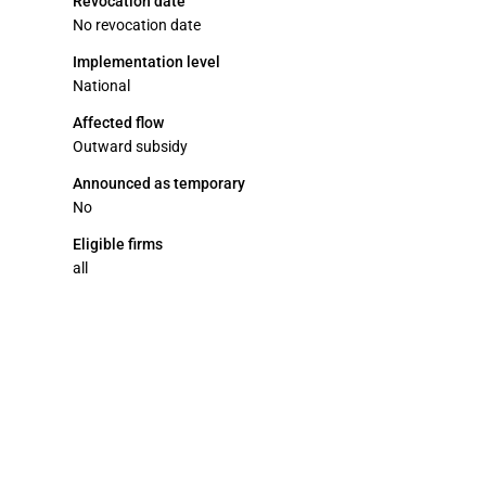
Revocation date
No revocation date
Implementation level
National
Affected flow
Outward subsidy
Announced as temporary
No
Eligible firms
all