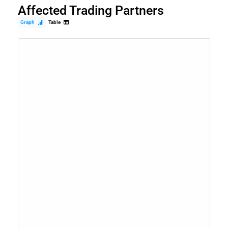
Affected Trading Partners
Graph
Table