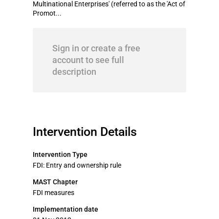
Multinational Enterprises' (referred to as the 'Act of
Promot...
Sign in or create a free
account to see full
description
Intervention Details
Intervention Type
FDI: Entry and ownership rule
MAST Chapter
FDI measures
Implementation date