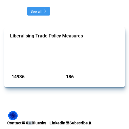
Threads
See all
Liberalising Trade Policy Measures
This Thread tracks liberalising trade policy interventions affecting all
products. Covering all types of interventions monitored by Global
Trade Alert, it highlights how the yearly number of these measures
has evolved over time.
Published: 04 Sep 2024
14936
186
interventions
jurisdictions
Contact
X
Bluesky
Linkedin
Subscribe