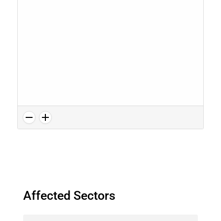
Affected Sectors