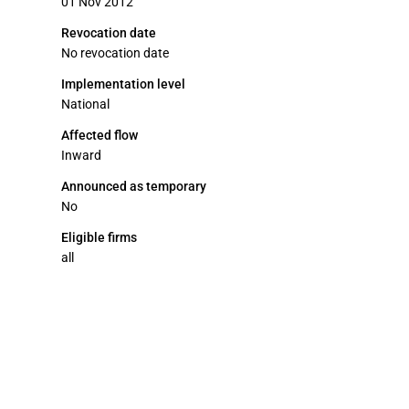
01 Nov 2012
Revocation date
No revocation date
Implementation level
National
Affected flow
Inward
Announced as temporary
No
Eligible firms
all