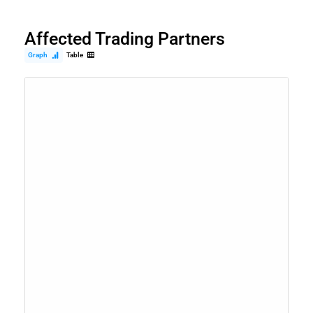
Affected Trading Partners
Graph
Table