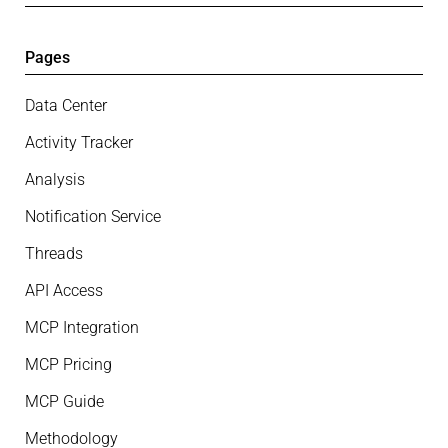
Pages
Data Center
Activity Tracker
Analysis
Notification Service
Threads
API Access
MCP Integration
MCP Pricing
MCP Guide
Methodology