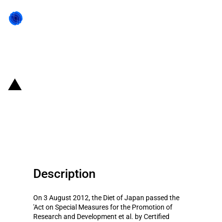
Back to state act
Japan: Act of Promotion of
Japan as an Asian Business
Center
Description
On 3 August 2012, the Diet of Japan passed the
'Act on Special Measures for the Promotion of
Research and Development et al. by Certified