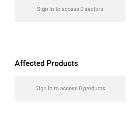
Sign in to access 0 sectors
Affected Products
Sign in to access 0 products