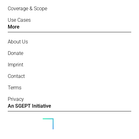
Coverage & Scope
Use Cases
More
About Us
Donate
Imprint
Contact
Terms
Privacy
An SGEPT Initiative