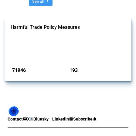
Threads
See all
Harmful Trade Policy Measures
This Thread tracks harmful trade policy interventions affecting all
products. Covering all types of interventions monitored by Global
Trade Alert, it highlights how the yearly number of these measures
has evolved over time.
Published: 04 Sep 2024
71946
193
interventions
jurisdictions
Contact
X
Bluesky
Linkedin
Subscribe