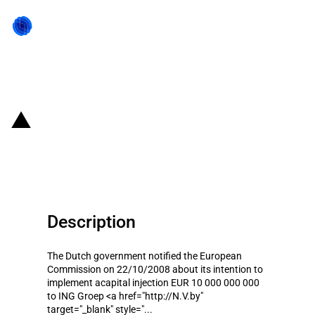
Back to state act
Netherlands: State Aid to ING
Groep NV
Description
The Dutch government notified the European
Commission on 22/10/2008 about its intention to
implement acapital injection EUR 10 000 000 000
to ING Groep <a href="http://N.V.by"
target="_blank" style="...