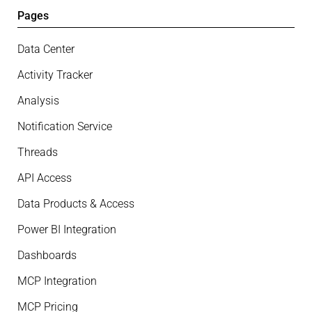
Pages
Data Center
Activity Tracker
Analysis
Notification Service
Threads
API Access
Data Products & Access
Power BI Integration
Dashboards
MCP Integration
MCP Pricing