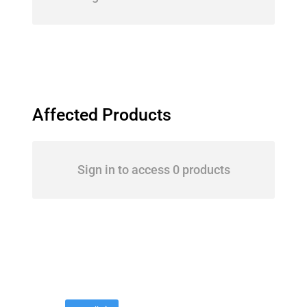
Affected Products
Sign in to access 0 products