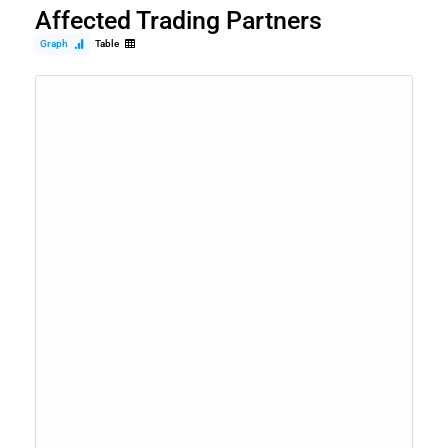
Affected Trading Partners
Graph
Table