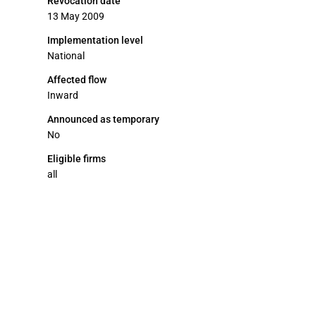
Revocation date
13 May 2009
Implementation level
National
Affected flow
Inward
Announced as temporary
No
Eligible firms
all