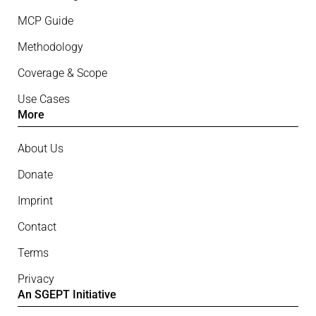
MCP Guide
Methodology
Coverage & Scope
Use Cases
More
About Us
Donate
Imprint
Contact
Terms
Privacy
An SGEPT Initiative