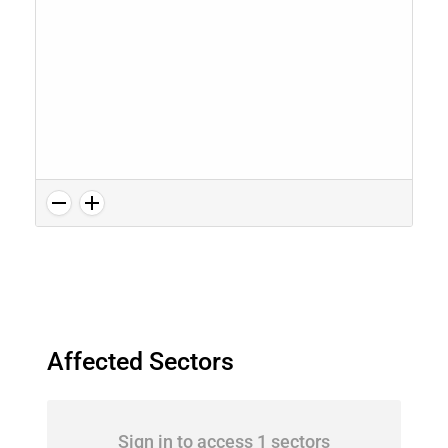
Affected Sectors
Sign in to access 1 sectors