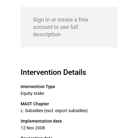
Sign in or create a free
account to see full
description
Intervention Details
Intervention Type
Equity stake
MAST Chapter
L: Subsidies (excl. export subsidies)
Implementation date
12 Nov 2008