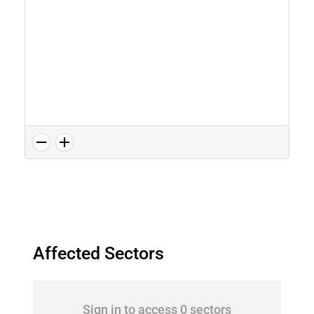
Affected Sectors
Sign in to access 0 sectors