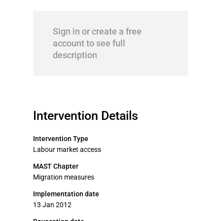
Sign in or create a free
account to see full
description
Intervention Details
Intervention Type
Labour market access
MAST Chapter
Migration measures
Implementation date
13 Jan 2012