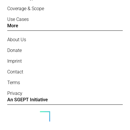
Coverage & Scope
Use Cases
More
About Us
Donate
Imprint
Contact
Terms
Privacy
An SGEPT Initiative