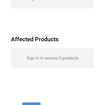
Affected Products
Sign in to access 0 products