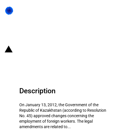
Back to state act
Kazakhstan: Introduction of
local-to-foreign employee ratios
Description
On January 13, 2012, the Government of the
Republic of Kazakhstan (according to Resolution
No. 45) approved changes concerning the
employment of foreign workers. The legal
amendments are related to...