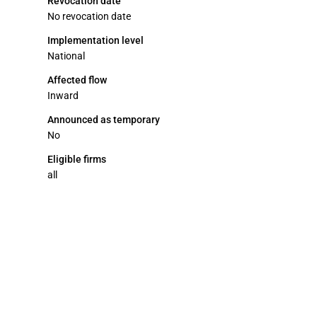
Revocation date
No revocation date
Implementation level
National
Affected flow
Inward
Announced as temporary
No
Eligible firms
all