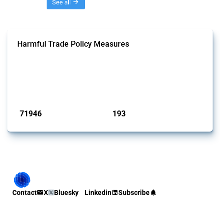
Threads
See all
Harmful Trade Policy Measures
This Thread tracks harmful trade policy interventions affecting all
products. Covering all types of interventions monitored by Global
Trade Alert, it highlights how the yearly number of these measures
has evolved over time.
Published: 04 Sep 2024
71946
193
interventions
jurisdictions
Contact
X
Bluesky
Linkedin
Subscribe