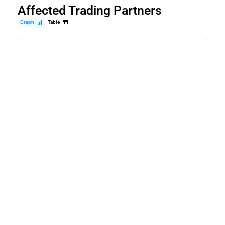
Affected Trading Partners
Graph
Table