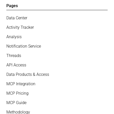
Pages
Data Center
Activity Tracker
Analysis
Notification Service
Threads
API Access
Data Products & Access
MCP Integration
MCP Pricing
MCP Guide
Methodology