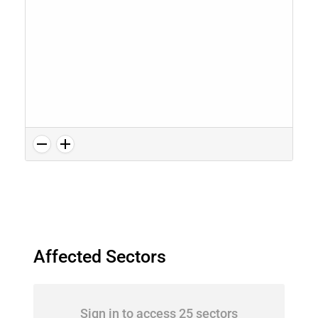
Affected Sectors
Sign in to access 25 sectors