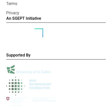
Terms
Privacy
An SGEPT Initiative
Supported By