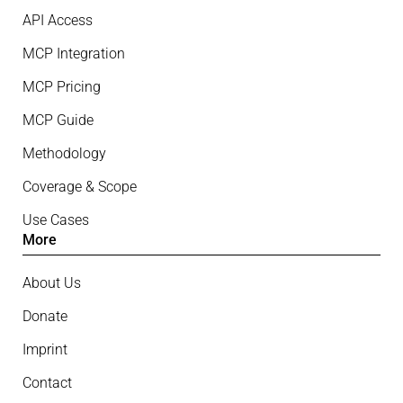
API Access
MCP Integration
MCP Pricing
MCP Guide
Methodology
Coverage & Scope
Use Cases
More
About Us
Donate
Imprint
Contact