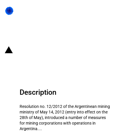
Back to state act
Argentina: Shipping restrictions
for mining companies
Description
Resolution no. 12/2012 of the Argentinean mining
ministry of May 14, 2012 (entry into effect on the
28th of May), introduced a number of measures
for mining corporations with operations in
Argentina....