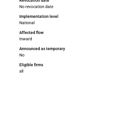
Revocation date
No revocation date
Implementation level
National
Affected flow
Inward
Announced as temporary
No
Eligible firms
all