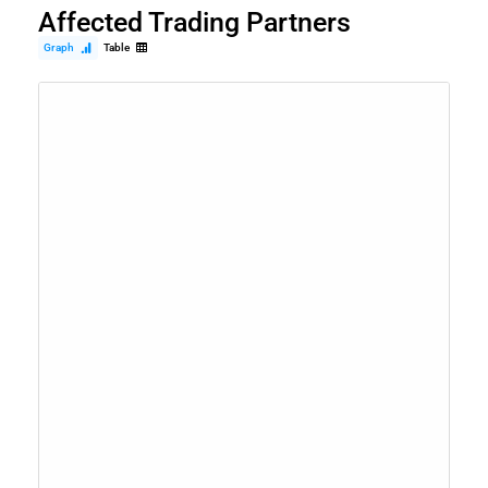
Affected Trading Partners
Graph
Table