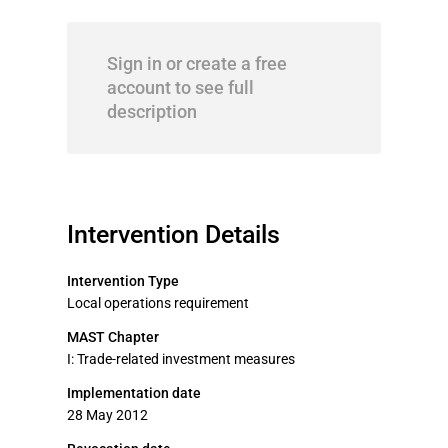
Sign in or create a free
account to see full
description
Intervention Details
Intervention Type
Local operations requirement
MAST Chapter
I: Trade-related investment measures
Implementation date
28 May 2012