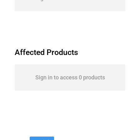
Affected Products
Sign in to access 0 products