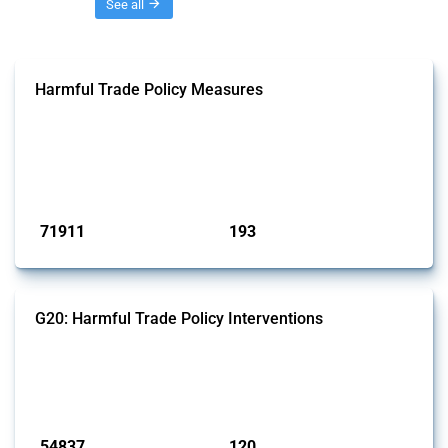
Threads
See all
Harmful Trade Policy Measures
This Thread tracks harmful trade policy interventions affecting all
products. Covering all types of interventions monitored by Global
Trade Alert, it highlights how the yearly number of these measures
has evolved over time.
Published: 04 Sep 2024
71911
193
interventions
jurisdictions
G20: Harmful Trade Policy Interventions
This Thread tracks harmful trade policy interventions introduced by
G20 members since 2009. It covers all types of interventions
monitored by Global Trade Alert.
Published: 15 Jan 2025
54837
120
interventions
jurisdictions