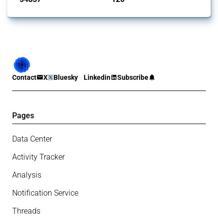
Contact
X
Bluesky
Linkedin
Subscribe
Pages
Data Center
Activity Tracker
Analysis
Notification Service
Threads