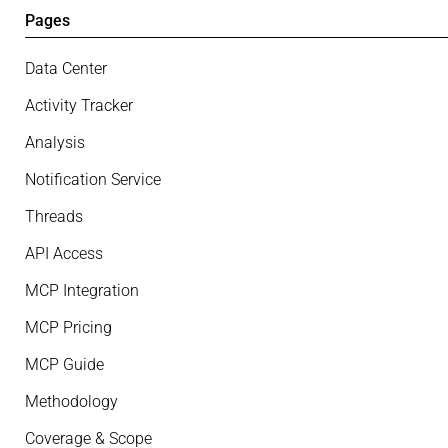
Pages
Data Center
Activity Tracker
Analysis
Notification Service
Threads
API Access
MCP Integration
MCP Pricing
MCP Guide
Methodology
Coverage & Scope