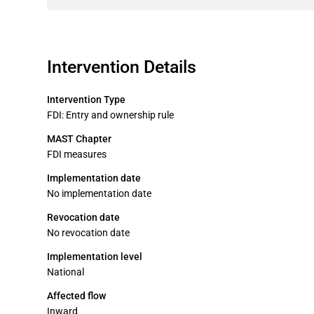
Intervention Details
Intervention Type
FDI: Entry and ownership rule
MAST Chapter
FDI measures
Implementation date
No implementation date
Revocation date
No revocation date
Implementation level
National
Affected flow
Inward