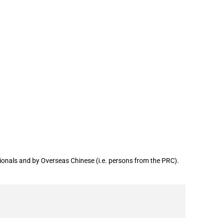
onals and by Overseas Chinese (i.e. persons from the PRC).