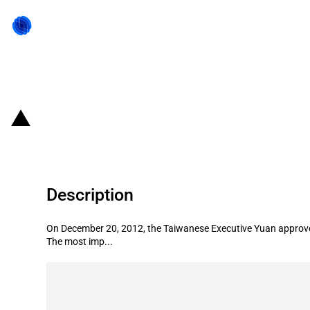
Back to state act
Chinese Taipei: Looser regulation
Description
On December 20, 2012, the Taiwanese Executive Yuan approved
The most imp...