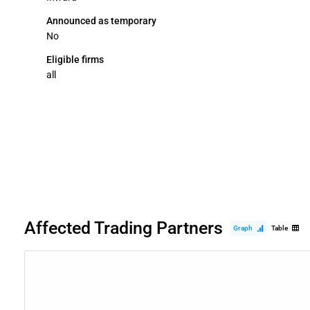
Announced as temporary
No
Eligible firms
all
Affected Trading Partners
Graph
Table