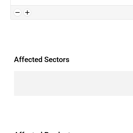
Affected Sectors