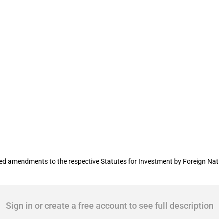
s on incoming FDI
 amendments to the respective Statutes for Investment by Foreign Nati
Sign in or create a free account to see full description