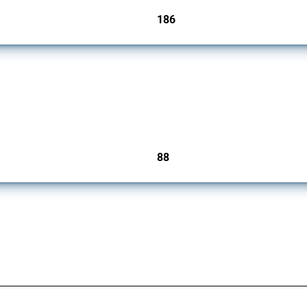
186
jurisdictions
ts (FDI) since 2017. Specifically, it encompasses screening mechanisms, foreign own
88
jurisdictions