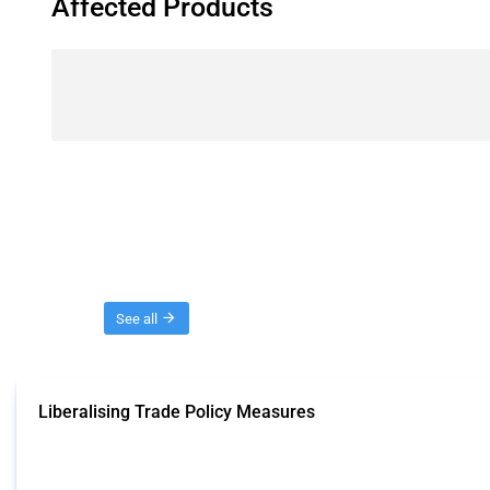
Affected Products
Threads
See all
Liberalising Trade Policy Measures
This Thread tracks liberalising trade policy interventions affecting all produ
Published: 04 Sep 2024