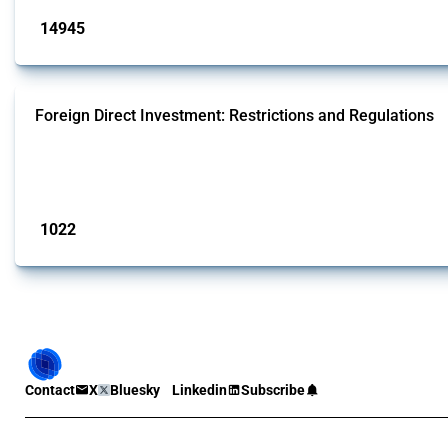
14945
interventions
Foreign Direct Investment: Restrictions and Regulations
This Thread documents policy interventions affecting foreign direct investmen
operations.
Published: 31 Jan 2025
1022
interventions
Contact
X
Bluesky
Linkedin
Subscribe