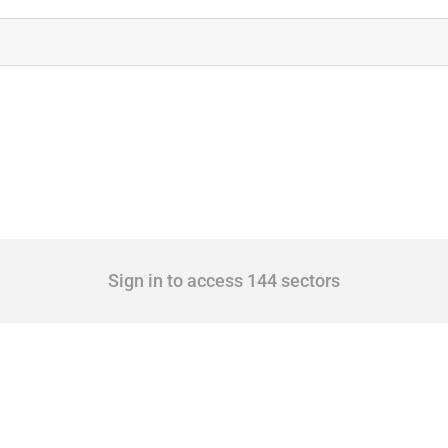
Sign in to access 144 sectors