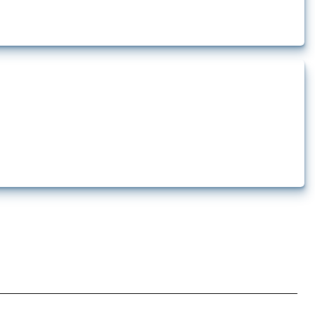
ership limitations and other policies affecting international investors’