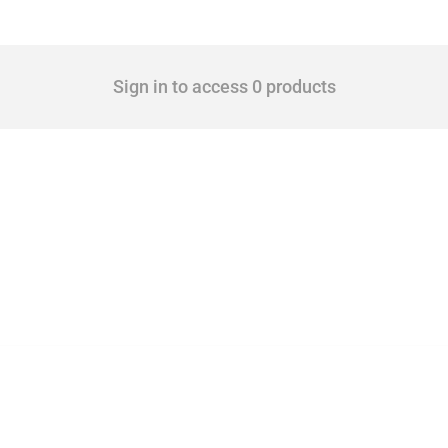
Sign in to access 0 products
cts. Covering all types of interventions monitored by Global Trade Alert, it highligh