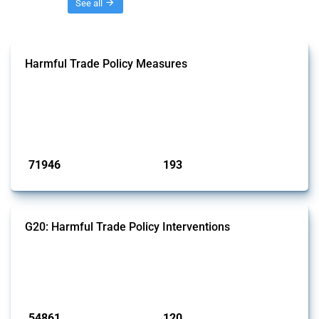
Threads
See all
Harmful Trade Policy Measures
This Thread tracks harmful trade policy interventions affecting all
products. Covering all types of interventions monitored by Global
Trade Alert, it highlights how the yearly number of these measures
has evolved over time.
Published: 04 Sep 2024
71946
193
interventions
jurisdictions
G20: Harmful Trade Policy Interventions
This Thread tracks harmful trade policy interventions introduced by
G20 members since 2009. It covers all types of interventions
monitored by Global Trade Alert.
Published: 15 Jan 2025
54861
120
interventions
jurisdictions