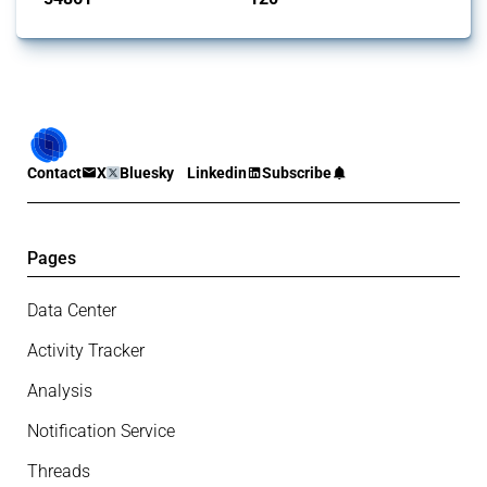
Contact
X
Bluesky
Linkedin
Subscribe
Pages
Data Center
Activity Tracker
Analysis
Notification Service
Threads