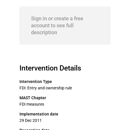
Sign in or create a free
account to see full
description
Intervention Details
Intervention Type
FDI: Entry and ownership rule
MAST Chapter
FDI measures
Implementation date
29 Dec 2011