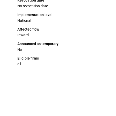
Revocation date
No revocation date
Implementation level
National
Affected flow
Inward
Announced as temporary
No
Eligible firms
all