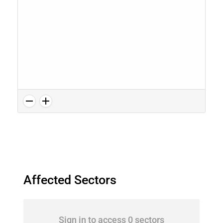
Affected Sectors
Sign in to access 0 sectors