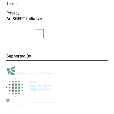
Terms
Privacy
An SGEPT Initiative
Supported By