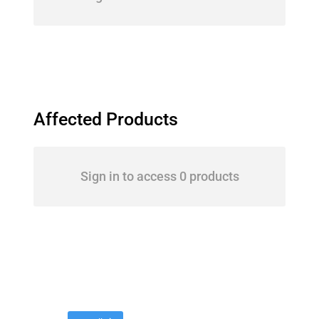
Affected Products
Sign in to access 0 products