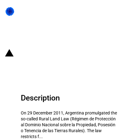
Back to state act
Argentina: Restrictions on
foreign ownership of rural land
Description
On 29 December 2011, Argentina promulgated the
so-called Rural Land Law (Régimen de Protección
al Dominio Nacional sobre la Propiedad, Posesión
o Tenencia de las Tierras Rurales). The law
restricts f...