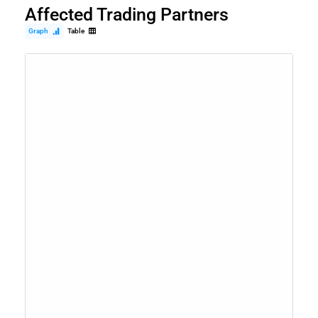
Affected Trading Partners
Graph
Table