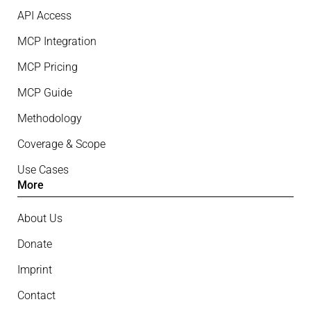
API Access
MCP Integration
MCP Pricing
MCP Guide
Methodology
Coverage & Scope
Use Cases
More
About Us
Donate
Imprint
Contact