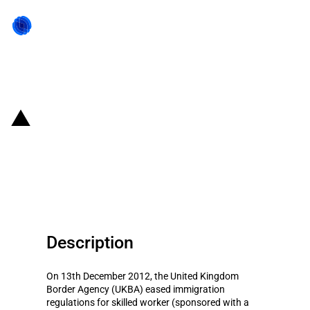
Back to state act
United Kingdom: Eased
immigration rules for skilled
workers
Description
On 13th December 2012, the United Kingdom
Border Agency (UKBA) eased immigration
regulations for skilled worker (sponsored with a