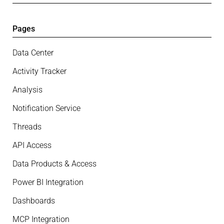
Pages
Data Center
Activity Tracker
Analysis
Notification Service
Threads
API Access
Data Products & Access
Power BI Integration
Dashboards
MCP Integration