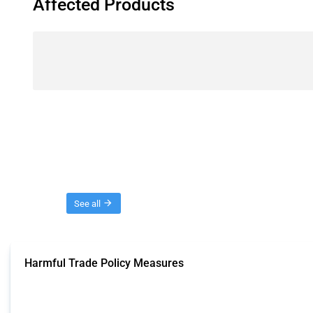
Affected Products
Threads
See all
Harmful Trade Policy Measures
This Thread tracks harmful trade policy interventions affecting all products.
Published: 04 Sep 2024