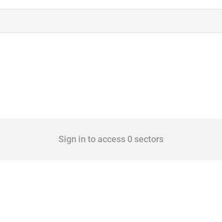
Sign in to access 0 sectors