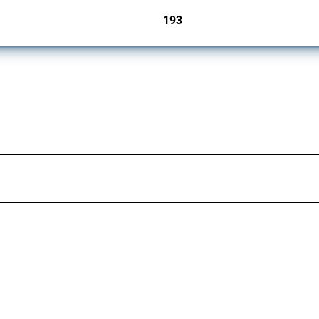
193
jurisdictions