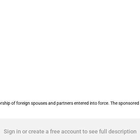
 foreign spouses and partners
ship of foreign spouses and partners entered into force. The sponsored 
Sign in or create a free account to see full description