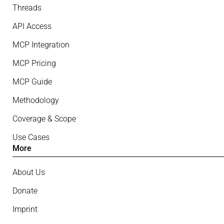
Threads
API Access
MCP Integration
MCP Pricing
MCP Guide
Methodology
Coverage & Scope
Use Cases
More
About Us
Donate
Imprint