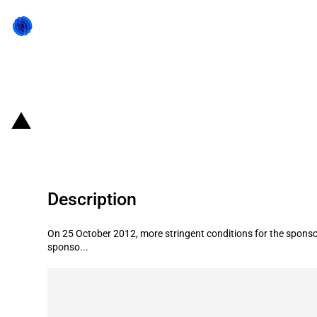
Back to state act
Canada: Conditional residence for
Description
On 25 October 2012, more stringent conditions for the sponsor
sponso...