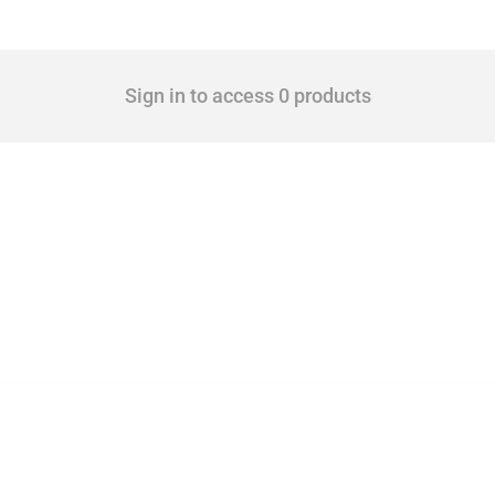
Sign in to access 0 products
 Covering all types of interventions monitored by Global Trade Alert, it highlights 