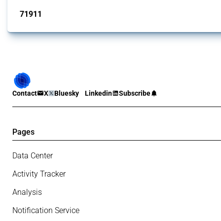
71911
interventions
Contact
X
Bluesky
Linkedin
Subscribe
Pages
Data Center
Activity Tracker
Analysis
Notification Service