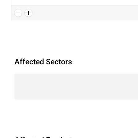
Affected Sectors