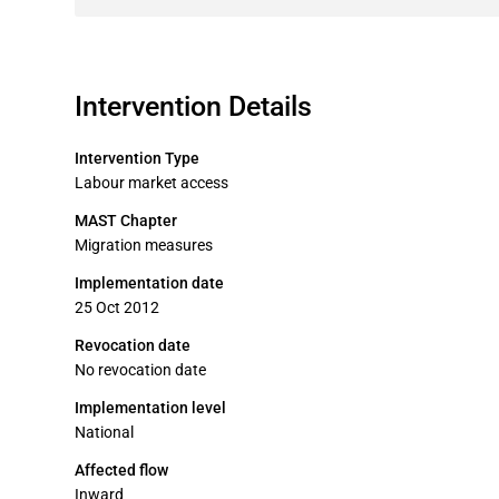
Intervention Details
Intervention Type
Labour market access
MAST Chapter
Migration measures
Implementation date
25 Oct 2012
Revocation date
No revocation date
Implementation level
National
Affected flow
Inward