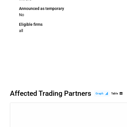
Announced as temporary
No
Eligible firms
all
Affected Trading Partners
Graph
Table