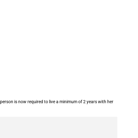
person is now required to live a minimum of 2 years with her