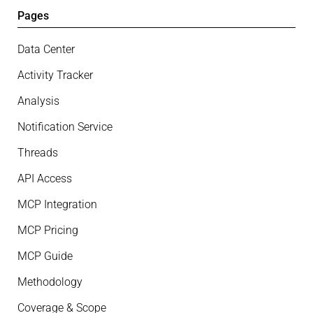
Pages
Data Center
Activity Tracker
Analysis
Notification Service
Threads
API Access
MCP Integration
MCP Pricing
MCP Guide
Methodology
Coverage & Scope