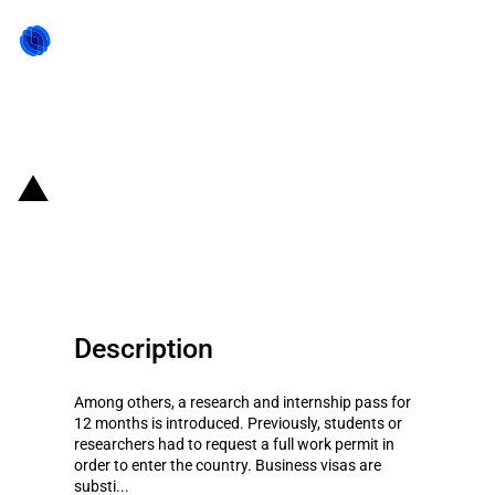
Back to state act
Kenya: Modifications of
immigration rules
Description
Among others, a research and internship pass for
12 months is introduced. Previously, students or
researchers had to request a full work permit in
order to enter the country. Business visas are
substi...