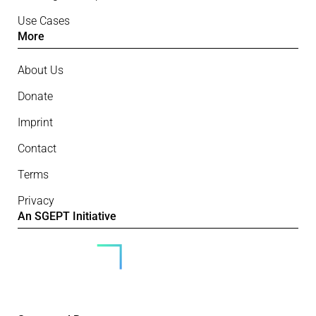
Use Cases
More
About Us
Donate
Imprint
Contact
Terms
Privacy
An SGEPT Initiative