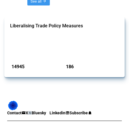
Threads
See all
Liberalising Trade Policy Measures
This Thread tracks liberalising trade policy interventions affecting all
products. Covering all types of interventions monitored by Global
Trade Alert, it highlights how the yearly number of these measures
has evolved over time.
Published: 04 Sep 2024
14945
186
interventions
jurisdictions
Contact
X
Bluesky
Linkedin
Subscribe