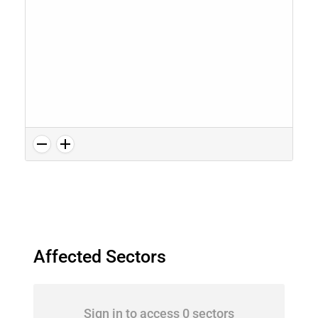
Affected Sectors
Sign in to access 0 sectors