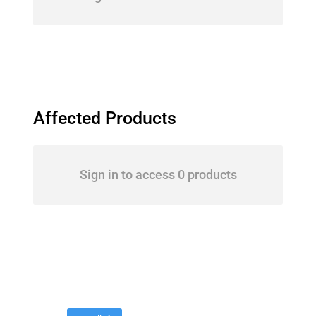
Affected Products
Sign in to access 0 products