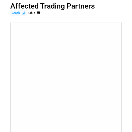
Affected Trading Partners
Graph
Table