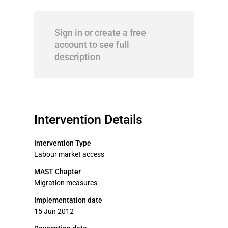
Sign in or create a free
account to see full
description
Intervention Details
Intervention Type
Labour market access
MAST Chapter
Migration measures
Implementation date
15 Jun 2012