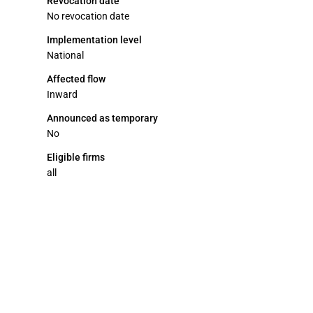
Revocation date
No revocation date
Implementation level
National
Affected flow
Inward
Announced as temporary
No
Eligible firms
all