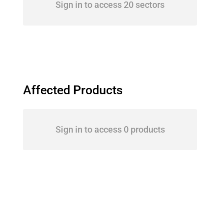
Sign in to access 20 sectors
Affected Products
Sign in to access 0 products