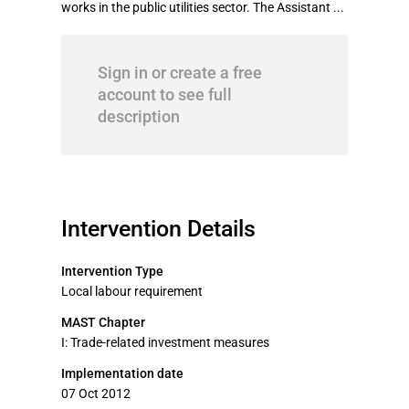
works in the public utilities sector. The Assistant ...
Sign in or create a free
account to see full
description
Intervention Details
Intervention Type
Local labour requirement
MAST Chapter
I: Trade-related investment measures
Implementation date
07 Oct 2012