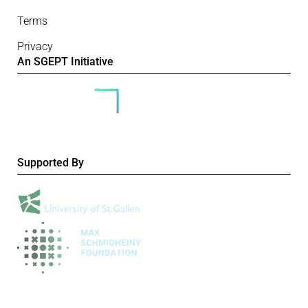
Terms
Privacy
An SGEPT Initiative
Supported By