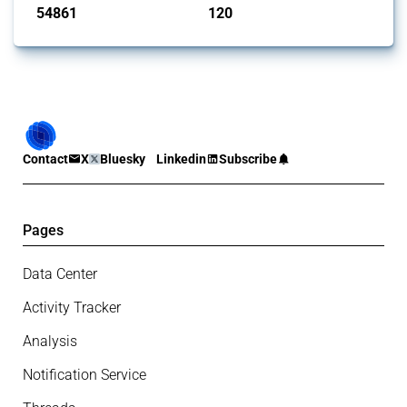
54861
120
interventions
jurisdictions
Contact
X
Bluesky
Linkedin
Subscribe
Pages
Data Center
Activity Tracker
Analysis
Notification Service