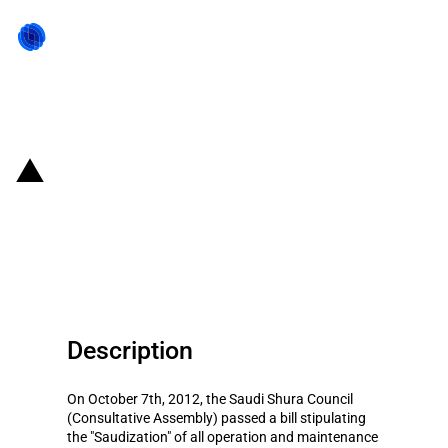
Back to state act
Saudi Arabia: Restrictions on
foreign workers in public utilities
sector
Description
On October 7th, 2012, the Saudi Shura Council
(Consultative Assembly) passed a bill stipulating
the "Saudization" of all operation and maintenance