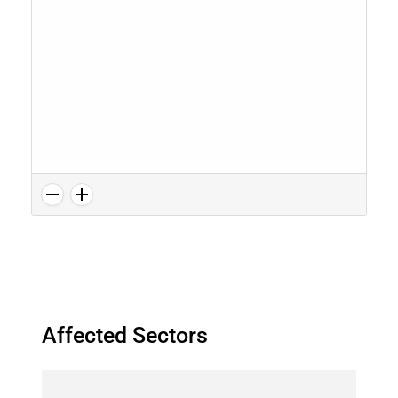
Affected Sectors