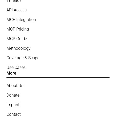
Threads
API Access
MCP Integration
MCP Pricing
MCP Guide
Methodology
Coverage & Scope
Use Cases
More
About Us
Donate
Imprint
Contact