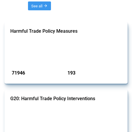
Threads
See all
Harmful Trade Policy Measures
This Thread tracks harmful trade policy interventions affecting all
products. Covering all types of interventions monitored by Global
Trade Alert, it highlights how the yearly number of these measures
has evolved over time.
Published: 04 Sep 2024
71946
193
interventions
jurisdictions
G20: Harmful Trade Policy Interventions
This Thread tracks harmful trade policy interventions introduced by
G20 members since 2009. It covers all types of interventions
monitored by Global Trade Alert.
Published: 15 Jan 2025