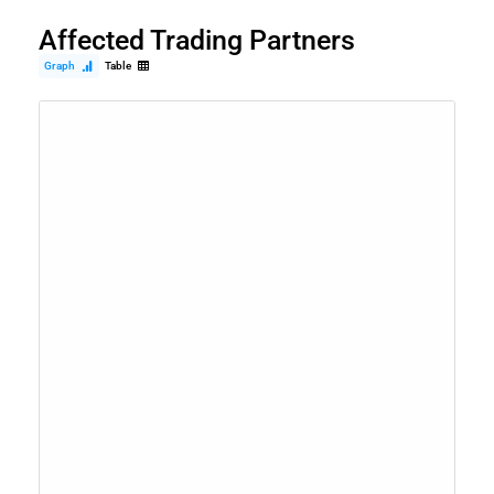
Affected Trading Partners
Graph
Table