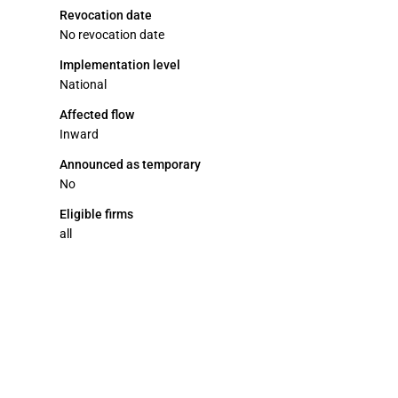
Revocation date
No revocation date
Implementation level
National
Affected flow
Inward
Announced as temporary
No
Eligible firms
all