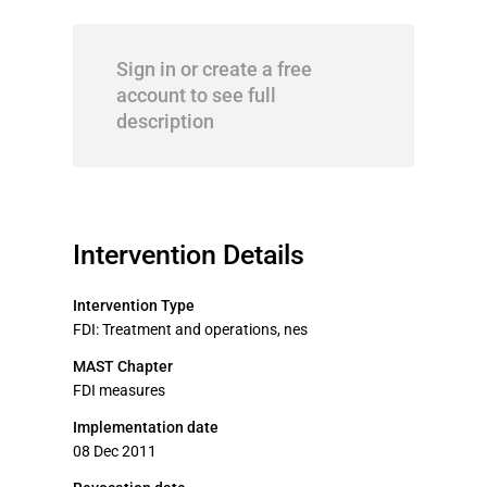
Sign in or create a free
account to see full
description
Intervention Details
Intervention Type
FDI: Treatment and operations, nes
MAST Chapter
FDI measures
Implementation date
08 Dec 2011