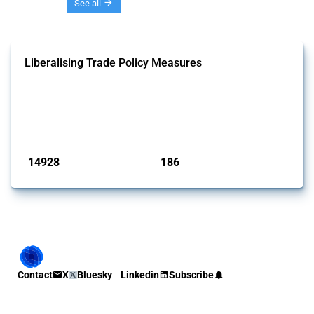
Threads
See all
Liberalising Trade Policy Measures
This Thread tracks liberalising trade policy interventions affecting all
products. Covering all types of interventions monitored by Global
Trade Alert, it highlights how the yearly number of these measures
has evolved over time.
Published: 04 Sep 2024
14928
186
interventions
jurisdictions
Contact
X
Bluesky
Linkedin
Subscribe