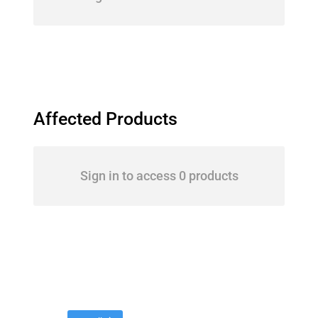
Affected Products
Sign in to access 0 products