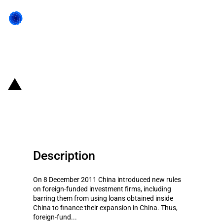
Back to state act
China: New rules on foreign-
funded investment firms
Description
On 8 December 2011 China introduced new rules
on foreign-funded investment firms, including
barring them from using loans obtained inside
China to finance their expansion in China. Thus,
foreign-fund...