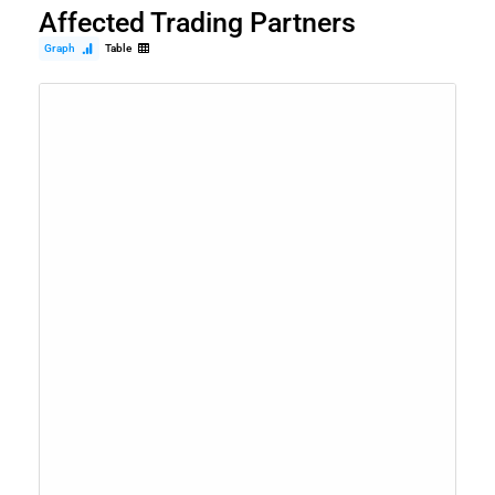
Affected Trading Partners
Graph
Table