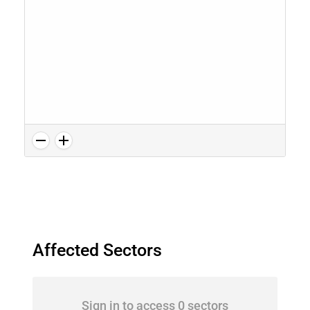
Affected Sectors
Sign in to access 0 sectors