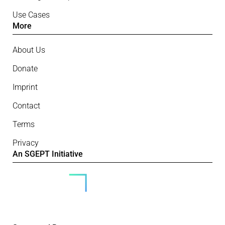
Use Cases
More
About Us
Donate
Imprint
Contact
Terms
Privacy
An SGEPT Initiative