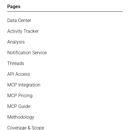
Pages
Data Center
Activity Tracker
Analysis
Notification Service
Threads
API Access
MCP Integration
MCP Pricing
MCP Guide
Methodology
Coverage & Scope