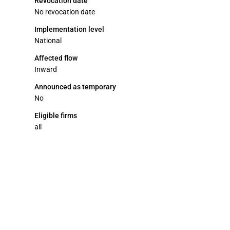
Revocation date
No revocation date
Implementation level
National
Affected flow
Inward
Announced as temporary
No
Eligible firms
all