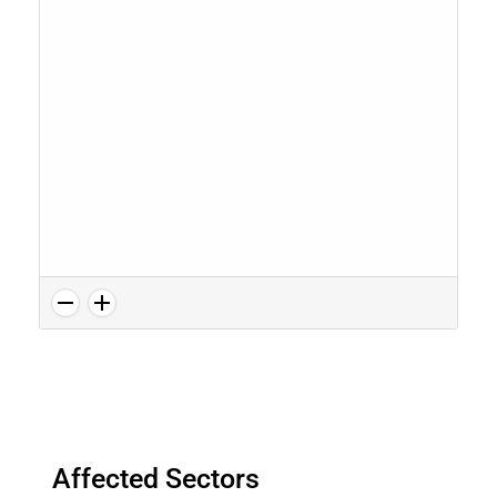
Affected Sectors