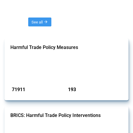
Threads
See all
Harmful Trade Policy Measures
This Thread tracks harmful trade policy interventions affecting all
products. Covering all types of interventions monitored by Global
Trade Alert, it highlights how the yearly number of these measures
has evolved over time.
Published: 04 Sep 2024
71911
193
interventions
jurisdictions
BRICS: Harmful Trade Policy Interventions
This Thread tracks harmful trade policy interventions introduced by
BRICS members since 2009. It covers all types of interventions