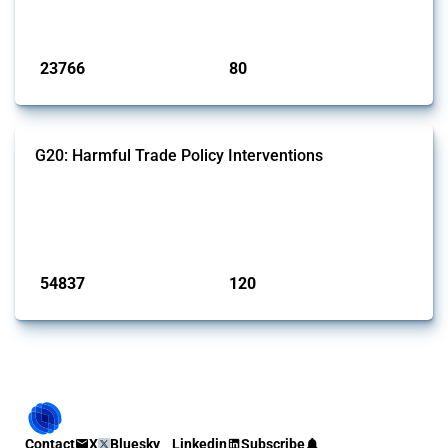
monitored by Global Trade Alert.
Published: 13 Jan 2025
23766
80
interventions
jurisdictions
G20: Harmful Trade Policy Interventions
This Thread tracks harmful trade policy interventions introduced by
G20 members since 2009. It covers all types of interventions
monitored by Global Trade Alert.
Published: 15 Jan 2025
54837
120
interventions
jurisdictions
Contact
X
Bluesky
Linkedin
Subscribe