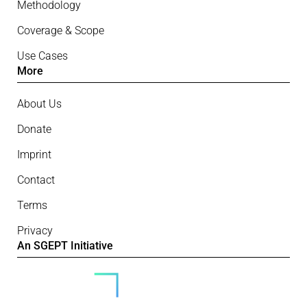
Methodology
Coverage & Scope
Use Cases
More
About Us
Donate
Imprint
Contact
Terms
Privacy
An SGEPT Initiative