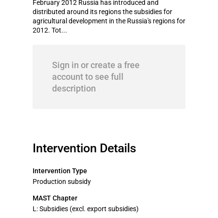
February 2012 Russia has introduced and
distributed around its regions the subsidies for
agricultural development in the Russia's regions for
2012. Tot...
Sign in or create a free
account to see full
description
Intervention Details
Intervention Type
Production subsidy
MAST Chapter
L: Subsidies (excl. export subsidies)