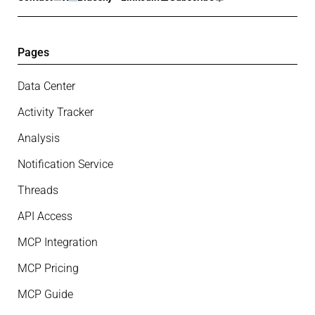
Pages
Data Center
Activity Tracker
Analysis
Notification Service
Threads
API Access
MCP Integration
MCP Pricing
MCP Guide