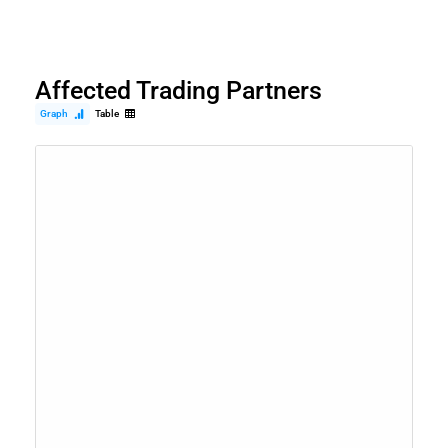
Affected Trading Partners
Graph
Table