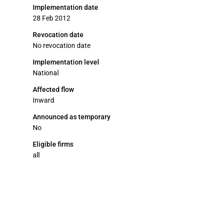
Implementation date
28 Feb 2012
Revocation date
No revocation date
Implementation level
National
Affected flow
Inward
Announced as temporary
No
Eligible firms
all