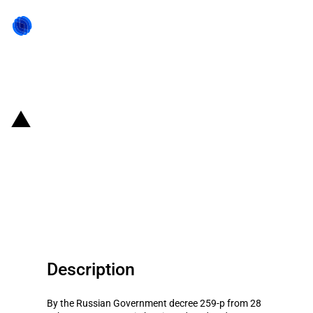
Back to state act
Russia: Government subsidies
for agricultural business
development in the Russia’s
regions for 2012
Description
By the Russian Government decree 259-p from 28