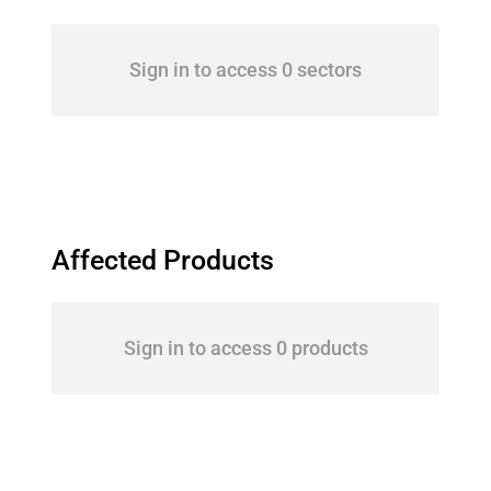
Sign in to access 0 sectors
Affected Products
Sign in to access 0 products