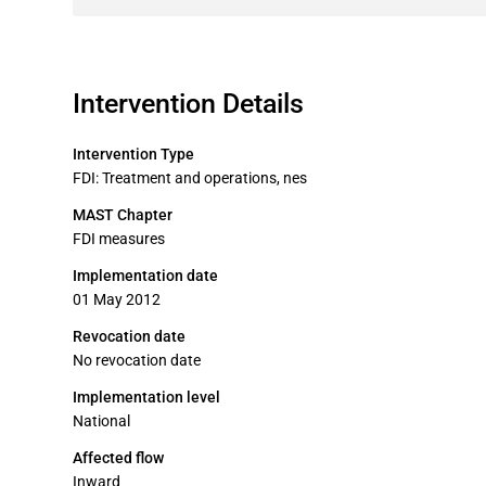
Intervention Details
Intervention Type
FDI: Treatment and operations, nes
MAST Chapter
FDI measures
Implementation date
01 May 2012
Revocation date
No revocation date
Implementation level
National
Affected flow
Inward