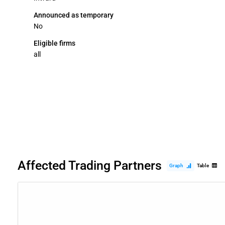
Announced as temporary
No
Eligible firms
all
Affected Trading Partners
Graph
Table