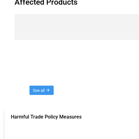
Affected Products
Threads
See all
Harmful Trade Policy Measures
This Thread tracks harmful trade policy interventions affecting all products.
Published: 04 Sep 2024