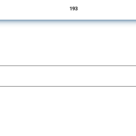
193
jurisdictions