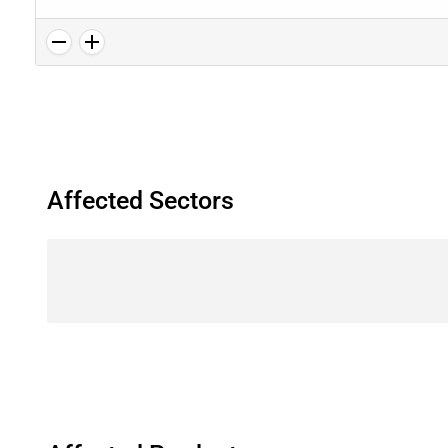
Affected Sectors