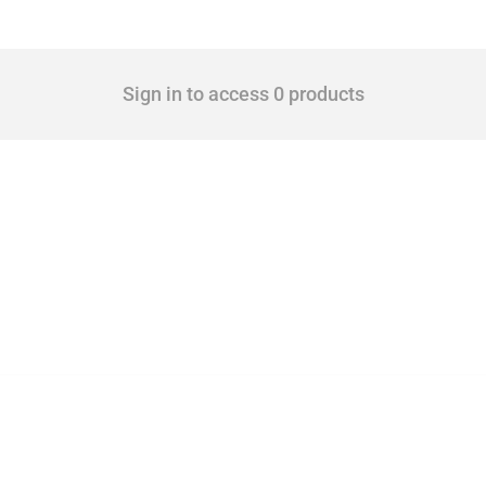
Sign in to access 0 products
 Covering all types of interventions monitored by Global Trade Alert, it highlights 