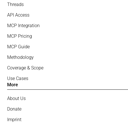
Threads
API Access
MCP Integration
MCP Pricing
MCP Guide
Methodology
Coverage & Scope
Use Cases
More
About Us
Donate
Imprint