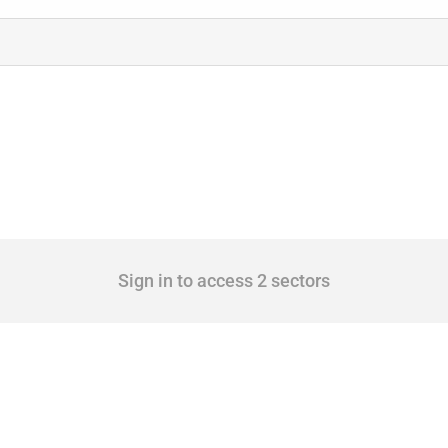
Sign in to access 2 sectors