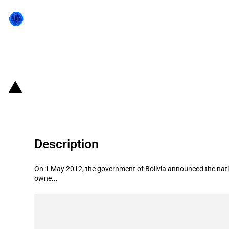
Back to state act
Bolivia: Nationalisation of TDE
Description
On 1 May 2012, the government of Bolivia announced the nation
owne...