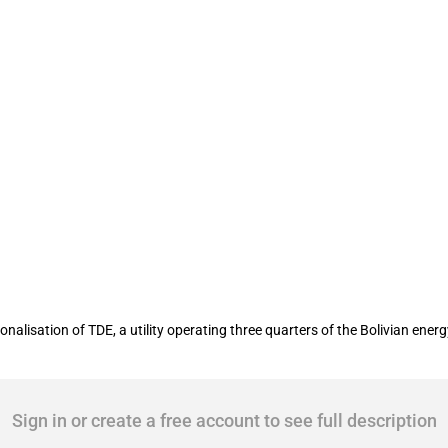
alisation of TDE, a utility operating three quarters of the Bolivian en
Sign in or create a free account to see full description