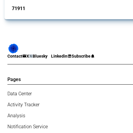
71911
interventions
Contact
X
Bluesky
Linkedin
Subscribe
Pages
Data Center
Activity Tracker
Analysis
Notification Service