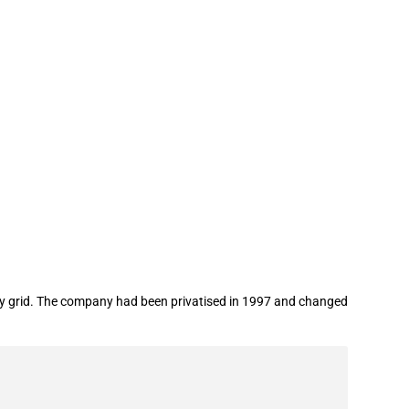
ergy grid. The company had been privatised in 1997 and changed