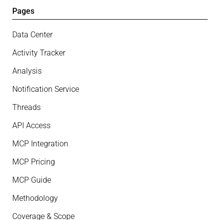
Pages
Data Center
Activity Tracker
Analysis
Notification Service
Threads
API Access
MCP Integration
MCP Pricing
MCP Guide
Methodology
Coverage & Scope