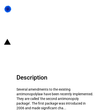
Back to state act
Russia: Revisions to national
competition law
Description
Several amendments to the existing
antimonopolylaw have been recently implemented.
They are called 'the second antimonopoly
package'. The first package was introduced in
2006 and made significant cha...