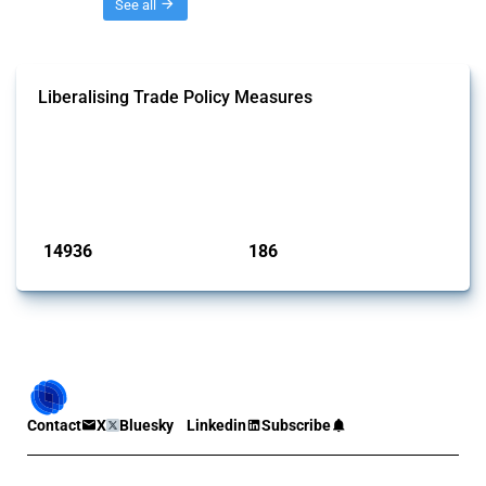
Threads
See all
Liberalising Trade Policy Measures
This Thread tracks liberalising trade policy interventions affecting all
products. Covering all types of interventions monitored by Global
Trade Alert, it highlights how the yearly number of these measures
has evolved over time.
Published: 04 Sep 2024
14936
186
interventions
jurisdictions
Contact
X
Bluesky
Linkedin
Subscribe