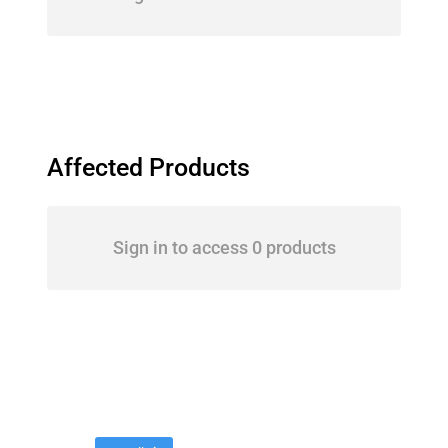
Affected Products
Sign in to access 0 products