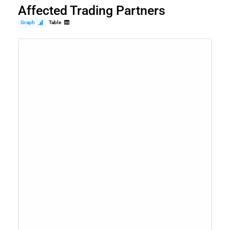
Affected Trading Partners
Graph
Table