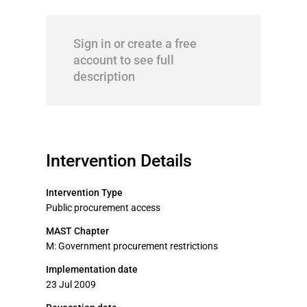
Sign in or create a free
account to see full
description
Intervention Details
Intervention Type
Public procurement access
MAST Chapter
M: Government procurement restrictions
Implementation date
23 Jul 2009