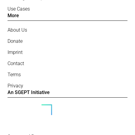
Use Cases
More
About Us
Donate
Imprint
Contact
Terms
Privacy
An SGEPT Initiative