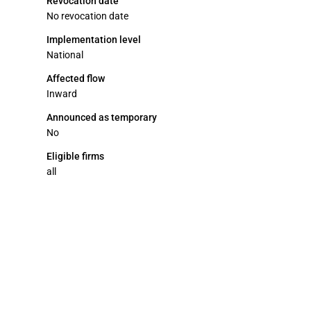
Revocation date
No revocation date
Implementation level
National
Affected flow
Inward
Announced as temporary
No
Eligible firms
all