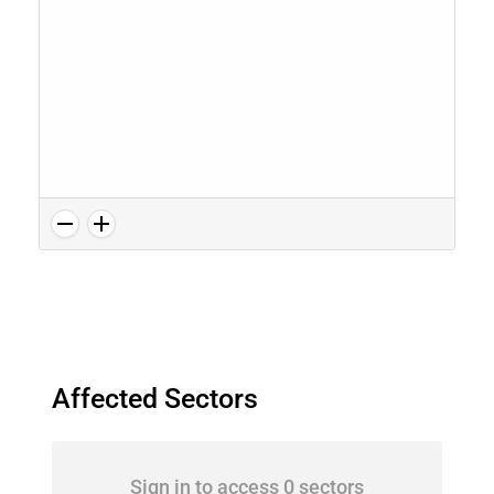
Affected Sectors
Sign in to access 0 sectors