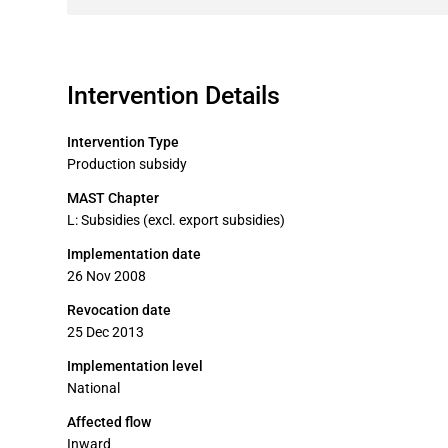
Intervention Details
Intervention Type
Production subsidy
MAST Chapter
L: Subsidies (excl. export subsidies)
Implementation date
26 Nov 2008
Revocation date
25 Dec 2013
Implementation level
National
Affected flow
Inward