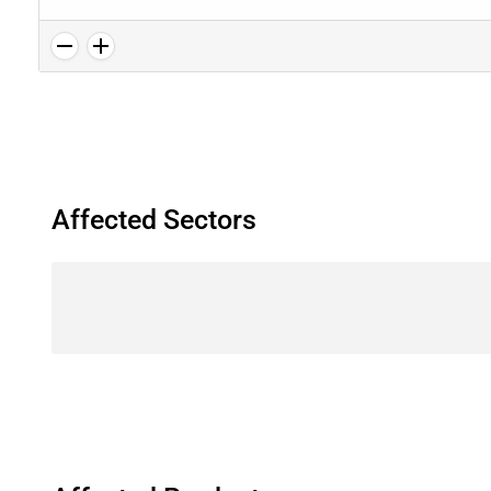
Affected Sectors