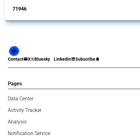
71946
interventions
Contact
X
Bluesky
Linkedin
Subscribe
Pages
Data Center
Activity Tracker
Analysis
Notification Service