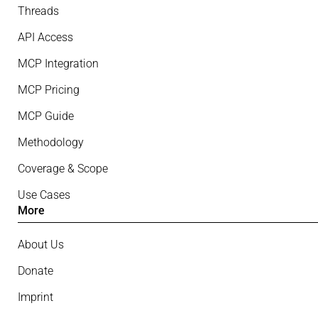
Threads
API Access
MCP Integration
MCP Pricing
MCP Guide
Methodology
Coverage & Scope
Use Cases
More
About Us
Donate
Imprint