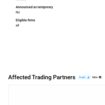
Announced as temporary
No
Eligible firms
all
Affected Trading Partners
Graph
Table