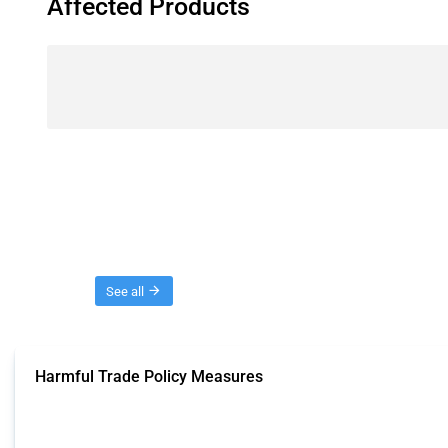
Affected Products
Threads
See all
Harmful Trade Policy Measures
This Thread tracks harmful trade policy interventions affecting all products.
Published: 04 Sep 2024