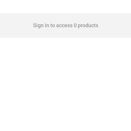
Sign in to access 0 products
 Covering all types of interventions monitored by Global Trade Alert, it highlights 