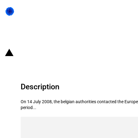
Back to state act
Belgium: state aid regimes in favou
Description
On 14 July 2008, the belgian authorities contacted the Europea
period...