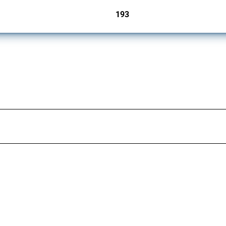
193
jurisdictions