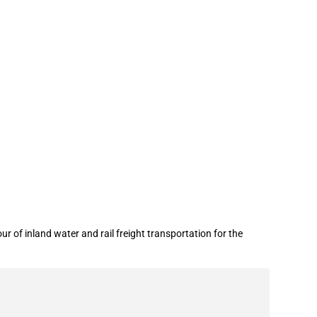
portation
r of inland water and rail freight transportation for the