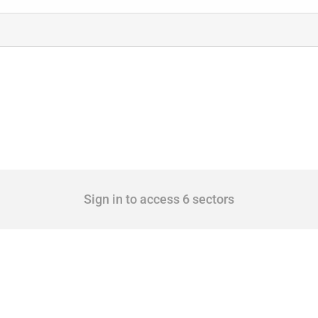
Sign in to access 6 sectors