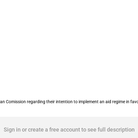
r of inland water and rail freight trans
n Comission regarding their intention to implement an aid regime in favou
Sign in or create a free account to see full description