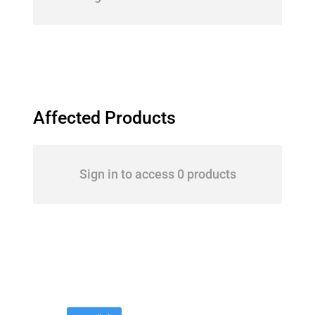
Affected Products
Sign in to access 0 products