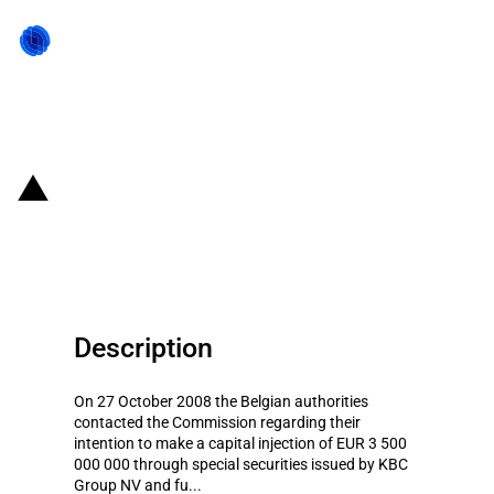
Back to state act
Belgium: the Belgian Aid to KBC
Group NV
Description
On 27 October 2008 the Belgian authorities
contacted the Commission regarding their
intention to make a capital injection of EUR 3 500
000 000 through special securities issued by KBC
Group NV and fu...