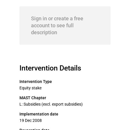
Sign in or create a free
account to see full
description
Intervention Details
Intervention Type
Equity stake
MAST Chapter
L: Subsidies (excl. export subsidies)
Implementation date
19 Dec 2008