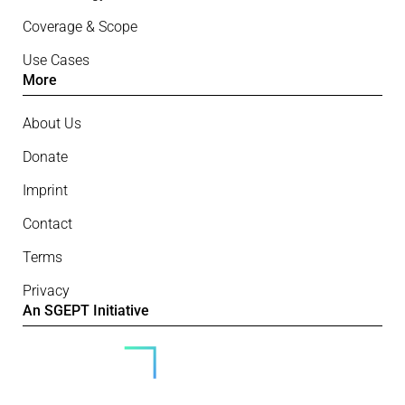
Coverage & Scope
Use Cases
More
About Us
Donate
Imprint
Contact
Terms
Privacy
An SGEPT Initiative