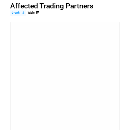
Affected Trading Partners
Graph
Table