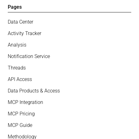
Pages
Data Center
Activity Tracker
Analysis
Notification Service
Threads
API Access
Data Products & Access
MCP Integration
MCP Pricing
MCP Guide
Methodology