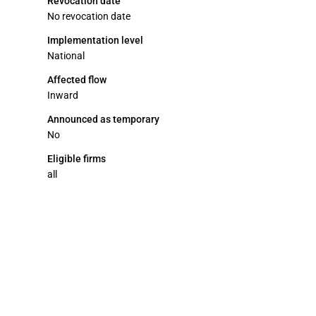
Revocation date
No revocation date
Implementation level
National
Affected flow
Inward
Announced as temporary
No
Eligible firms
all