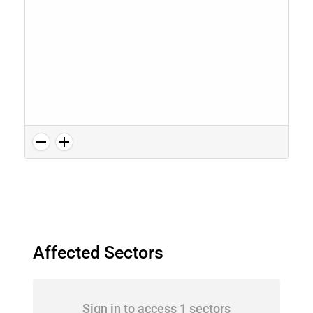
Affected Sectors
Sign in to access 1 sectors