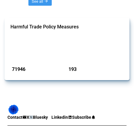
Threads
See all
Harmful Trade Policy Measures
This Thread tracks harmful trade policy interventions affecting all
products. Covering all types of interventions monitored by Global
Trade Alert, it highlights how the yearly number of these measures
has evolved over time.
Published: 04 Sep 2024
71946
193
interventions
jurisdictions
Contact
X
Bluesky
Linkedin
Subscribe