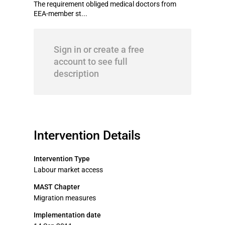
The requirement obliged medical doctors from
EEA-member st...
Sign in or create a free
account to see full
description
Intervention Details
Intervention Type
Labour market access
MAST Chapter
Migration measures
Implementation date