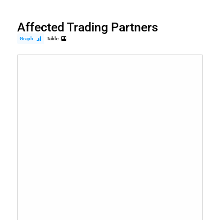
Affected Trading Partners
Graph
Table