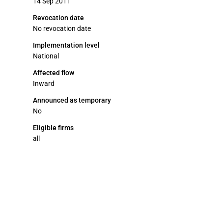
14 Sep 2011
Revocation date
No revocation date
Implementation level
National
Affected flow
Inward
Announced as temporary
No
Eligible firms
all