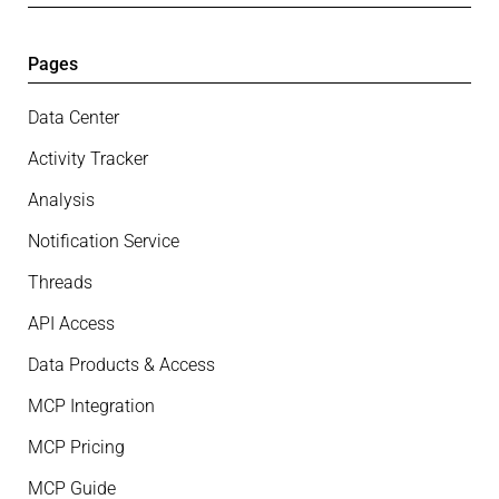
Pages
Data Center
Activity Tracker
Analysis
Notification Service
Threads
API Access
Data Products & Access
MCP Integration
MCP Pricing
MCP Guide