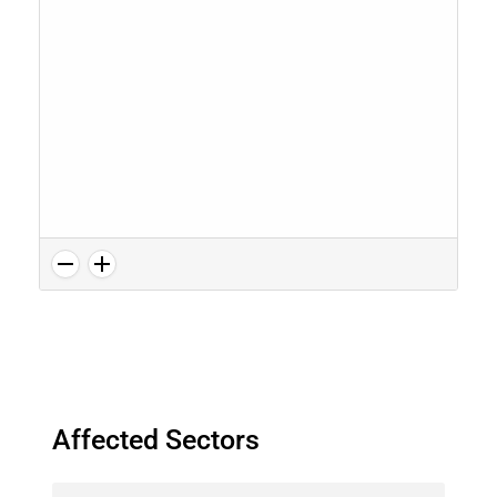
Affected Sectors