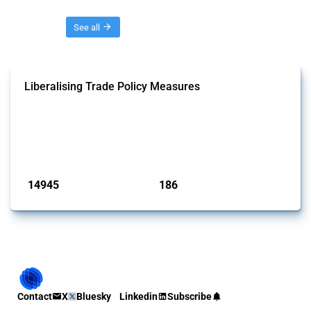
Threads
See all
Liberalising Trade Policy Measures
This Thread tracks liberalising trade policy interventions affecting all
products. Covering all types of interventions monitored by Global
Trade Alert, it highlights how the yearly number of these measures
has evolved over time.
Published: 04 Sep 2024
14945
186
interventions
jurisdictions
Contact
X
Bluesky
Linkedin
Subscribe