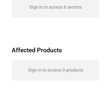
Sign in to access 6 sectors
Affected Products
Sign in to access 0 products