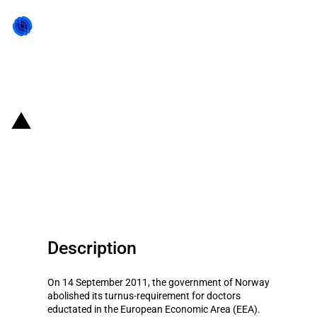
Back to state act
Norway: Removal of turnus
requirement for EEA-educated
doctors
Description
On 14 September 2011, the government of Norway
abolished its turnus-requirement for doctors
eductated in the European Economic Area (EEA).