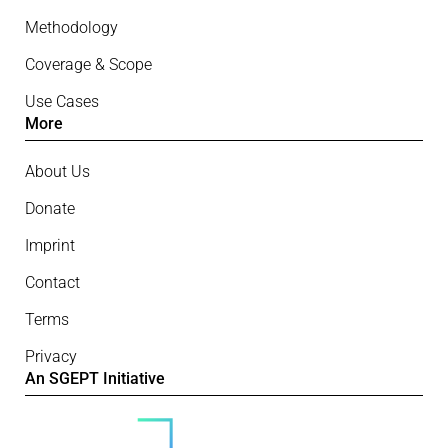
Methodology
Coverage & Scope
Use Cases
More
About Us
Donate
Imprint
Contact
Terms
Privacy
An SGEPT Initiative