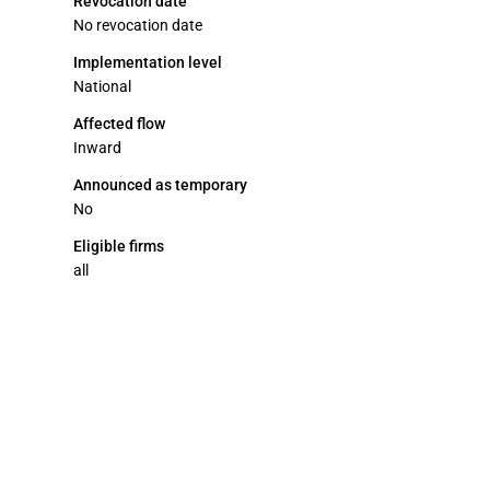
Revocation date
No revocation date
Implementation level
National
Affected flow
Inward
Announced as temporary
No
Eligible firms
all