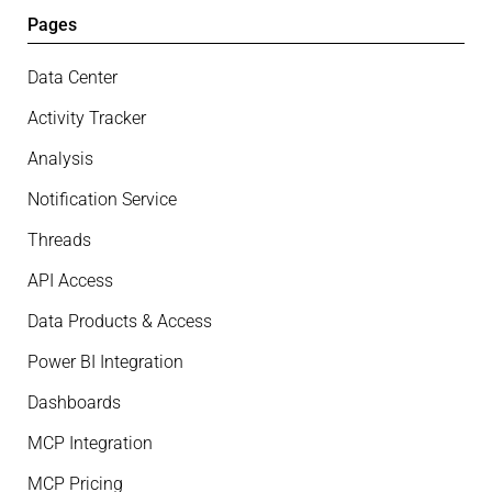
Pages
Data Center
Activity Tracker
Analysis
Notification Service
Threads
API Access
Data Products & Access
Power BI Integration
Dashboards
MCP Integration
MCP Pricing