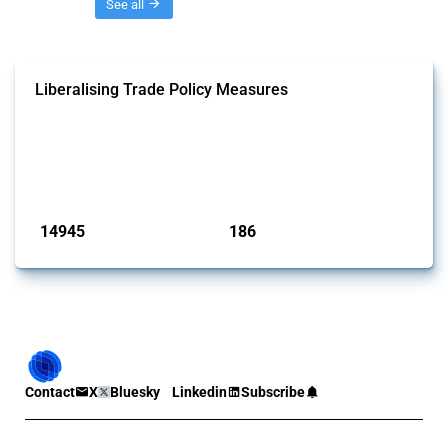
Threads
See all
Liberalising Trade Policy Measures
This Thread tracks liberalising trade policy interventions affecting all
products. Covering all types of interventions monitored by Global
Trade Alert, it highlights how the yearly number of these measures
has evolved over time.
Published: 04 Sep 2024
14945
186
interventions
jurisdictions
Contact
X
Bluesky
Linkedin
Subscribe