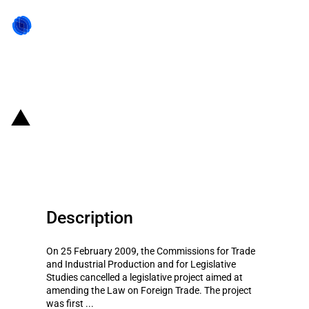
Back to state act
Mexico: Revoked amendment to
the Foreign Trade Law
Description
On 25 February 2009, the Commissions for Trade
and Industrial Production and for Legislative
Studies cancelled a legislative project aimed at
amending the Law on Foreign Trade. The project
was first ...