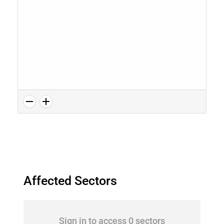
Affected Sectors
Sign in to access 0 sectors