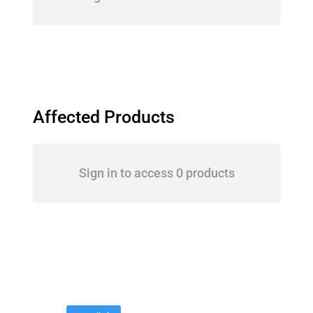
Affected Products
Sign in to access 0 products