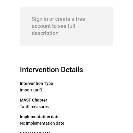
Sign in or create a free
account to see full
description
Intervention Details
Intervention Type
Import tariff
MAST Chapter
Tariff measures
Implementation date
No implementation date