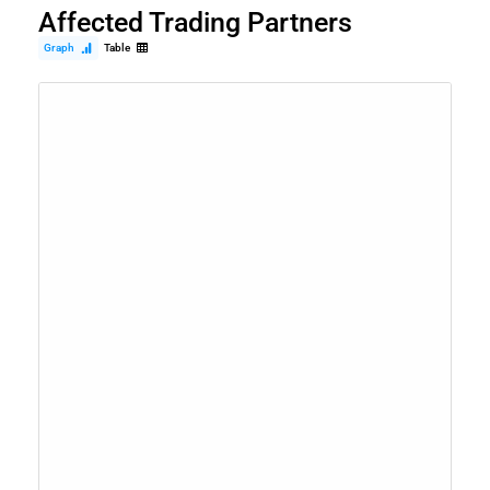
Affected Trading Partners
Graph
Table