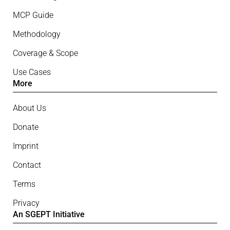
MCP Guide
Methodology
Coverage & Scope
Use Cases
More
About Us
Donate
Imprint
Contact
Terms
Privacy
An SGEPT Initiative