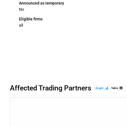
Announced as temporary
No
Eligible firms
all
Affected Trading Partners
Graph
Table