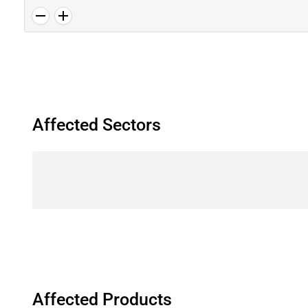
Affected Sectors
Affected Products