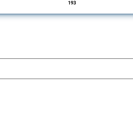
193
jurisdictions