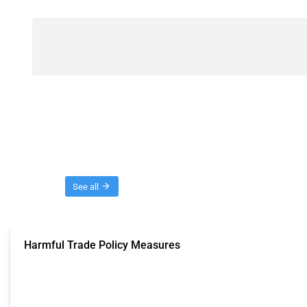
Threads
See all
Harmful Trade Policy Measures
This Thread tracks harmful trade policy interventions affecting all products.
Published: 04 Sep 2024