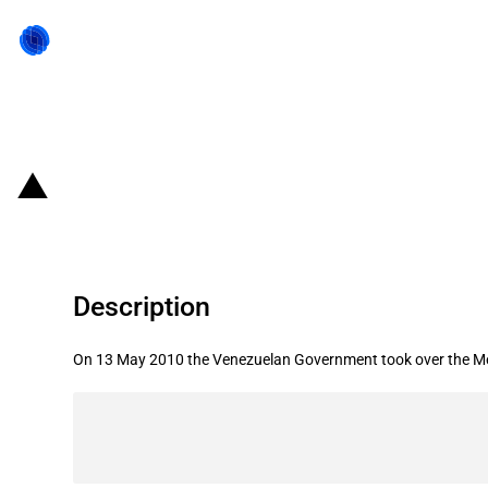
Back to state act
Venezuela: Expropriation of a Mex
Description
On 13 May 2010 the Venezuelan Government took over the 