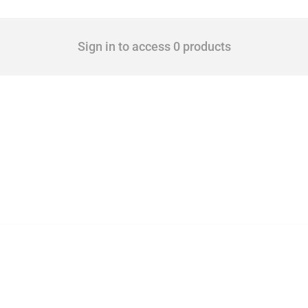
Sign in to access 0 products
 Covering all types of interventions monitored by Global Trade Alert, it highlights 