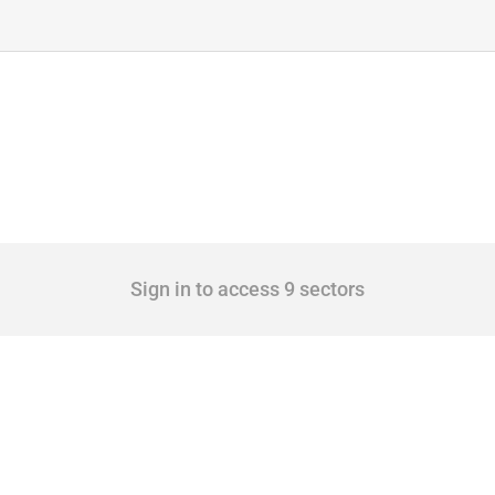
Sign in to access 9 sectors