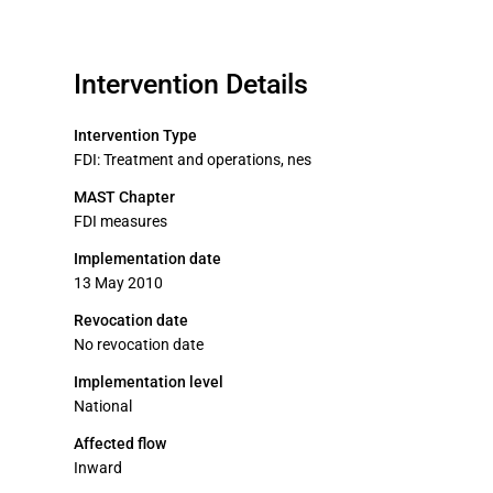
Intervention Details
Intervention Type
FDI: Treatment and operations, nes
MAST Chapter
FDI measures
Implementation date
13 May 2010
Revocation date
No revocation date
Implementation level
National
Affected flow
Inward