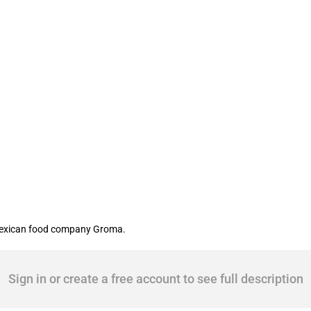
ican food producer
Mexican food company Groma.
Sign in or create a free account to see full description