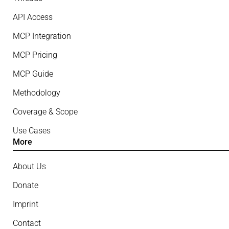
API Access
MCP Integration
MCP Pricing
MCP Guide
Methodology
Coverage & Scope
Use Cases
More
About Us
Donate
Imprint
Contact