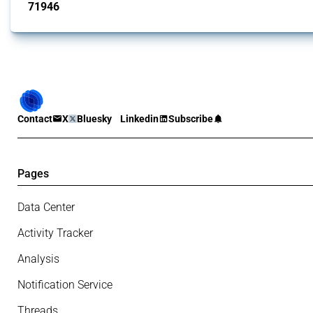
71946
interventions
Contact
X
Bluesky
Linkedin
Subscribe
Pages
Data Center
Activity Tracker
Analysis
Notification Service
Threads