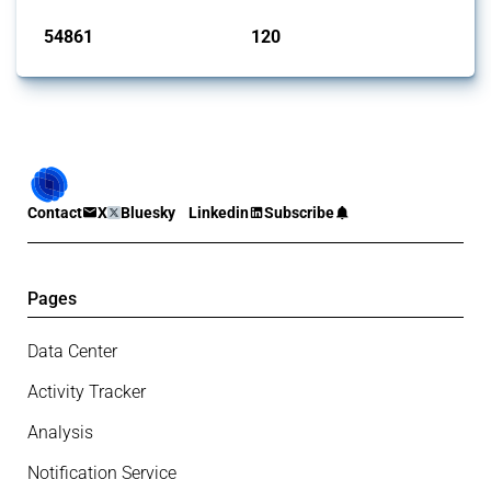
54861
120
interventions
jurisdictions
Contact
X
Bluesky
Linkedin
Subscribe
Pages
Data Center
Activity Tracker
Analysis
Notification Service