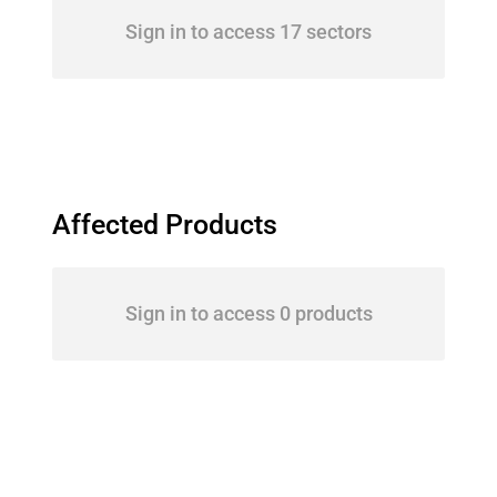
Sign in to access 17 sectors
Affected Products
Sign in to access 0 products