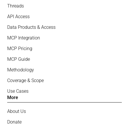
Threads
API Access
Data Products & Access
MCP Integration
MCP Pricing
MCP Guide
Methodology
Coverage & Scope
Use Cases
More
About Us
Donate