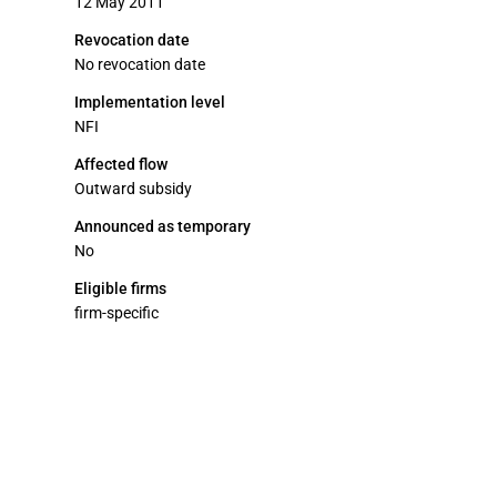
12 May 2011
Revocation date
No revocation date
Implementation level
NFI
Affected flow
Outward subsidy
Announced as temporary
No
Eligible firms
firm-specific