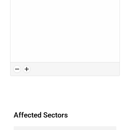
Affected Sectors