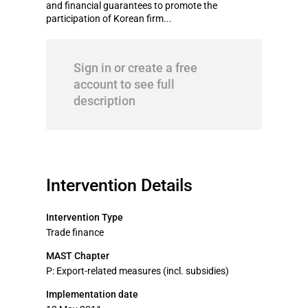
and financial guarantees to promote the
participation of Korean firm...
Sign in or create a free
account to see full
description
Intervention Details
Intervention Type
Trade finance
MAST Chapter
P: Export-related measures (incl. subsidies)
Implementation date