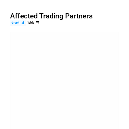
Affected Trading Partners
Graph
Table