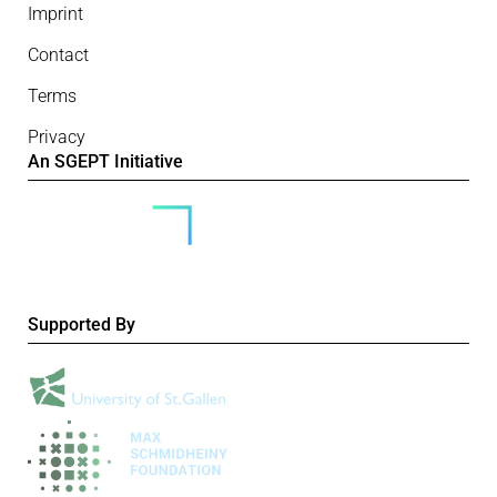
Imprint
Contact
Terms
Privacy
An SGEPT Initiative
Supported By