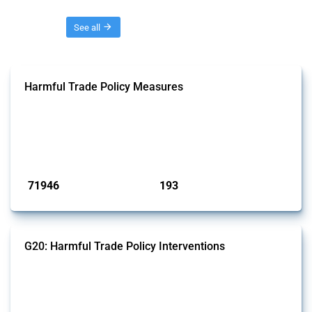
Threads
See all
Harmful Trade Policy Measures
This Thread tracks harmful trade policy interventions affecting all
products. Covering all types of interventions monitored by Global
Trade Alert, it highlights how the yearly number of these measures
has evolved over time.
Published: 04 Sep 2024
71946
193
interventions
jurisdictions
G20: Harmful Trade Policy Interventions
This Thread tracks harmful trade policy interventions introduced by
G20 members since 2009. It covers all types of interventions
monitored by Global Trade Alert.
Published: 15 Jan 2025