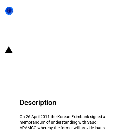
Back to state act
Republic of Korea: Funding of
Saudi purchases of Korean
goods
Description
On 26 April 2011 the Korean Eximbank signed a
memorandum of understanding with Saudi
ARAMCO whereby the former will provide loans