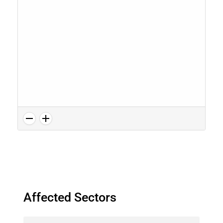
Affected Sectors