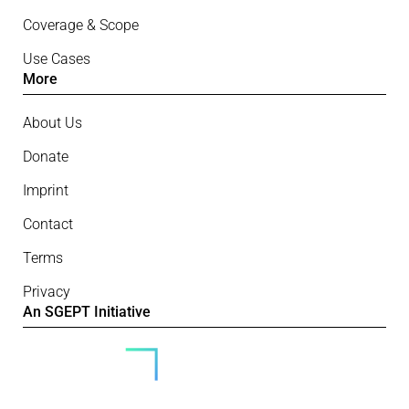
Coverage & Scope
Use Cases
More
About Us
Donate
Imprint
Contact
Terms
Privacy
An SGEPT Initiative