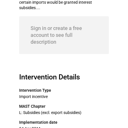
certain imports would be granted interest
subsidies....
Sign in or create a free
account to see full
description
Intervention Details
Intervention Type
Import incentive
MAST Chapter
L: Subsidies (excl. export subsidies)
Implementation date