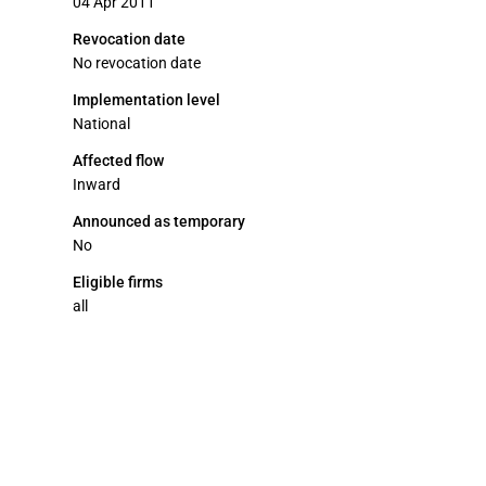
04 Apr 2011
Revocation date
No revocation date
Implementation level
National
Affected flow
Inward
Announced as temporary
No
Eligible firms
all