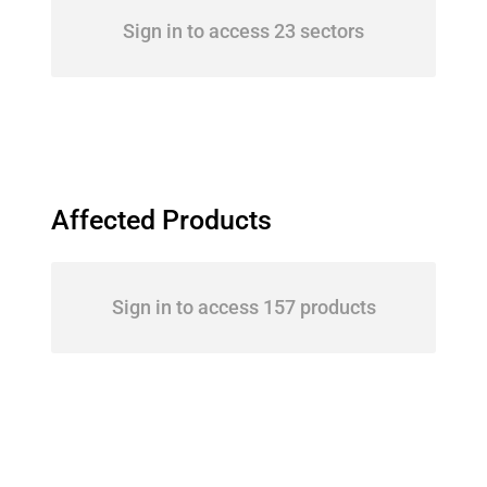
Sign in to access 23 sectors
Affected Products
Sign in to access 157 products