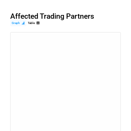
Affected Trading Partners
Graph
Table