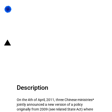
Back to state act
China: 2011 'Catalogue of
encouraged technology and
product imports' released
Description
On the 4th of April, 2011, three Chinese ministries*
jointly announced a new version of a policy
originally from 2009 (see related State Act) where