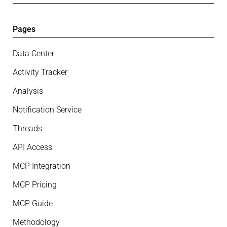
Pages
Data Center
Activity Tracker
Analysis
Notification Service
Threads
API Access
MCP Integration
MCP Pricing
MCP Guide
Methodology