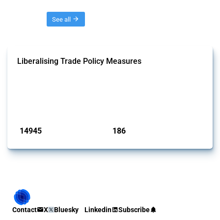
Threads
See all
Liberalising Trade Policy Measures
This Thread tracks liberalising trade policy interventions affecting all
products. Covering all types of interventions monitored by Global
Trade Alert, it highlights how the yearly number of these measures
has evolved over time.
Published: 04 Sep 2024
14945
186
interventions
jurisdictions
Contact
X
Bluesky
Linkedin
Subscribe