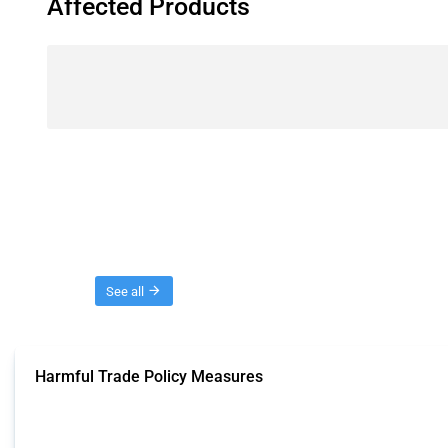
Affected Products
Threads
See all
Harmful Trade Policy Measures
This Thread tracks harmful trade policy interventions affecting all products.
Published: 04 Sep 2024