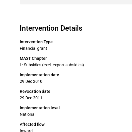
Intervention Details
Intervention Type
Financial grant
MAST Chapter
L: Subsidies (excl. export subsidies)
Implementation date
29 Dec 2010
Revocation date
29 Dec 2011
Implementation level
National
Affected flow
Inward