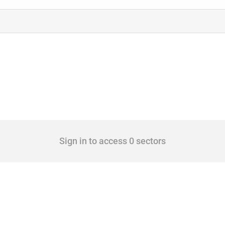
Sign in to access 0 sectors