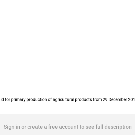
duction of agricultural products
d for primary production of agricultural products from 29 December 201
Sign in or create a free account to see full description