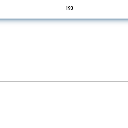
193
jurisdictions