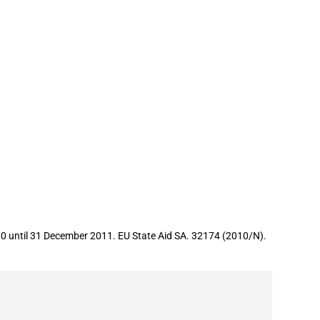
0 until 31 December 2011. EU State Aid SA. 32174 (2010/N).