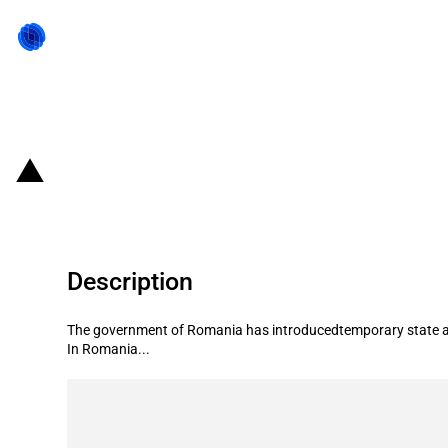
Back to state act
Romania: State aid for primary pro
Description
The government of Romania has introducedtemporary state ai
In Romania...