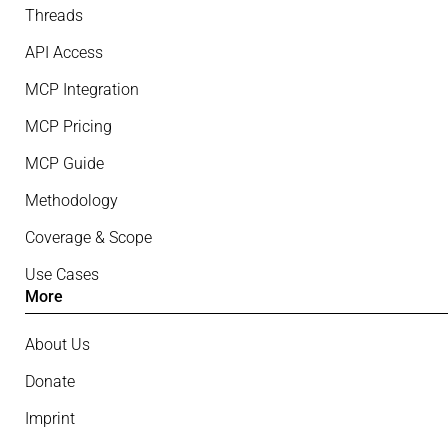
Threads
API Access
MCP Integration
MCP Pricing
MCP Guide
Methodology
Coverage & Scope
Use Cases
More
About Us
Donate
Imprint