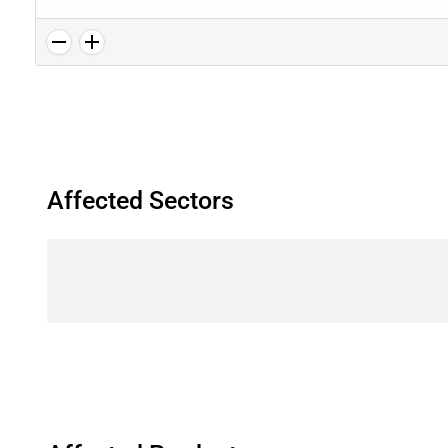
Affected Sectors