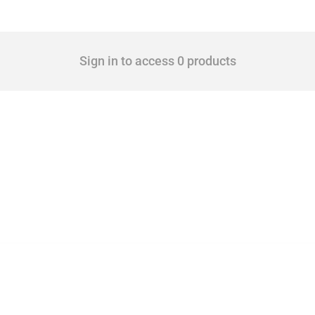
Sign in to access 0 products
 Covering all types of interventions monitored by Global Trade Alert, it highlights 