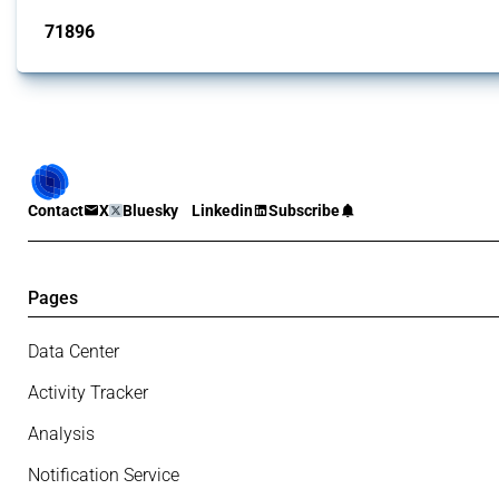
71896
interventions
Contact
X
Bluesky
Linkedin
Subscribe
Pages
Data Center
Activity Tracker
Analysis
Notification Service