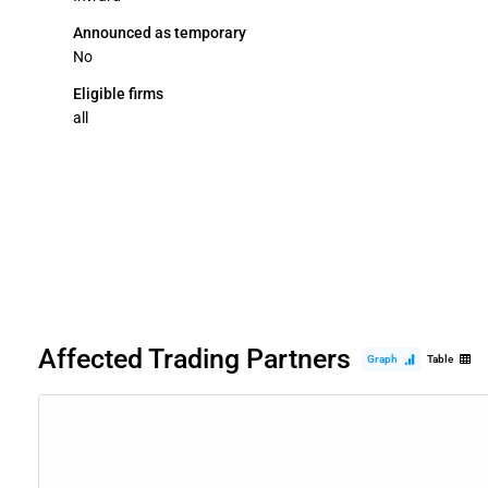
Announced as temporary
No
Eligible firms
all
Affected Trading Partners
Graph
Table