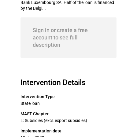
Bank Luxembourg SA. Half of the loan is financed
by the Belgi...
Sign in or create a free
account to see full
description
Intervention Details
Intervention Type
State loan
MAST Chapter
L: Subsidies (excl. export subsidies)
Implementation date