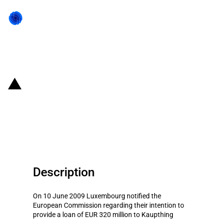
Back to state act
Belgium & Luxembourg:
Restructuring aid for Kaupthing
Bank Luxembourg
Description
On 10 June 2009 Luxembourg notified the
European Commission regarding their intention to
provide a loan of EUR 320 million to Kaupthing