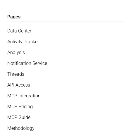
Pages
Data Center
Activity Tracker
Analysis
Notification Service
Threads
API Access
MCP Integration
MCP Pricing
MCP Guide
Methodology