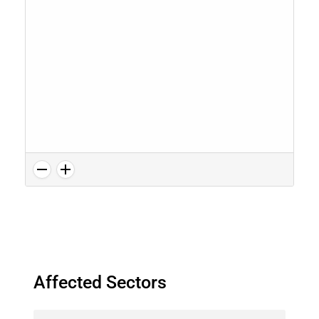
Affected Sectors