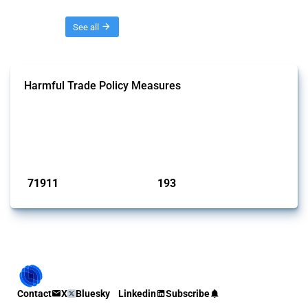
Threads
See all
Harmful Trade Policy Measures
This Thread tracks harmful trade policy interventions affecting all
products. Covering all types of interventions monitored by Global
Trade Alert, it highlights how the yearly number of these measures
has evolved over time.
Published: 04 Sep 2024
71911
193
interventions
jurisdictions
Contact
X
Bluesky
Linkedin
Subscribe