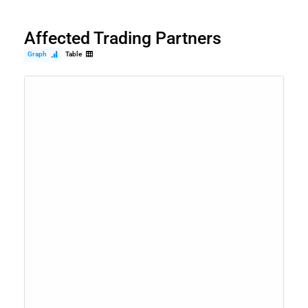
Affected Trading Partners
Graph
Table