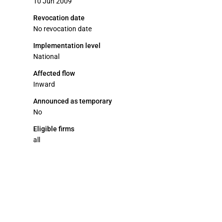
10 Jun 2009
Revocation date
No revocation date
Implementation level
National
Affected flow
Inward
Announced as temporary
No
Eligible firms
all