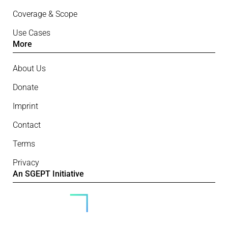
Coverage & Scope
Use Cases
More
About Us
Donate
Imprint
Contact
Terms
Privacy
An SGEPT Initiative