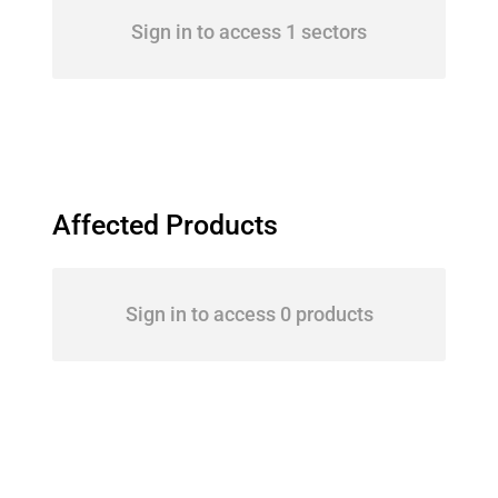
Sign in to access 1 sectors
Affected Products
Sign in to access 0 products