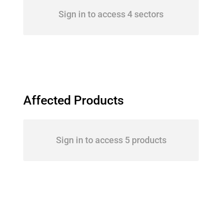
Sign in to access 4 sectors
Affected Products
Sign in to access 5 products