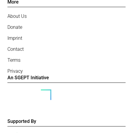
More
About Us
Donate
Imprint
Contact
Terms
Privacy
An SGEPT Initiative
Supported By