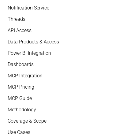
Notification Service
Threads
API Access
Data Products & Access
Power BI Integration
Dashboards
MCP Integration
MCP Pricing
MCP Guide
Methodology
Coverage & Scope
Use Cases