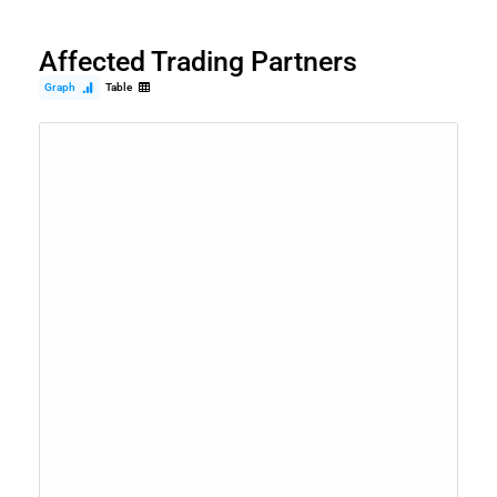
Affected Trading Partners
Graph
Table