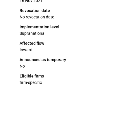
16 Nov 2021
Revocation date
No revocation date
Implementation level
Supranational
Affected flow
Inward
Announced as temporary
No
Eligible firms
firm-specific