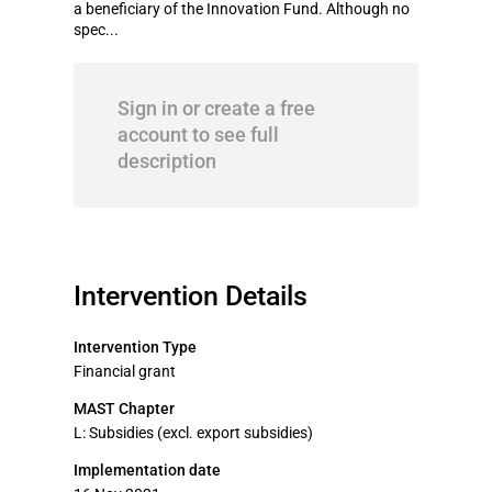
a beneficiary of the Innovation Fund. Although no
spec...
Sign in or create a free
account to see full
description
Intervention Details
Intervention Type
Financial grant
MAST Chapter
L: Subsidies (excl. export subsidies)
Implementation date