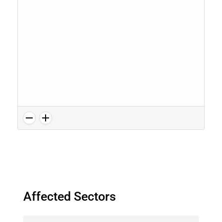
Affected Sectors