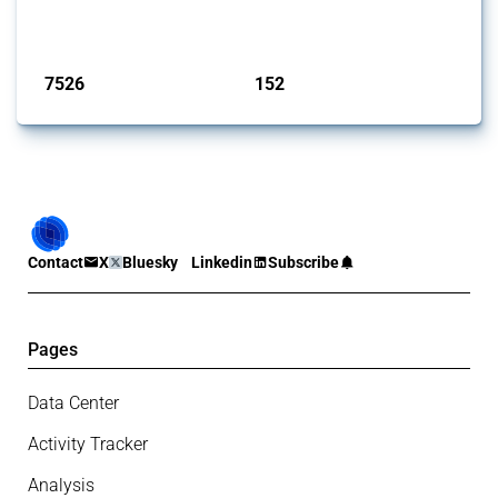
on the identification of relevant HS codes following the pr...
Published: 09 Jan 2025
7526
152
interventions
jurisdictions
Contact
X
Bluesky
Linkedin
Subscribe
Pages
Data Center
Activity Tracker
Analysis