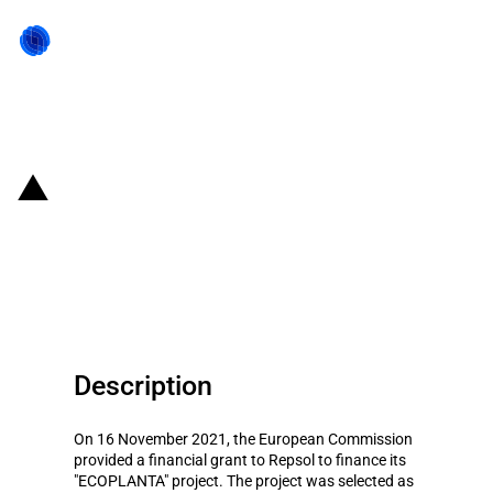
Back to state act
Spain: Repsol gets funding from
the EU's Innovation Fund for its
ECOPLANTA project
Description
On 16 November 2021, the European Commission
provided a financial grant to Repsol to finance its
"ECOPLANTA" project. The project was selected as