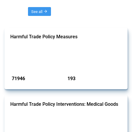
Threads
See all
Harmful Trade Policy Measures
This Thread tracks harmful trade policy interventions affecting all
products. Covering all types of interventions monitored by Global
Trade Alert, it highlights how the yearly number of these measures
has evolved over time.
Published: 04 Sep 2024
71946
193
interventions
jurisdictions
Harmful Trade Policy Interventions: Medical Goods
This Thread tracks harmful trade policy interventions affecting HS
codes for medical consumables, equipment, medicines, vaccines, as
well as chemicals used in pharmaceutical production. It covers all
types of interventions monitored by Global Trade Alert since 2009. To
identify relevant policy actions, the Global Trade Alert team focused