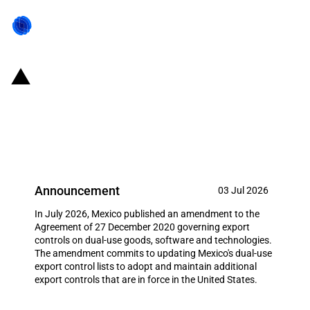
Mexico: Commitment to align
dual-use export controls with the
United States of America
Announcement
03 Jul 2026
In July 2026, Mexico published an amendment to the
Agreement of 27 December 2020 governing export
controls on dual-use goods, software and technologies.
The amendment commits to updating Mexico's dual-use
export control lists to adopt and maintain additional
export controls that are in force in the United States.