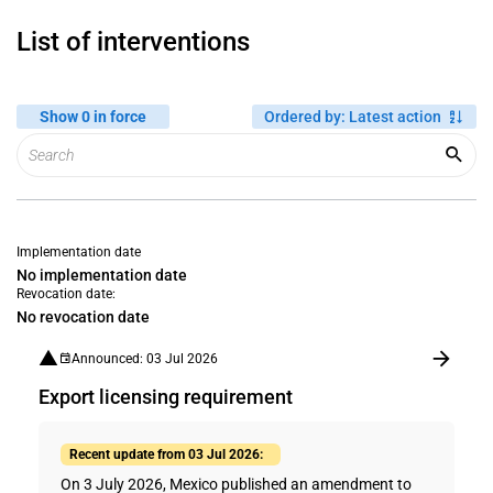
List of interventions
Show 0 in force
Ordered by
:
Latest action
Implementation date
No implementation date
Revocation date:
No revocation date
Announced: 03 Jul 2026
Export licensing requirement
Recent update from 03 Jul 2026:
On 3 July 2026, Mexico published an amendment to