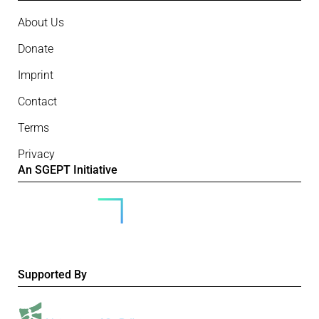
About Us
Donate
Imprint
Contact
Terms
Privacy
An SGEPT Initiative
Supported By