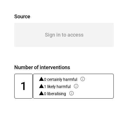
Source
Sign in to access
Number of interventions
0 certainly harmful
1
1 likely harmful
0 liberalising