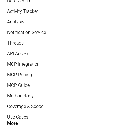
Data Center
Activity Tracker
Analysis
Notification Service
Threads
API Access
MCP Integration
MCP Pricing
MCP Guide
Methodology
Coverage & Scope
Use Cases
More