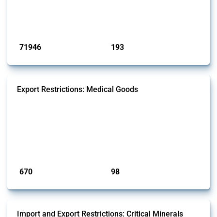
products. Covering all types of interventions monitored by Global
Trade Alert, it highlights how the yearly number of these measures
has evolved over time.
Published: 04 Sep 2024
71946
193
interventions
jurisdictions
Export Restrictions: Medical Goods
This Thread tracks export restrictions affecting HS codes for medical
consumables, equipment, medicines, vaccines, as well as chemicals
used in pharmaceutical production. It covers policy actions monitored
by Global Trade Alert since 2009. To identify relevant policy actions,
the Global Trade Alert team focused on the identification of relevant
intervention types and HS codes. For intervention ty...
Published: 09 Jan 2025
670
98
interventions
jurisdictions
Import and Export Restrictions: Critical Minerals