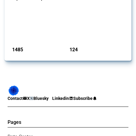
This Thread tracks global import and export restrictions affecting
critical minerals. It covers policy interventions affecting these
measures since 2009. Relevant interventions are identified based on
intervention type and specific HS codes. Note that the GTA focuses on
a compilation list of all the critical minerals mentioned in different
national lists to identify relevant HS codes.
Published: 31 Jan 2025
1485
124
interventions
jurisdictions
Contact
X
Bluesky
Linkedin
Subscribe
Pages