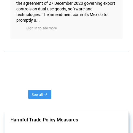
the agreement of 27 December 2020 governing export
controls on dual-use goods, software and
technologies. The amendment commits Mexico to
promptly u...
Sign in to see more
Threads
See all
Harmful Trade Policy Measures
This Thread tracks harmful trade policy interventions affecting all