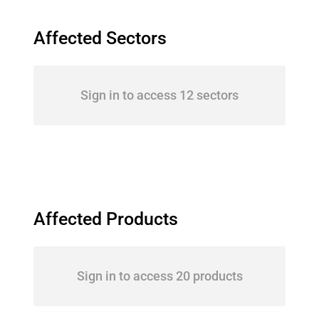
Affected Sectors
Sign in to access 12 sectors
Affected Products
Sign in to access 20 products