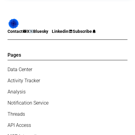
Contact
X
Bluesky
Linkedin
Subscribe
Pages
Data Center
Activity Tracker
Analysis
Notification Service
Threads
API Access