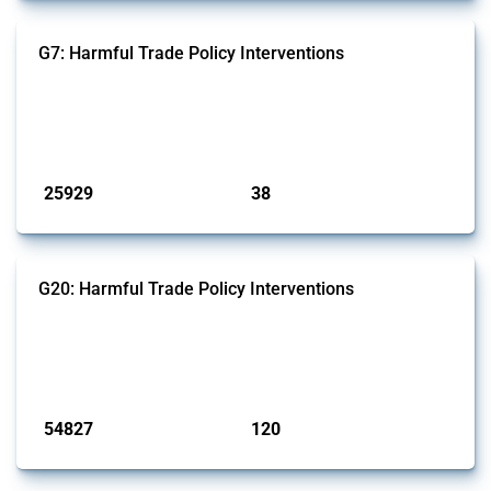
G7: Harmful Trade Policy Interventions
This Thread tracks harmful trade policy interventions introduced by
G7 members since 2009. It covers all types of interventions monitored
by Global Trade Alert.
Published: 13 Jan 2025
25929
38
interventions
jurisdictions
G20: Harmful Trade Policy Interventions
This Thread tracks harmful trade policy interventions introduced by
G20 members since 2009. It covers all types of interventions
monitored by Global Trade Alert.
Published: 15 Jan 2025
54827
120
interventions
jurisdictions