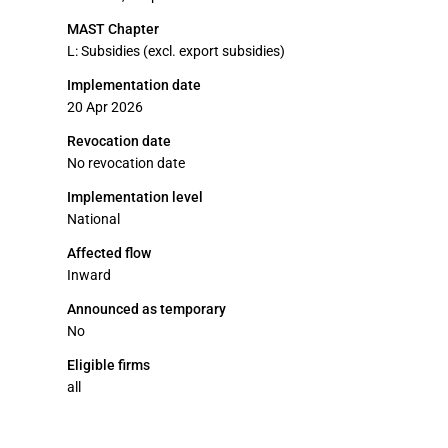
MAST Chapter
L: Subsidies (excl. export subsidies)
Implementation date
20 Apr 2026
Revocation date
No revocation date
Implementation level
National
Affected flow
Inward
Announced as temporary
No
Eligible firms
all