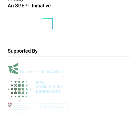
An SGEPT Initiative
Supported By