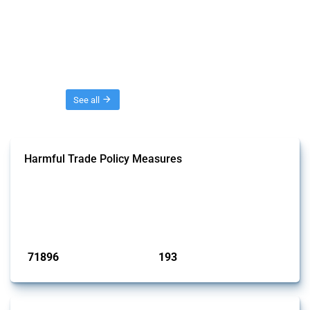
Threads
See all
Harmful Trade Policy Measures
This Thread tracks harmful trade policy interventions affecting all
products. Covering all types of interventions monitored by Global
Trade Alert, it highlights how the yearly number of these measures
has evolved over time.
Published: 04 Sep 2024
71896
193
interventions
jurisdictions