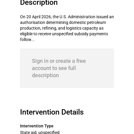
Description
On 20 April 2026, the U.S. Administration issued an
authorisation determining domestic petroleum
production, refining, and logistics capacity as
eligible to receive unspecified subsidy payments
follow...
Sign in or create a free
account to see full
description
Intervention Details
Intervention Type
State aid, unspecified