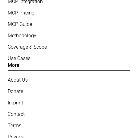
MCP Integration
MCP Pricing
MCP Guide
Methodology
Coverage & Scope
Use Cases
More
About Us
Donate
Imprint
Contact
Terms
Privacy