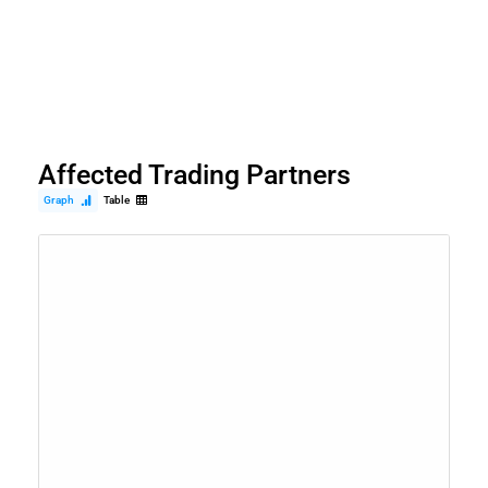
Affected Trading Partners
Graph
Table