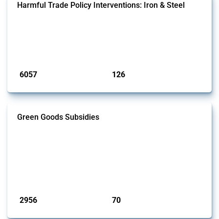
Harmful Trade Policy Interventions: Iron & Steel
This Thread tracks harmful trade policy interventions affecting iron
and steel products since 2009. It covers all types of interventions
monitored by Global Trade Alert that affect at least one HS code
linked to iron and steel, including fabricated metal products.
Published: 09 Jan 2025
6057
126
interventions
jurisdictions
Green Goods Subsidies
This Thread tracks domestic subsidies affecting HS codes for electric
vehicles, PV cells, wind turbines, hydrogen, air pollution equipment,
and wastewater management equipment. To identify relevant policy
actions, the Global Trade Alert team focused on the identification of
relevant intervention types and HS codes. For intervention types, it
focused on capital injections and equity stakes, state...
Published: 09 Jan 2025
2956
70
interventions
jurisdictions